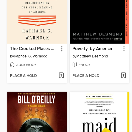
The Crooked Places Made Straight
Poverty, by America
by
Raphael G. Warnock
by
Matthew Desmond
AUDIOBOOK
EBOOK
PLACE A HOLD
PLACE A HOLD