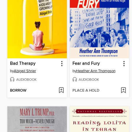
Bad Therapy
Fear and Fury
by
Abigail Shrier
by
Heather Ann Thompson
AUDIOBOOK
AUDIOBOOK
BORROW
PLACE A HOLD