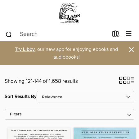
×
Try Libby
, our new app for enjoying ebooks and
audiobooks!
Showing 121-144 of 1,658 results
Sort Results By
Filters