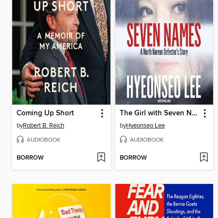
Coming Up Short
The Girl with Seven Names
by
Robert B. Reich
by
Hyeonseo Lee
AUDIOBOOK
AUDIOBOOK
BORROW
BORROW