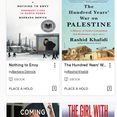
Nothing to Envy
The Hundred Years' War on Palestine
by
Barbara Demick
by
Rashid Khalidi
EBOOK
EBOOK
PLACE A HOLD
PLACE A HOLD