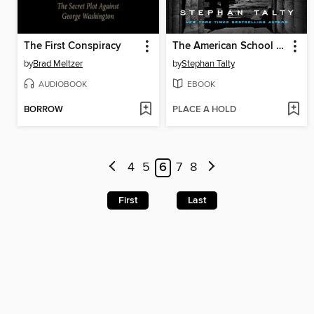
The First Conspiracy
The American School of Spies
by
Brad Meltzer
by
Stephan Talty
AUDIOBOOK
EBOOK
BORROW
PLACE A HOLD
4
5
6
7
8
First
Last