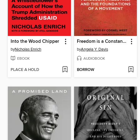
Into the Wood Chipper
Freedom is a Constant Struggle
by
Nicholas Enrich
by
Angela Y. Davis
EBOOK
AUDIOBOOK
PLACE A HOLD
BORROW