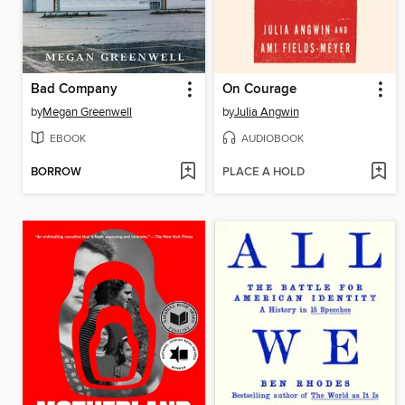
Bad Company
On Courage
by
Megan Greenwell
by
Julia Angwin
EBOOK
AUDIOBOOK
BORROW
PLACE A HOLD