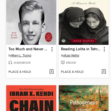
Too Much and Never Enough
Reading Lolita in Tehran
by
Mary L. Trump
by
Azar Nafisi
AUDIOBOOK
EBOOK
PLACE A HOLD
PLACE A HOLD