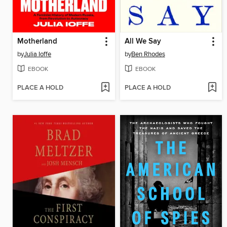
Motherland
All We Say
by
Julia Ioffe
by
Ben Rhodes
EBOOK
EBOOK
PLACE A HOLD
PLACE A HOLD