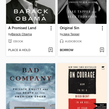
A Promised Land
Original Sin
by
Barack Obama
by
Jake Tapper
EBOOK
AUDIOBOOK
PLACE A HOLD
BORROW