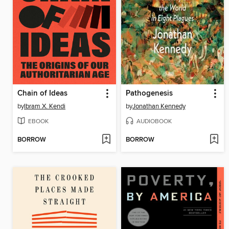
Chain of Ideas
Pathogenesis
by
Ibram X. Kendi
by
Jonathan Kennedy
EBOOK
AUDIOBOOK
BORROW
BORROW