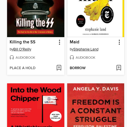
Killing the SS
Maid
by
Bill O'Reilly
by
Stephanie Land
AUDIOBOOK
AUDIOBOOK
PLACE A HOLD
BORROW