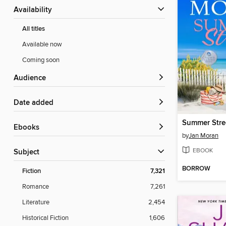
Availability
All titles
Available now
Coming soon
Audience
Date added
Summer Stre
ebooks
by
Jan Moran
EBOOK
Subject
BORROW
Fiction
7,321
Romance
7,261
Literature
2,454
Historical Fiction
1,606