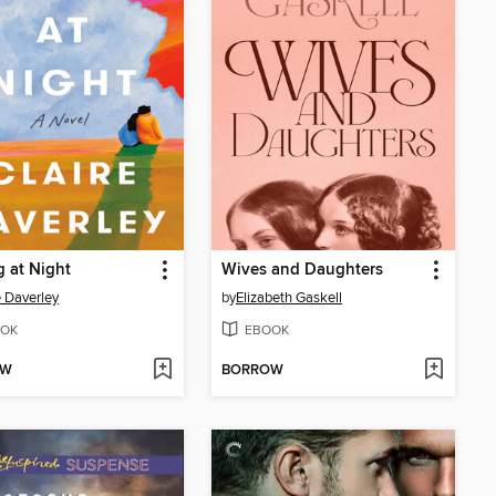
g at Night
Wives and Daughters
e Daverley
by
Elizabeth Gaskell
OK
EBOOK
OW
BORROW