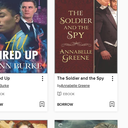
red Up
The Soldier and the Spy
Burke
by
Annabelle Greene
OK
EBOOK
OW
BORROW