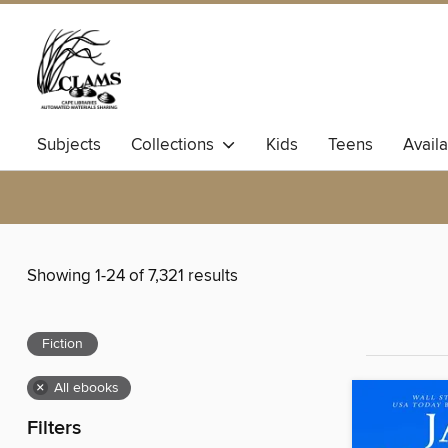
Subjects
Collections
Kids
Teens
Avail
Showing 1-24 of 7,321 results
Fiction
×
All ebooks
Filters