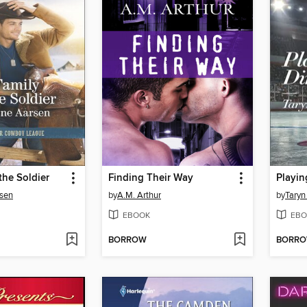
the Soldier
Finding Their Way
Playin
rsen
by
A.M. Arthur
by
Taryn
EBOOK
EBO
BORROW
BORR