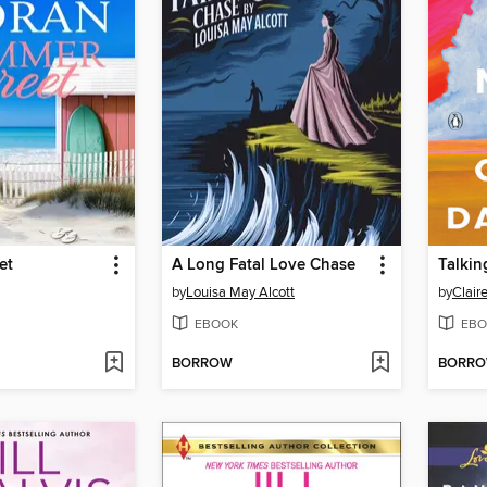
et
A Long Fatal Love Chase
Talkin
by
Louisa May Alcott
by
Clair
EBOOK
EBO
BORROW
BORR