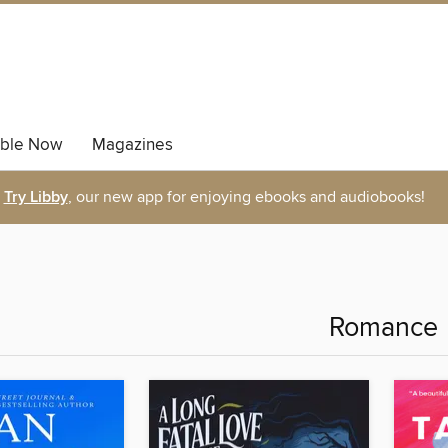
able Now
Magazines
Try Libby
, our new app for enjoying ebooks and audiobooks!
Romance