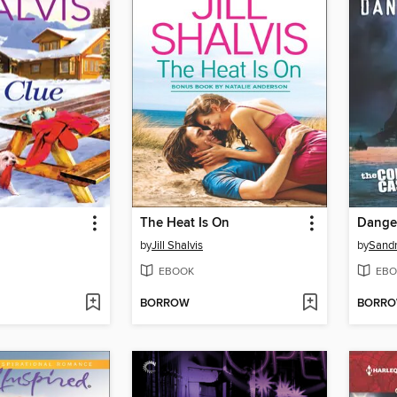
The Heat Is On
Dange
by
Jill Shalvis
by
Sandr
EBOOK
EBO
BORROW
BORR