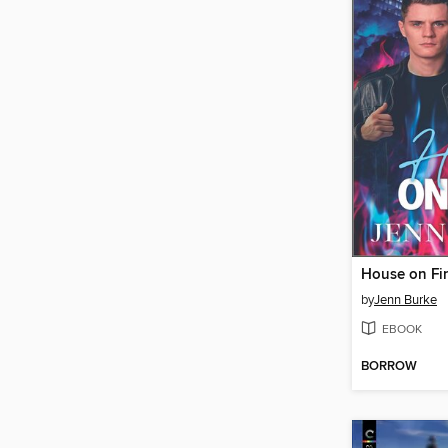
House on Fi
by
Jenn Burke
EBOOK
BORROW