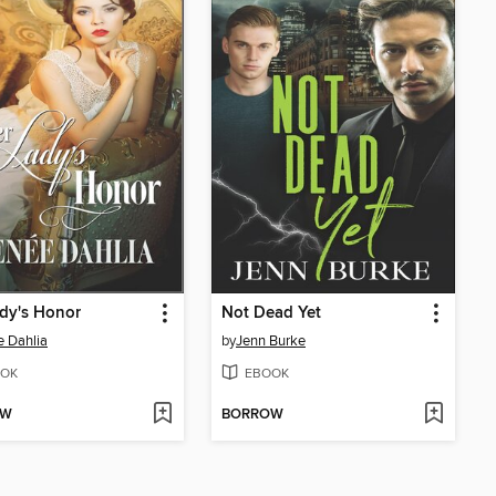
dy's Honor
Not Dead Yet
 Dahlia
by
Jenn Burke
OK
EBOOK
OW
BORROW