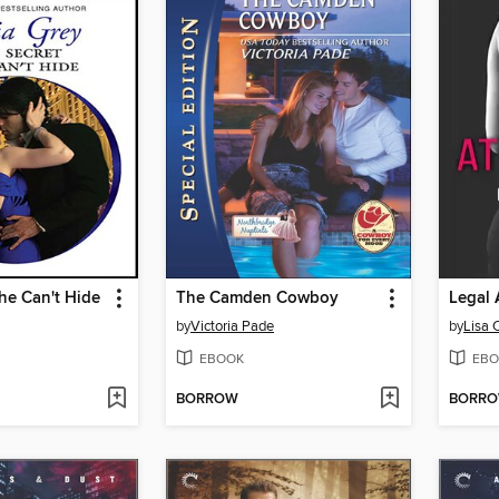
he Can't Hide
The Camden Cowboy
Legal 
by
Victoria Pade
by
Lisa 
EBOOK
EBO
BORROW
BORR