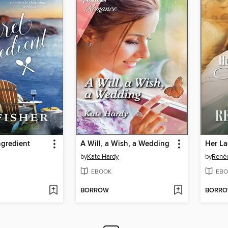
ngredient
A Will, a Wish, a Wedding
Her La
by
Kate Hardy
by
Renée
EBOOK
EBO
BORROW
BORR