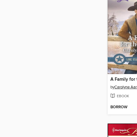
A Family for 
by
Carolyne Aa
EBOOK
BORROW