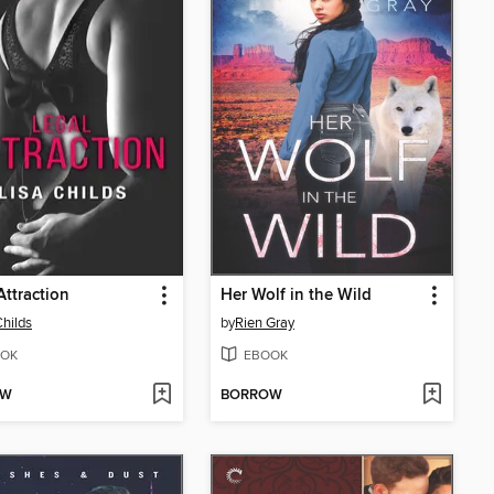
Attraction
Her Wolf in the Wild
Childs
by
Rien Gray
OK
EBOOK
OW
BORROW