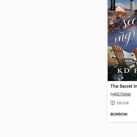
The Secret I
by
KD Fisher
EBOOK
BORROW