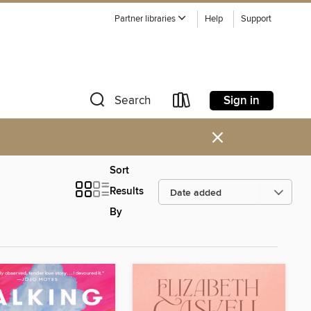
Partner libraries
Help
Support
Sign in
Search
×
Sort
Results
By