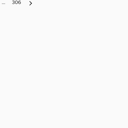
…
306