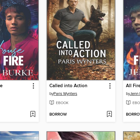
re
Called into Action
All Fi
by
Paris Wynters
by
Jenn 
EBOOK
EBO
BORROW
BORR