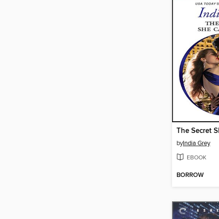
The Secret S
by
India Grey
EBOOK
BORROW