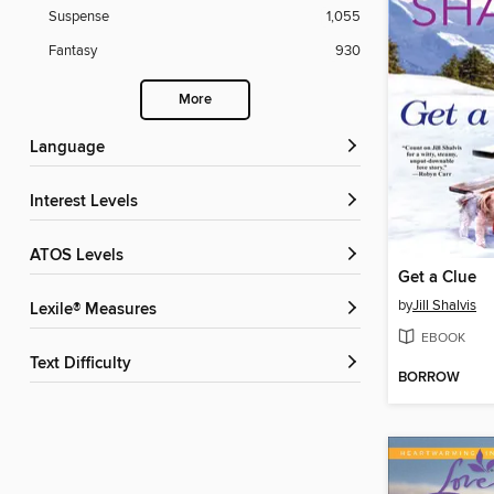
Suspense
1,055
Fantasy
930
More
Language
Interest Levels
ATOS Levels
Get a Clue
by
Jill Shalvis
Lexile® Measures
EBOOK
Text Difficulty
BORROW