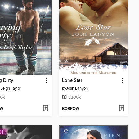
g Dirty
Lone Star
 Leigh Taylor
by
Josh Lanyon
OK
EBOOK
OW
BORROW