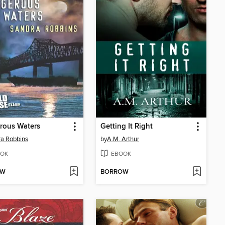
rous Waters
Getting It Right
a Robbins
by
A.M. Arthur
OK
EBOOK
OW
BORROW