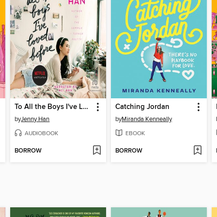
To All the Boys I've Loved Before
Catching Jordan
by
Jenny Han
by
Miranda Kenneally
AUDIOBOOK
EBOOK
BORROW
BORROW