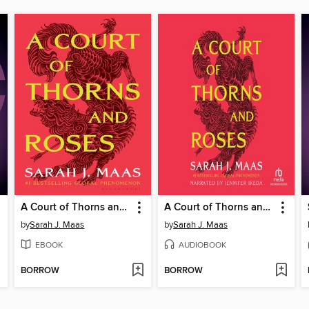
A Court of Thorns and Roses
A Court of Thorns and Roses
by
Sarah J. Maas
by
Sarah J. Maas
EBOOK
AUDIOBOOK
BORROW
BORROW