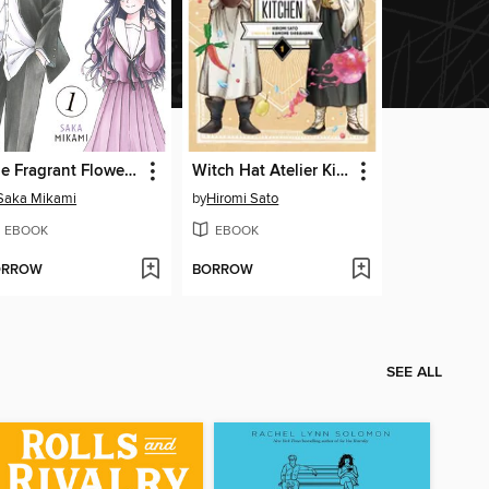
The Fragrant Flower Blooms With Dignity, Volume 1
Witch Hat Atelier Kitchen, Volume 1
Saka Mikami
by
Hiromi Sato
EBOOK
EBOOK
ORROW
BORROW
SEE ALL