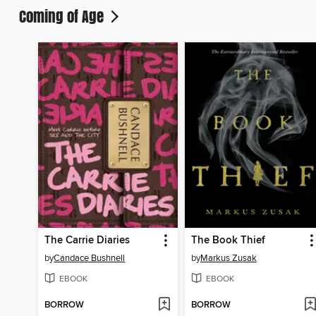
Coming of Age
The Carrie Diaries
The Book Thief
by
Candace Bushnell
by
Markus Zusak
EBOOK
EBOOK
BORROW
BORROW