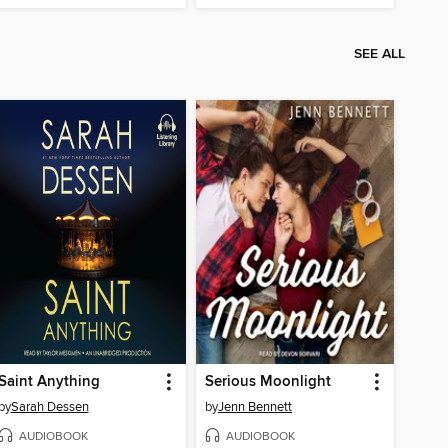
SEE ALL
Saint Anything
Serious Moonlight
by
Sarah Dessen
by
Jenn Bennett
AUDIOBOOK
AUDIOBOOK