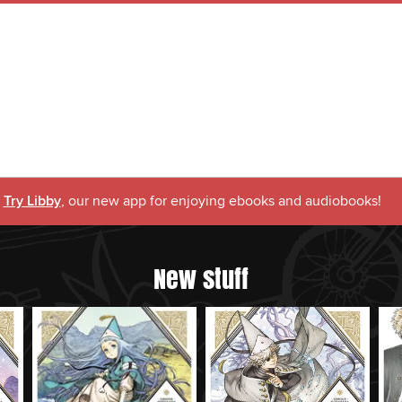
Try Libby
, our new app for enjoying ebooks and audiobooks!
New stuff