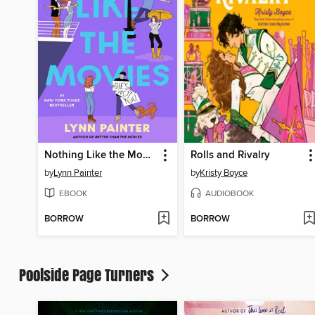
Nothing Like the Movies
Rolls and Rivalry
by
Lynn Painter
by
Kristy Boyce
EBOOK
AUDIOBOOK
BORROW
BORROW
Poolside Page Turners