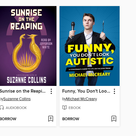
Sunrise on the Reaping
Funny, You Don't Look Autistic
by
Suzanne Collins
by
Michael McCreary
AUDIOBOOK
EBOOK
BORROW
BORROW