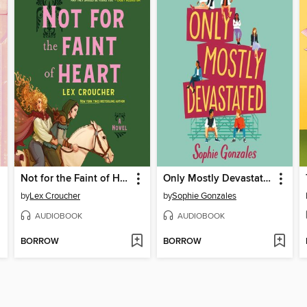
Not for the Faint of Heart
Only Mostly Devastated
by
Lex Croucher
by
Sophie Gonzales
AUDIOBOOK
AUDIOBOOK
BORROW
BORROW