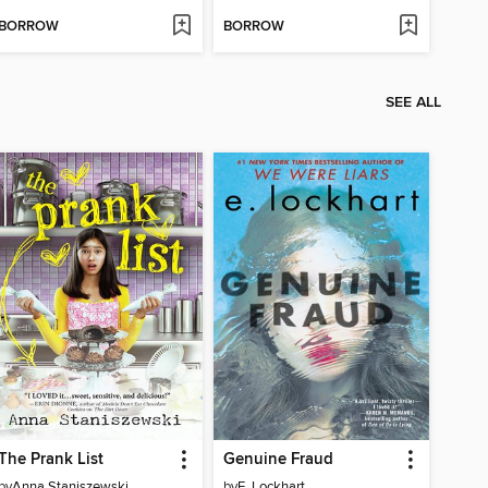
BORROW
BORROW
SEE ALL
The Prank List
Genuine Fraud
by
Anna Staniszewski
by
E. Lockhart