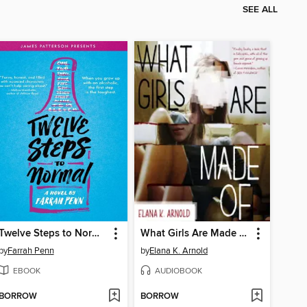
SEE ALL
Twelve Steps to Normal
What Girls Are Made Of
by
Farrah Penn
by
Elana K. Arnold
EBOOK
AUDIOBOOK
BORROW
BORROW