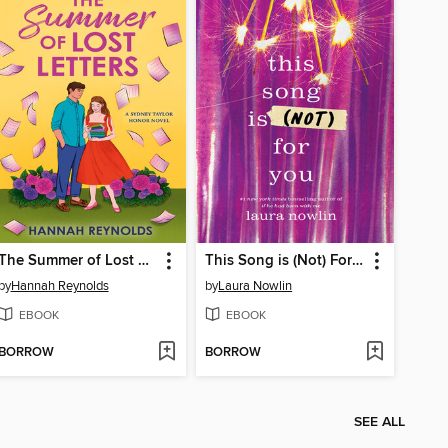
The Summer of Lost Letters
This Song is (Not) For You
by
Hannah Reynolds
by
Laura Nowlin
EBOOK
EBOOK
BORROW
BORROW
SEE ALL