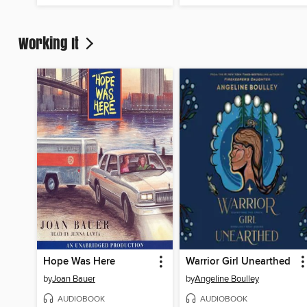
Working It
Hope Was Here
Warrior Girl Unearthed
by
Joan Bauer
by
Angeline Boulley
AUDIOBOOK
AUDIOBOOK