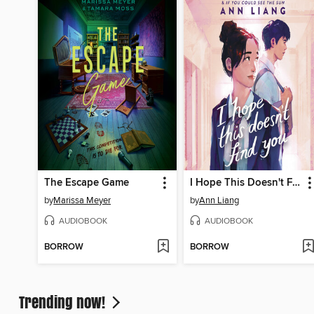
The Escape Game
I Hope This Doesn't Find You
by
Marissa Meyer
by
Ann Liang
AUDIOBOOK
AUDIOBOOK
BORROW
BORROW
Trending now!