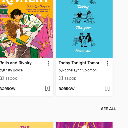
Rolls and Rivalry
Today Tonight Tomorrow
by
Kristy Boyce
by
Rachel Lynn Solomon
EBOOK
EBOOK
BORROW
BORROW
SEE ALL