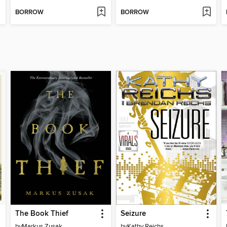
BORROW
BORROW
The Book Thief
Seizure
by
Markus Zusak
by
Kathy Reichs