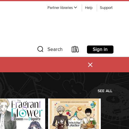
Partner libraries
Help
Support
Sign in
Search
×
SEE ALL