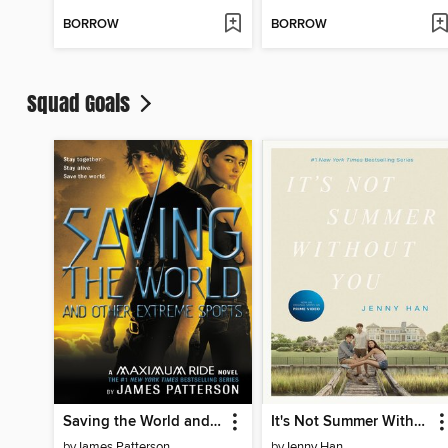
BORROW
BORROW
Squad Goals
Saving the World and Other Extreme Sports
It's Not Summer Without You
by
James Patterson
by
Jenny Han