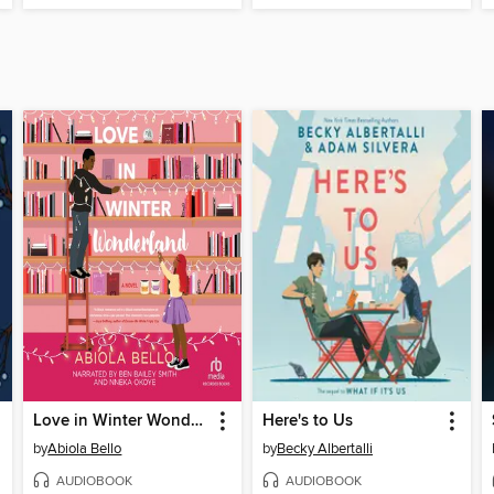
Love in Winter Wonderland
Here's to Us
by
Abiola Bello
by
Becky Albertalli
AUDIOBOOK
AUDIOBOOK