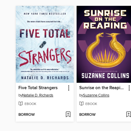
Five Total Strangers
Sunrise on the Reaping
by
Natalie D. Richards
by
Suzanne Collins
EBOOK
EBOOK
BORROW
BORROW