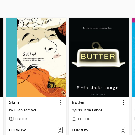
Skim
Butter
by
Jillian Tamaki
by
Erin Jade Lange
EBOOK
EBOOK
BORROW
BORROW