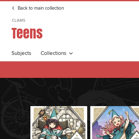
Back to main collection
CLAMS
Teens
Subjects
Collections