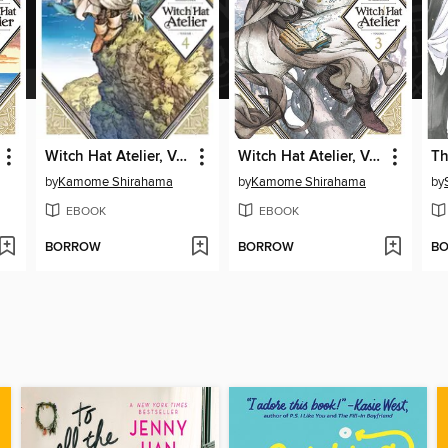
Witch Hat Atelier, Volume 4
Witch Hat Atelier, Volume 3
by
Kamome Shirahama
by
Kamome Shirahama
by
EBOOK
EBOOK
BORROW
BORROW
B