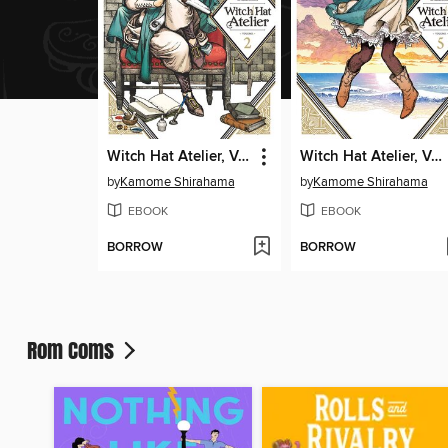
Witch Hat Atelier, Volume 2
Witch Hat Atelier, Volume 5
by
Kamome Shirahama
by
Kamome Shirahama
EBOOK
EBOOK
BORROW
BORROW
Rom Coms