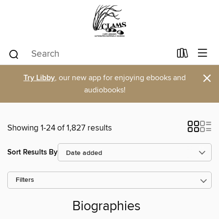
×
Try Libby
, our new app for enjoying ebooks and
audiobooks!
Showing 1-24 of 1,827 results
Sort Results By
Filters
Biographies