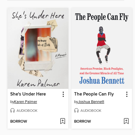
She's Under Here
The People Can Fly
by
Karen Palmer
by
Joshua Bennett
AUDIOBOOK
AUDIOBOOK
BORROW
BORROW