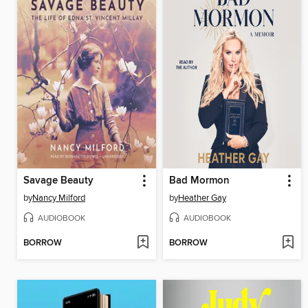
Savage Beauty
Bad Mormon
by
Nancy Milford
by
Heather Gay
AUDIOBOOK
AUDIOBOOK
BORROW
BORROW