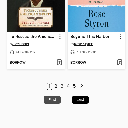
To Rescue the American Spirit
Beyond This Harbor
by
Bret Baier
by
Rose Styron
AUDIOBOOK
AUDIOBOOK
BORROW
BORROW
1
2
3
4
5
First
Last