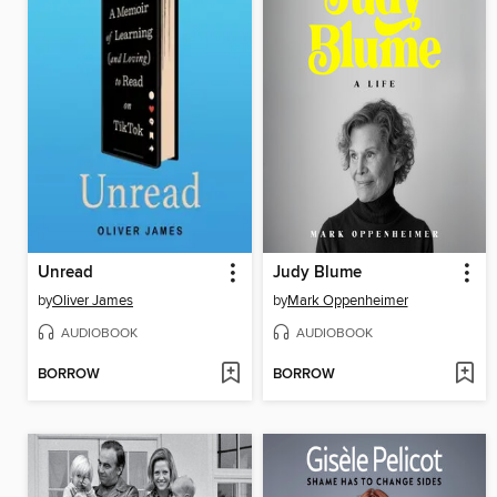
Unread
Judy Blume
by
Oliver James
by
Mark Oppenheimer
AUDIOBOOK
AUDIOBOOK
BORROW
BORROW