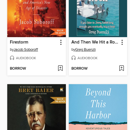
Firestorm
And Then We Hit a Rock
by
Jacob Soboroff
by
Greg Buenzli
AUDIOBOOK
AUDIOBOOK
BORROW
BORROW