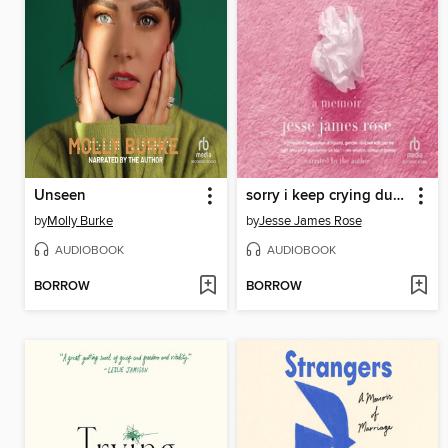
Unseen
sorry i keep crying during sex
by
Molly Burke
by
Jesse James Rose
AUDIOBOOK
AUDIOBOOK
BORROW
BORROW