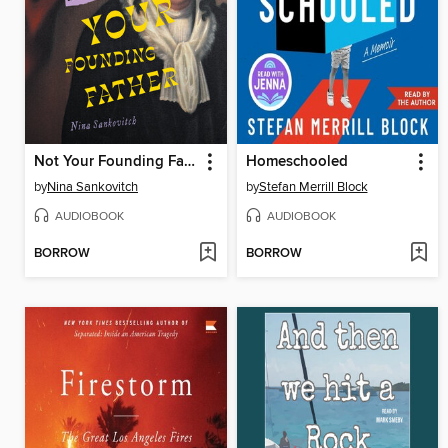
Not Your Founding Father
Homeschooled
by
Nina Sankovitch
by
Stefan Merrill Block
AUDIOBOOK
AUDIOBOOK
BORROW
BORROW