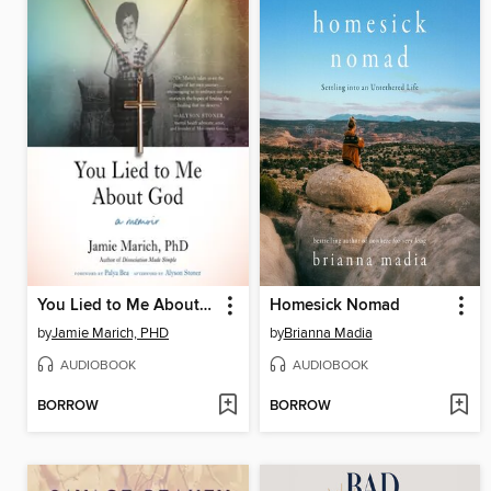
You Lied to Me About God
Homesick Nomad
by
Jamie Marich, PHD
by
Brianna Madia
AUDIOBOOK
AUDIOBOOK
BORROW
BORROW