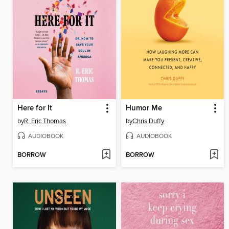
Here for It
Humor Me
by
R. Eric Thomas
by
Chris Duffy
AUDIOBOOK
AUDIOBOOK
BORROW
BORROW