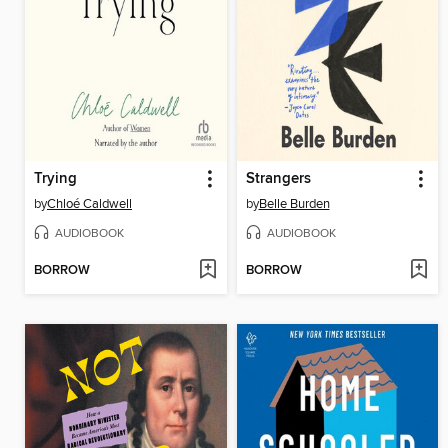
Trying
Strangers
by
Chloé Caldwell
by
Belle Burden
AUDIOBOOK
AUDIOBOOK
BORROW
BORROW