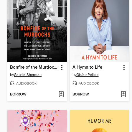
Bonfire of the Murdochs
A Hymn to Life
by
Gabriel Sherman
by
Gisèle Pelicot
AUDIOBOOK
AUDIOBOOK
BORROW
BORROW