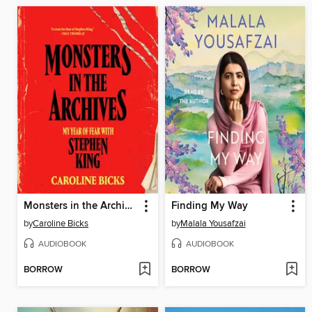
Monsters in the Archives
Finding My Way
by
Caroline Bicks
by
Malala Yousafzai
AUDIOBOOK
AUDIOBOOK
BORROW
BORROW