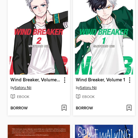
Wind Breaker, Volume 2
Wind Breaker, Volume 1
by
Satoru Nii
by
Satoru Nii
EBOOK
EBOOK
BORROW
BORROW