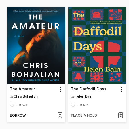
The Amateur
The Daffodil Days
by
Chris Bohjalian
by
Helen Bain
EBOOK
EBOOK
BORROW
PLACE A HOLD