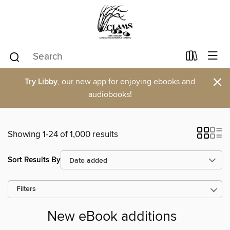
×
Try Libby
, our new app for enjoying ebooks and
audiobooks!
Showing 1-24 of 1,000 results
Sort Results By
Filters
New eBook additions