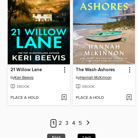
21 Willow Lane
The Wash-Ashores
by
Keri Beevis
by
Hannah McKinnon
EBOOK
EBOOK
PLACE A HOLD
PLACE A HOLD
1
2
3
4
5
First
Last