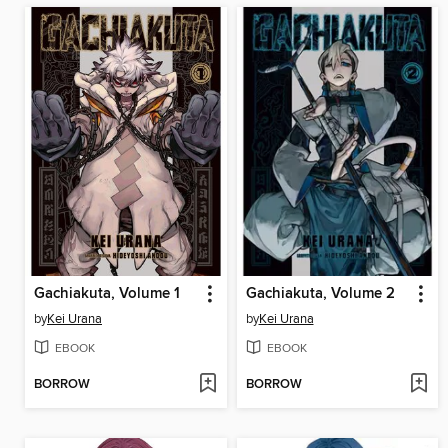
Gachiakuta, Volume 1
Gachiakuta, Volume 2
by
Kei Urana
by
Kei Urana
EBOOK
EBOOK
BORROW
BORROW