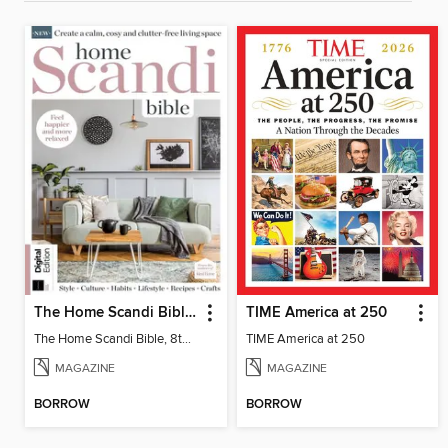
The Home Scandi Bible, 8th Ed
TIME America at 250
The Home Scandi Bible, 8th Ed
TIME America at 250
MAGAZINE
MAGAZINE
BORROW
BORROW