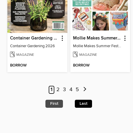
Container Gardening 2026
Mollie Makes Summer Festival Crafts
Container Gardening 2026
Mollie Makes Summer Festival Crafts
MAGAZINE
MAGAZINE
BORROW
BORROW
1
2
3
4
5
First
Last