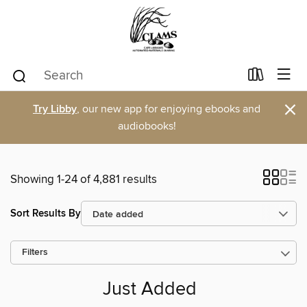
×
Try Libby
, our new app for enjoying ebooks and
audiobooks!
Showing 1-24 of 4,881 results
Sort Results By
Filters
Just Added