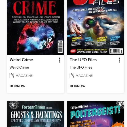
Weird Crime
The UFO Files
Weird Crime
The UFO Files
MAGAZINE
MAGAZINE
BORROW
BORROW