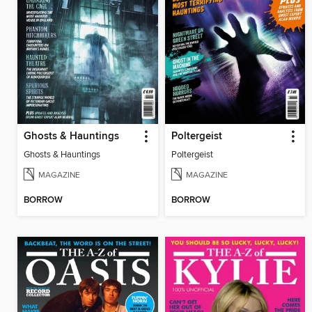
Ghosts & Hauntings
Poltergeist
Ghosts & Hauntings
Poltergeist
MAGAZINE
MAGAZINE
BORROW
BORROW