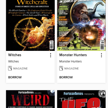
Witches
Monster Hunters
Witches
Monster Hunters
MAGAZINE
MAGAZINE
BORROW
BORROW