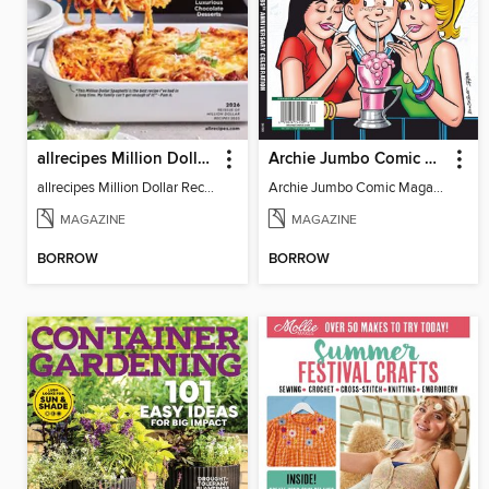
allrecipes Million Dollar Recipes
Archie Jumbo Comic Magazine - 85th Anniversary Celebration
allrecipes Million Dollar Recipes 2026
Archie Jumbo Comic Magazine - 85th Anniversary Celebration
MAGAZINE
MAGAZINE
BORROW
BORROW