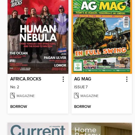
AFRICA.ROCKS
AG MAG
No. 2
ISSUE 7
MAGAZINE
MAGAZINE
BORROW
BORROW