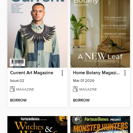
Current Art Magazine
Home Botany Magazine SA
Issue 02
Mar 01 2026
MAGAZINE
MAGAZINE
BORROW
BORROW