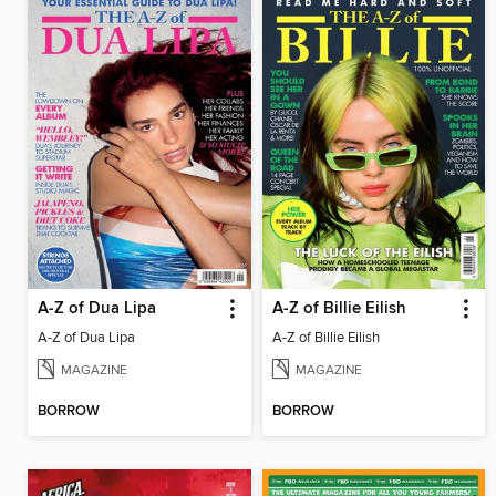
A-Z of Dua Lipa
A-Z of Billie Eilish
A-Z of Dua Lipa
A-Z of Billie Eilish
MAGAZINE
MAGAZINE
BORROW
BORROW