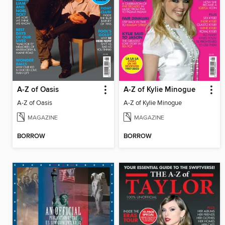
A-Z of Oasis
A-Z of Kylie Minogue
A-Z of Oasis
A-Z of Kylie Minogue
MAGAZINE
MAGAZINE
BORROW
BORROW