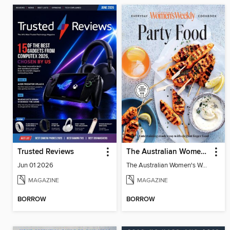
Trusted Reviews
The Australian Women's Weekly: Party Food
Jun 01 2026
The Australian Women's Weekly: Party Food
MAGAZINE
MAGAZINE
BORROW
BORROW