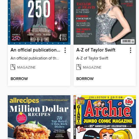
An official publication of the US Semiquincentennial
A-Z of Taylor Swift
An official publication of the US Semiquincentennial
A-Z of Taylor Swift
MAGAZINE
MAGAZINE
BORROW
BORROW