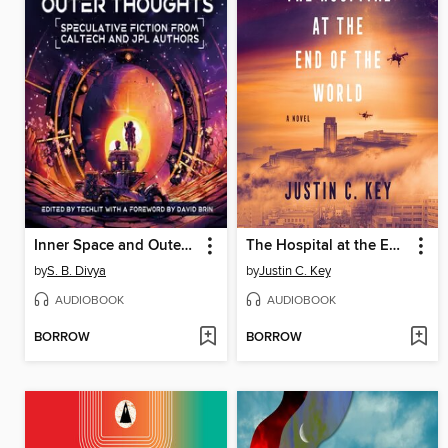
Inner Space and Outer Thoughts
The Hospital at the End of the World
by
S. B. Divya
by
Justin C. Key
AUDIOBOOK
AUDIOBOOK
BORROW
BORROW