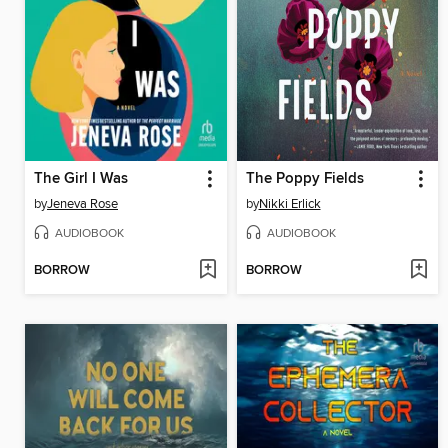
The Girl I Was
The Poppy Fields
by
Jeneva Rose
by
Nikki Erlick
AUDIOBOOK
AUDIOBOOK
BORROW
BORROW