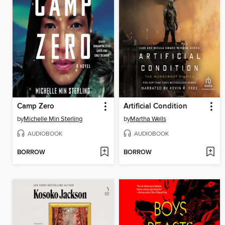
Camp Zero
Artificial Condition
by
Michelle Min Sterling
by
Martha Wells
AUDIOBOOK
AUDIOBOOK
BORROW
BORROW