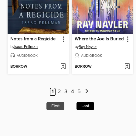
Notes from a Regicide
Where the Axe Is Buried
by
Isaac Fellman
by
Ray Nayler
AUDIOBOOK
AUDIOBOOK
BORROW
BORROW
1
2
3
4
5
First
Last