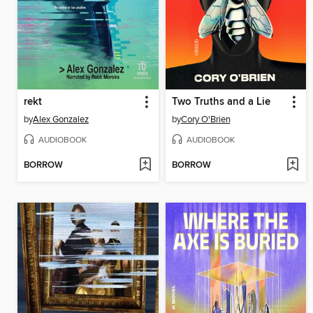
rekt
Two Truths and a Lie
by
Alex Gonzalez
by
Cory O'Brien
AUDIOBOOK
AUDIOBOOK
BORROW
BORROW