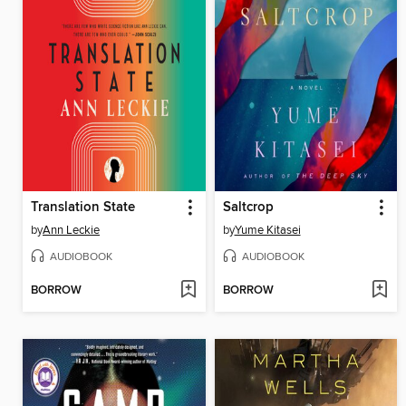
Translation State
Saltcrop
by
Ann Leckie
by
Yume Kitasei
AUDIOBOOK
AUDIOBOOK
BORROW
BORROW