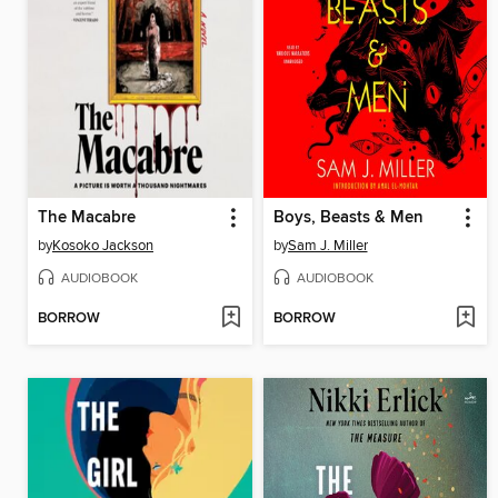
The Macabre
Boys, Beasts & Men
by
Kosoko Jackson
by
Sam J. Miller
AUDIOBOOK
AUDIOBOOK
BORROW
BORROW