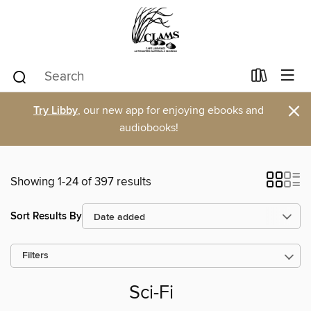
×
Try Libby
, our new app for enjoying ebooks and
audiobooks!
Showing 1-24 of 397 results
Sort Results By
Filters
Sci-Fi