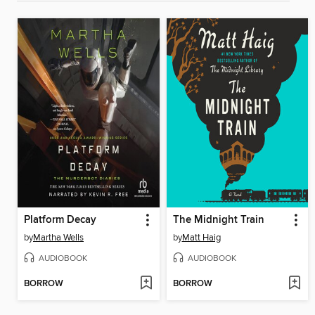
Platform Decay
The Midnight Train
by
Martha Wells
by
Matt Haig
AUDIOBOOK
AUDIOBOOK
BORROW
BORROW