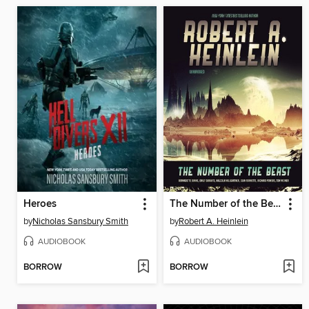
Heroes
The Number of the Beast
by
Nicholas Sansbury Smith
by
Robert A. Heinlein
AUDIOBOOK
AUDIOBOOK
BORROW
BORROW