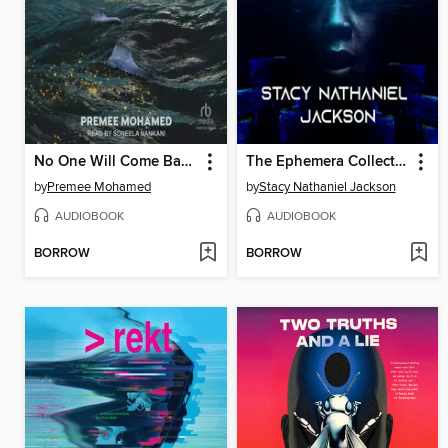
No One Will Come Back For Us
The Ephemera Collector
by
Premee Mohamed
by
Stacy Nathaniel Jackson
AUDIOBOOK
AUDIOBOOK
BORROW
BORROW