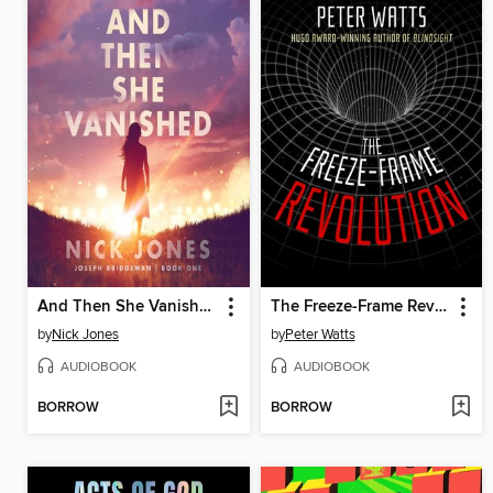
And Then She Vanished
The Freeze-Frame Revolution
by
Nick Jones
by
Peter Watts
AUDIOBOOK
AUDIOBOOK
BORROW
BORROW