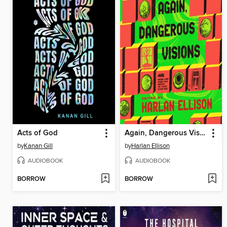
Acts of God
Again, Dangerous Visions
by
Kanan Gill
by
Harlan Ellison
AUDIOBOOK
AUDIOBOOK
BORROW
BORROW