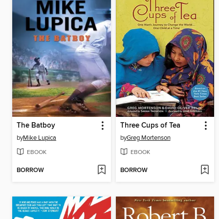
The Batboy
Three Cups of Tea
by
Mike Lupica
by
Greg Mortenson
EBOOK
EBOOK
BORROW
BORROW