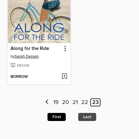
Along for the Ride
by
Sarah Dessen
EBOOK
BORROW
19
20
21
22
23
First
Last