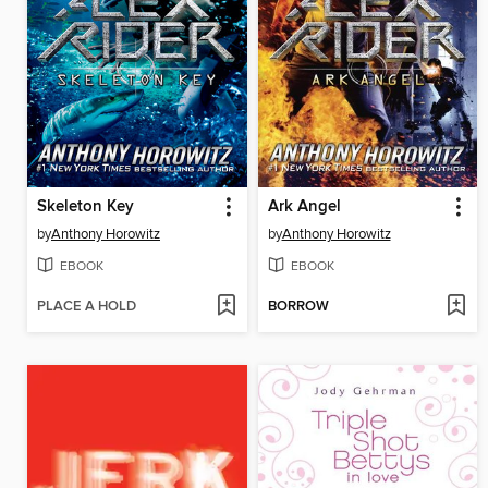
Skeleton Key
Ark Angel
by
Anthony Horowitz
by
Anthony Horowitz
EBOOK
EBOOK
PLACE A HOLD
BORROW