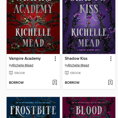
Vampire Academy
Shadow Kiss
by
Richelle Mead
by
Richelle Mead
EBOOK
EBOOK
BORROW
BORROW