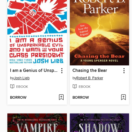
I am a Genius of Unspeakable Evil and I Want to be Your Class
Chasing the Bear
by
Josh Lieb
by
Robert B. Parker
EBOOK
EBOOK
BORROW
BORROW