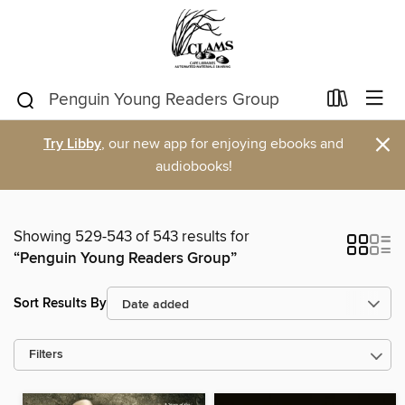
×
Try Libby
, our new app for enjoying ebooks and
audiobooks!
Showing 529-543 of 543 results for
“Penguin Young Readers Group”
Sort Results By
Filters