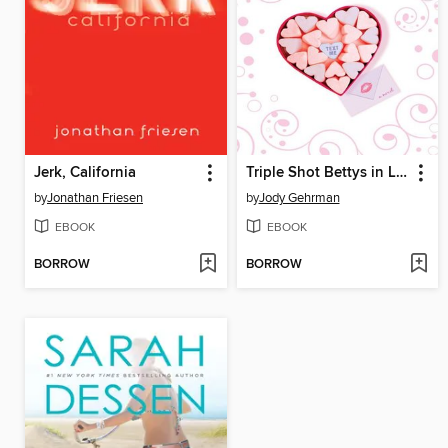
Jerk, California
Triple Shot Bettys in Love
by
Jonathan Friesen
by
Jody Gehrman
EBOOK
EBOOK
BORROW
BORROW