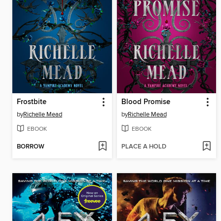
Frostbite
Blood Promise
by
Richelle Mead
by
Richelle Mead
EBOOK
EBOOK
BORROW
PLACE A HOLD