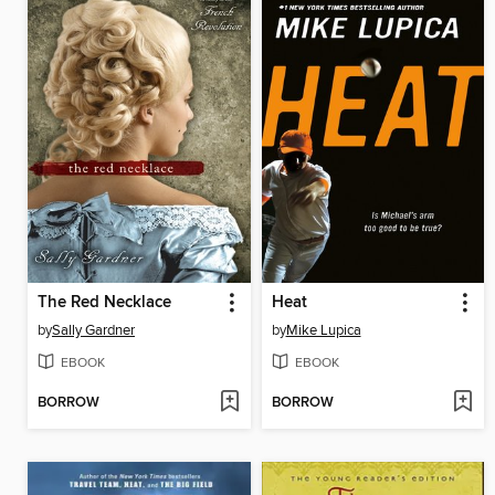
The Red Necklace
Heat
by
Sally Gardner
by
Mike Lupica
EBOOK
EBOOK
BORROW
BORROW