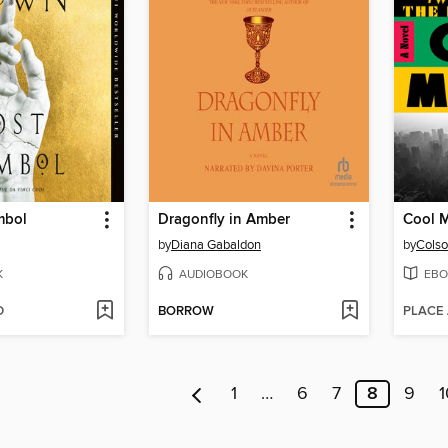
mbol
Dragonfly in Amber
Cool 
by
Diana Gabaldon
by
Colso
K
AUDIOBOOK
EBO
D
BORROW
PLACE
1
…
6
7
8
9
1