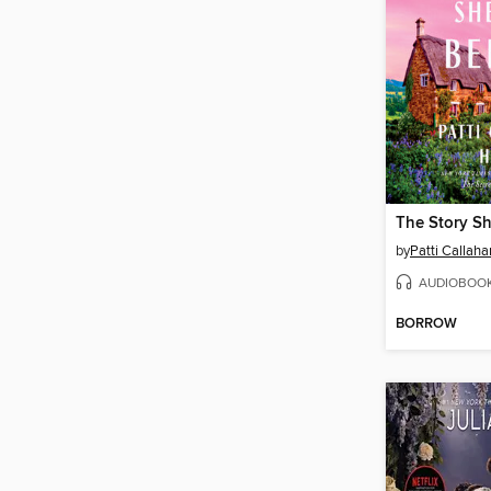
The Story Sh
by
Patti Callah
AUDIOBOO
BORROW