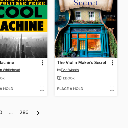
Machine
The Violin Maker's Secret
n Whitehead
by
Evie Woods
OK
EBOOK
 A HOLD
PLACE A HOLD
0
…
286