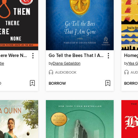
And Then There Were None
Go Tell the Bees That I Am Gone
Homeg
tie
by
Diana Gabaldon
by
Yaa G
AUDIOBOOK
AUD
D
BORROW
BORR