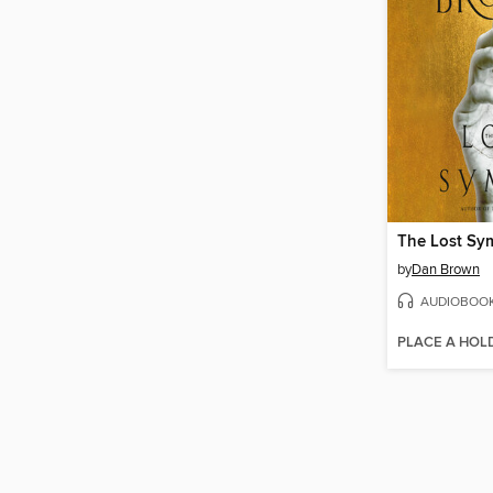
The Lost Sy
by
Dan Brown
AUDIOBOO
PLACE A HOL