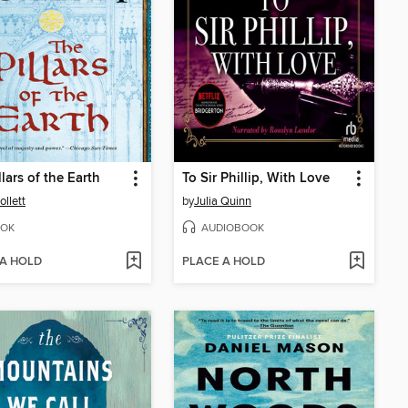
llars of the Earth
To Sir Phillip, With Love
ollett
by
Julia Quinn
OK
AUDIOBOOK
 A HOLD
PLACE A HOLD