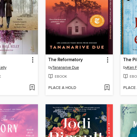
The Reformatory
The Pi
elly
by
Tananarive Due
by
Ken F
K
EBOOK
EBO
PLACE A HOLD
PLACE