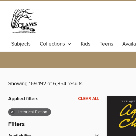
Subjects
Collections
Kids
Teens
Avail
Showing 169-192 of 6,854 results
Applied filters
CLEAR ALL
×
Historical Fiction
Filters