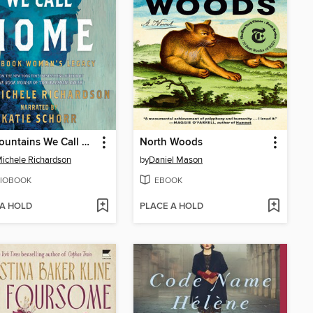
The Mountains We Call Home
North Woods
ichele Richardson
by
Daniel Mason
IOBOOK
EBOOK
 A HOLD
PLACE A HOLD