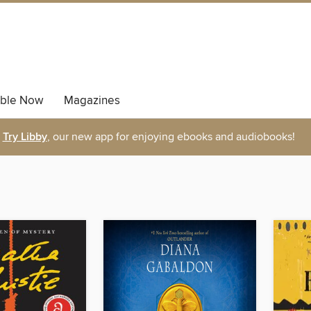
able Now
Magazines
Try Libby
, our new app for enjoying ebooks and audiobooks!