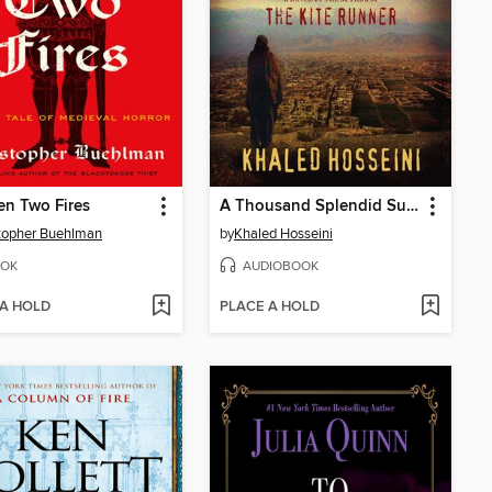
n Two Fires
A Thousand Splendid Suns
topher Buehlman
by
Khaled Hosseini
OK
AUDIOBOOK
 A HOLD
PLACE A HOLD