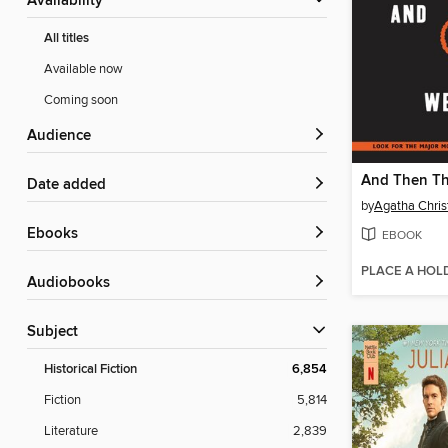
Availability
All titles
Available now
Coming soon
Audience
Date added
by
Agatha Chris
ebooks
EBOOK
PLACE A HOL
Audiobooks
Subject
Historical Fiction
6,854
Fiction
5,814
Literature
2,839