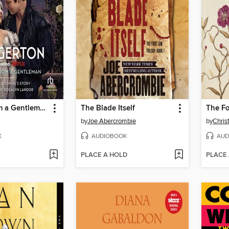
An Offer from a Gentleman
The Blade Itself
The F
by
Joe Abercrombie
by
Chris
K
AUDIOBOOK
AUD
PLACE A HOLD
PLACE