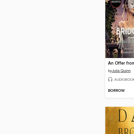
by
Julia Quinn
AUDIOBOO
BORROW