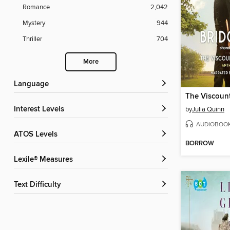
Romance
2,042
Mystery
944
Thriller
704
More
Language
Interest Levels
by
Julia Quinn
AUDIOBOO
ATOS Levels
BORROW
Lexile® Measures
Text Difficulty