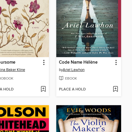
oursome
Code Name Hélène
tina Baker Kline
by
Ariel Lawhon
IOBOOK
EBOOK
 A HOLD
PLACE A HOLD