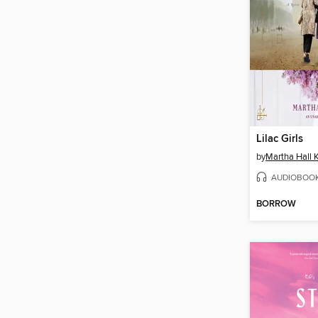
Lilac Girls
by
Martha Hall K
AUDIOBOO
BORROW