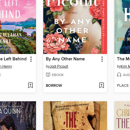
e Left Behind
By Any Other Name
an Henry
by
Jodi Picoult
by
Kim M
K
EBOOK
AUD
BORROW
PLACE