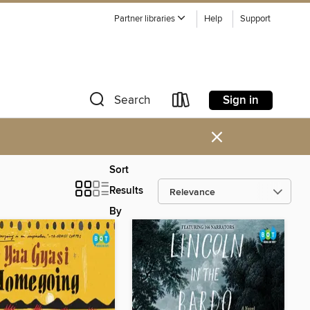
Partner libraries
Help
Support
Sign in
Search
×
Sort
Results
By