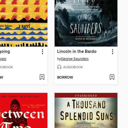
oing
Lincoln in the Bardo
yasi
by
George Saunders
IOBOOK
AUDIOBOOK
OW
BORROW