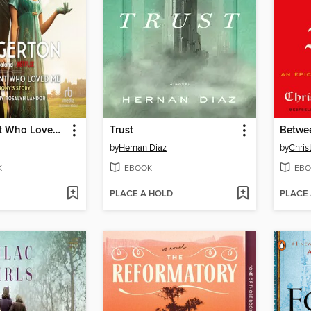
The Viscount Who Loved Me
Trust
Betwee
by
Hernan Diaz
by
Chris
K
EBOOK
EBO
PLACE A HOLD
PLACE