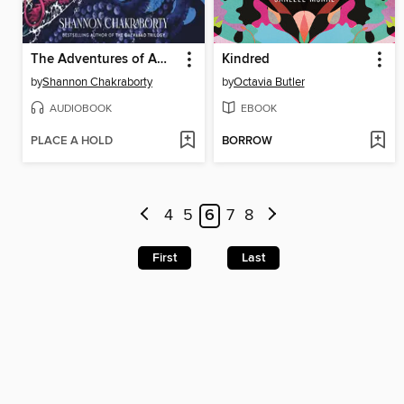
The Adventures of Amina al-Sirafi
Kindred
by
Shannon Chakraborty
by
Octavia Butler
AUDIOBOOK
EBOOK
PLACE A HOLD
BORROW
4
5
6
7
8
First
Last