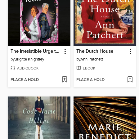
The Irresistible Urge to Fall for Your Enemy
The Dutch House
by
Brigitte Knightley
by
Ann Patchett
AUDIOBOOK
EBOOK
PLACE A HOLD
PLACE A HOLD