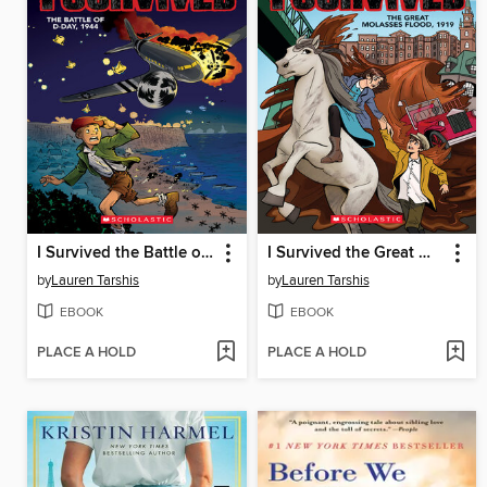
I Survived the Battle of D-Day, 1944
I Survived the Great Molasses Flood, 1919
by
Lauren Tarshis
by
Lauren Tarshis
EBOOK
EBOOK
PLACE A HOLD
PLACE A HOLD