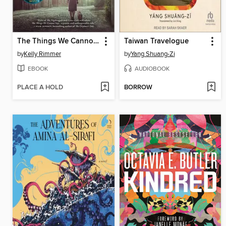
The Things We Cannot Say
Taiwan Travelogue
by
Kelly Rimmer
by
Yang Shuang-Zi
EBOOK
AUDIOBOOK
PLACE A HOLD
BORROW