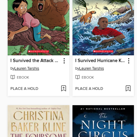
I Survived the Attack of the Grizzlies, 1967
I Survived Hurricane Katrina, 2005
by
Lauren Tarshis
by
Lauren Tarshis
EBOOK
EBOOK
PLACE A HOLD
PLACE A HOLD