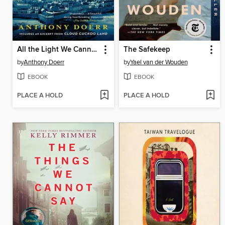
All the Light We Cannot See
The Safekeep
by
Anthony Doerr
by
Yael van der Wouden
EBOOK
EBOOK
PLACE A HOLD
PLACE A HOLD