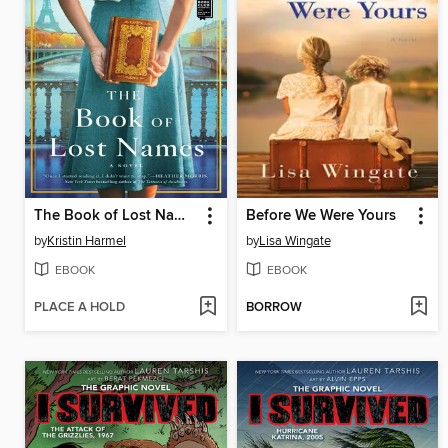
The Book of Lost Names
Before We Were Yours
by
Kristin Harmel
by
Lisa Wingate
EBOOK
EBOOK
PLACE A HOLD
BORROW