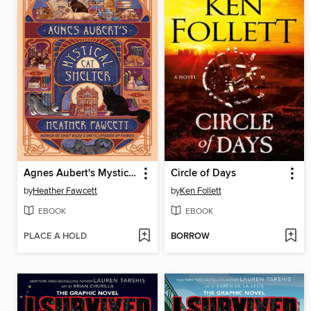
Agnes Aubert's Mystical Cat Shelter
Circle of Days
by
Heather Fawcett
by
Ken Follett
EBOOK
EBOOK
PLACE A HOLD
BORROW