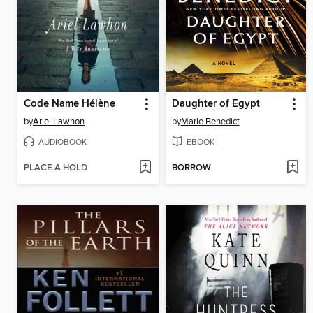
Code Name Hélène
Daughter of Egypt
by
Ariel Lawhon
by
Marie Benedict
AUDIOBOOK
EBOOK
PLACE A HOLD
BORROW