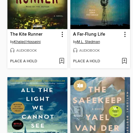
The Kite Runner
A Far-Flung Life
by
Khaled Hosseini
by
M.L. Stedman
AUDIOBOOK
AUDIOBOOK
PLACE A HOLD
PLACE A HOLD