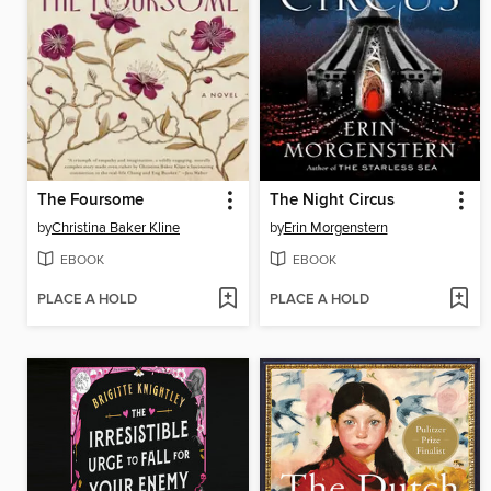
The Foursome
The Night Circus
by
Christina Baker Kline
by
Erin Morgenstern
EBOOK
EBOOK
PLACE A HOLD
PLACE A HOLD