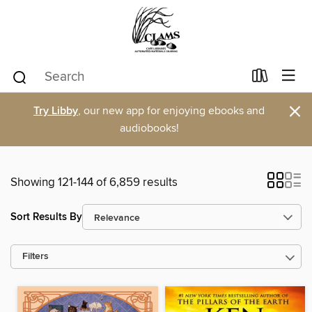
×
Try Libby
, our new app for enjoying ebooks and
audiobooks!
Showing 121-144 of 6,859 results
Sort Results By
Filters