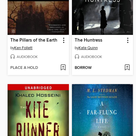
The Pillars of the Earth
The Huntress
by
Ken Follett
by
Kate Quinn
AUDIOBOOK
AUDIOBOOK
PLACE A HOLD
BORROW