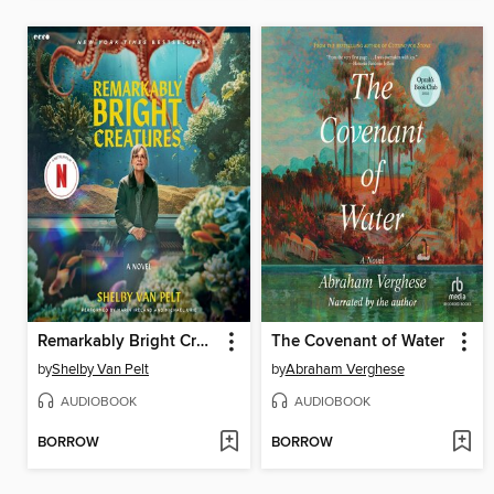
Remarkably Bright Creatures
The Covenant of Water
by
Shelby Van Pelt
by
Abraham Verghese
AUDIOBOOK
AUDIOBOOK
BORROW
BORROW