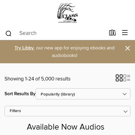
×
Try Libby
, our new app for enjoying ebooks and
audiobooks!
Showing 1-24 of 5,000 results
Sort Results By
Filters
Available Now Audios