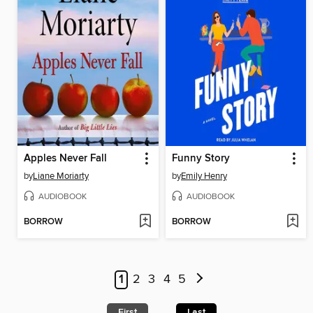
Apples Never Fall
Funny Story
by
Liane Moriarty
by
Emily Henry
AUDIOBOOK
AUDIOBOOK
BORROW
BORROW
1
2
3
4
5
First
Last