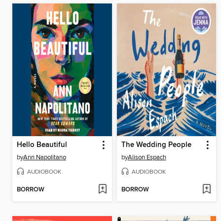
Hello Beautiful
The Wedding People
by
Ann Napolitano
by
Alison Espach
AUDIOBOOK
AUDIOBOOK
BORROW
BORROW