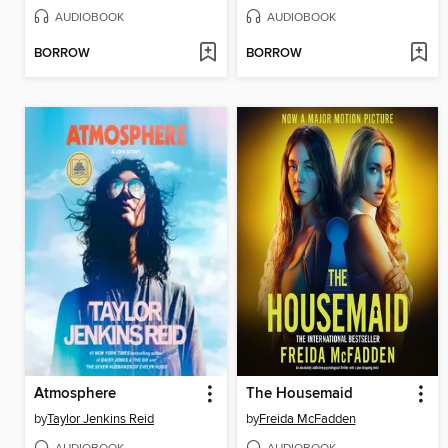
AUDIOBOOK
AUDIOBOOK
BORROW
BORROW
Atmosphere
The Housemaid
by
Taylor Jenkins Reid
by
Freida McFadden