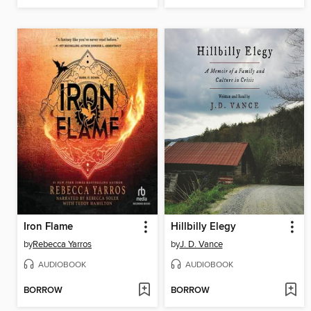
Iron Flame
Hillbilly Elegy
by
Rebecca Yarros
by
J. D. Vance
AUDIOBOOK
AUDIOBOOK
BORROW
BORROW