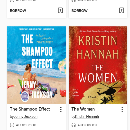
AUDIOBOOK
AUDIOBOOK
BORROW
BORROW
The Shampoo Effect
The Women
by
Jenny Jackson
by
Kristin Hannah
AUDIOBOOK
AUDIOBOOK