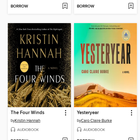
BORROW
BORROW
The Four Winds
Yesteryear
by
Kristin Hannah
by
Caro Claire Burke
AUDIOBOOK
AUDIOBOOK