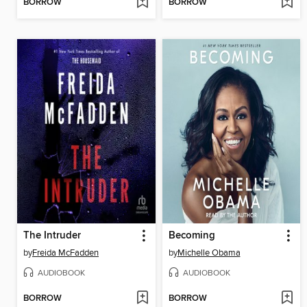
BORROW
BORROW
The Intruder
Becoming
by
Freida McFadden
by
Michelle Obama
AUDIOBOOK
AUDIOBOOK
BORROW
BORROW