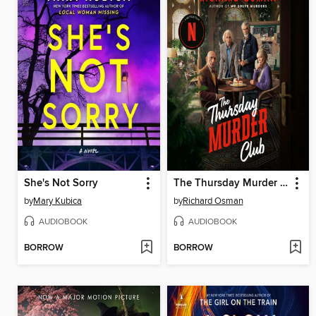
She's Not Sorry
The Thursday Murder Club
by
Mary Kubica
by
Richard Osman
AUDIOBOOK
AUDIOBOOK
BORROW
BORROW