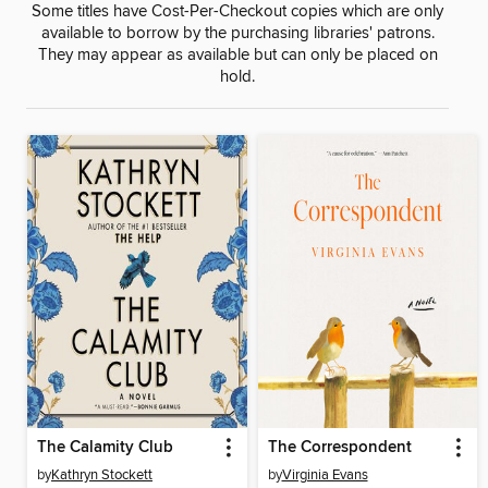
Some titles have Cost-Per-Checkout copies which are only
available to borrow by the purchasing libraries' patrons.
They may appear as available but can only be placed on
hold.
The Calamity Club
The Correspondent
by
Kathryn Stockett
by
Virginia Evans