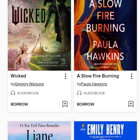
Wicked
A Slow Fire Burning
by
Gregory Maguire
by
Paula Hawkins
AUDIOBOOK
AUDIOBOOK
BORROW
BORROW