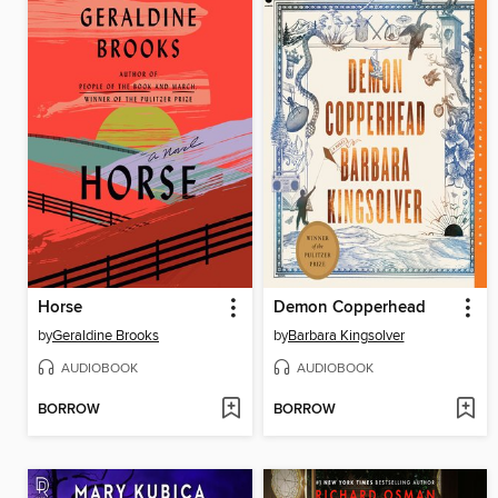
Horse
Demon Copperhead
by
Geraldine Brooks
by
Barbara Kingsolver
AUDIOBOOK
AUDIOBOOK
BORROW
BORROW