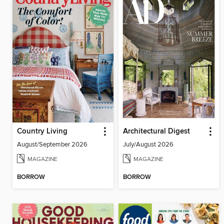
Country Living
Architectural Digest
August/September 2026
July/August 2026
MAGAZINE
MAGAZINE
BORROW
BORROW