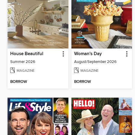
House Beautiful
Woman's Day
Summer 2026
August/September 2026
MAGAZINE
MAGAZINE
BORROW
BORROW