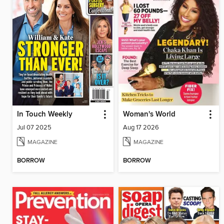
In Touch Weekly
Woman's World
Jul 07 2025
Aug 17 2026
MAGAZINE
MAGAZINE
BORROW
BORROW