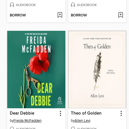
AUDIOBOOK
AUDIOBOOK
BORROW
BORROW
Dear Debbie
Theo of Golden
by
Freida McFadden
by
Allen Levi