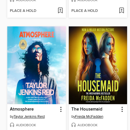
AUDIOBOOK
AUDIOBOOK
PLACE A HOLD
PLACE A HOLD
Atmosphere
The Housemaid
by
Taylor Jenkins Reid
by
Freida McFadden
AUDIOBOOK
AUDIOBOOK