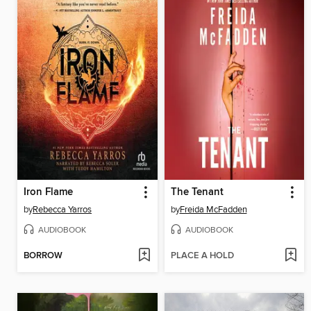
Iron Flame
The Tenant
by
Rebecca Yarros
by
Freida McFadden
AUDIOBOOK
AUDIOBOOK
BORROW
PLACE A HOLD