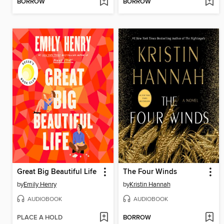
BORROW
BORROW
Great Big Beautiful Life
The Four Winds
by
Emily Henry
by
Kristin Hannah
AUDIOBOOK
AUDIOBOOK
PLACE A HOLD
BORROW