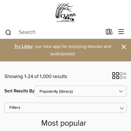
×
Try Libby
, our new app for enjoying ebooks and
audiobooks!
Showing 1-24 of 1,000 results
Sort Results By
Filters
Most popular