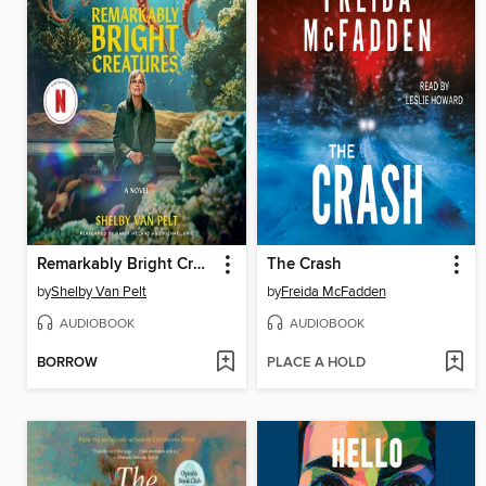
Remarkably Bright Creatures
The Crash
by
Shelby Van Pelt
by
Freida McFadden
AUDIOBOOK
AUDIOBOOK
BORROW
PLACE A HOLD