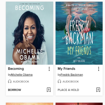
Becoming
My Friends
by
Michelle Obama
by
Fredrik Backman
AUDIOBOOK
AUDIOBOOK
BORROW
PLACE A HOLD