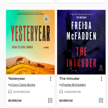
Yesteryear
The Intruder
by
Caro Claire Burke
by
Freida McFadden
AUDIOBOOK
AUDIOBOOK
BORROW
BORROW