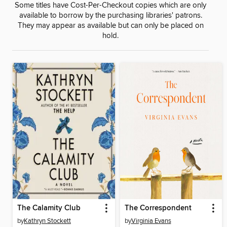
Some titles have Cost-Per-Checkout copies which are only
available to borrow by the purchasing libraries' patrons.
They may appear as available but can only be placed on
hold.
The Calamity Club
The Correspondent
by
Kathryn Stockett
by
Virginia Evans