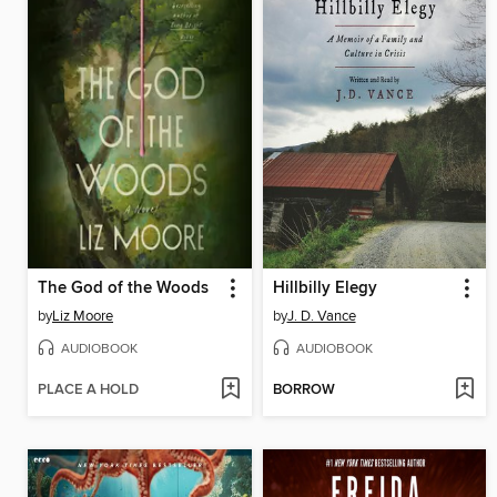
The God of the Woods
Hillbilly Elegy
by
Liz Moore
by
J. D. Vance
AUDIOBOOK
AUDIOBOOK
PLACE A HOLD
BORROW