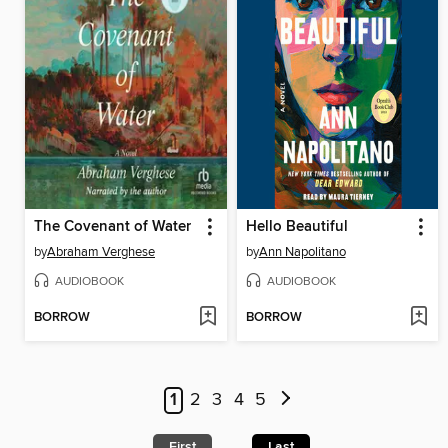
The Covenant of Water
Hello Beautiful
by
Abraham Verghese
by
Ann Napolitano
AUDIOBOOK
AUDIOBOOK
BORROW
BORROW
1
2
3
4
5
First
Last