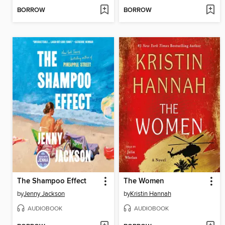
BORROW
BORROW
The Shampoo Effect
The Women
by
Jenny Jackson
by
Kristin Hannah
AUDIOBOOK
AUDIOBOOK