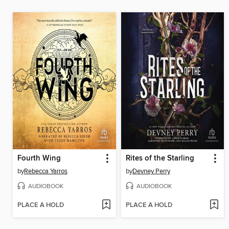
Fourth Wing
Rites of the Starling
by
Rebecca Yarros
by
Devney Perry
AUDIOBOOK
AUDIOBOOK
PLACE A HOLD
PLACE A HOLD