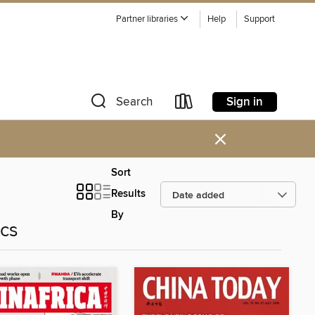
Partner libraries
Help
Support
Sign in
Search
×
Sort
Results
By
ics