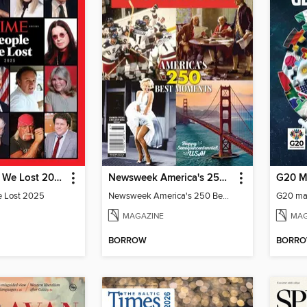
TIME People We Lost 2025
Newsweek America's 250 Best Moments
G20 M
e Lost 2025
Newsweek America's 250 Best Moments
G20 ma
MAGAZINE
MAG
BORROW
BORR