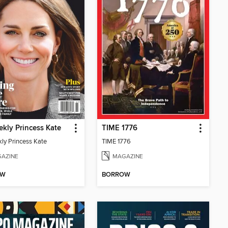
kly Princess Kate
TIME 1776
ly Princess Kate
TIME 1776
AZINE
MAGAZINE
OW
BORROW