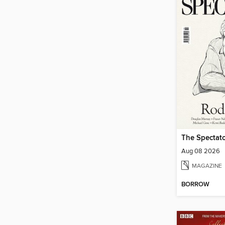
The Spectato
Aug 08 2026
MAGAZINE
BORROW