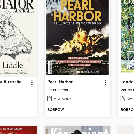
r Australia
Pearl Harbor
Londo
Pearl Harbor
MAGAZINE
MAG
BORROW
BORR