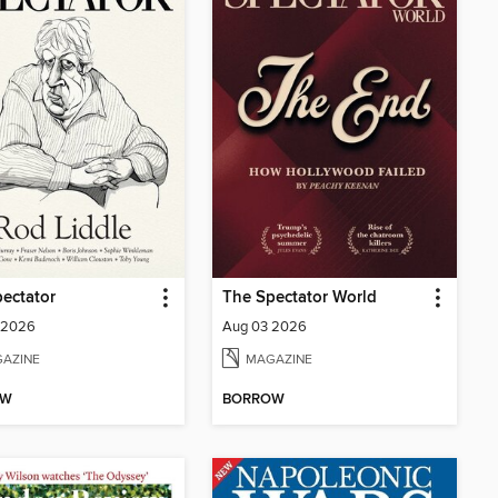
ectator
The Spectator World
 2026
Aug 03 2026
AZINE
MAGAZINE
OW
BORROW