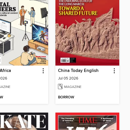
Africa
China Today English
2026
Jul 05 2026
AZINE
MAGAZINE
OW
BORROW