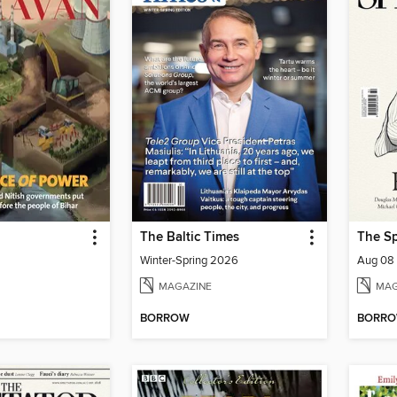
The Baltic Times
The Sp
Winter-Spring 2026
Aug 08
MAGAZINE
MAG
BORROW
BORR