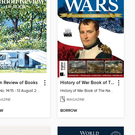
n Review of Books
History of War Book of The Napoleonic Wars
Vol. 48 No. 14/15 - 13 August 2026
History of War Book of The Napoleonic Wars
AZINE
MAGAZINE
OW
BORROW