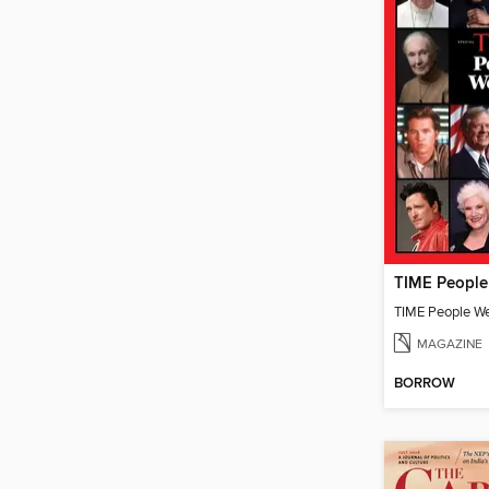
TIME People W
MAGAZINE
BORROW