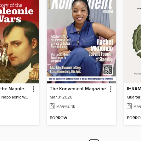
The Story of the Napoleonic Wars
The Konvenient Magazine
The Story of the Napoleonic Wars
Mar 01 2026
Quarter
MAGAZINE
MAG
BORROW
BORR