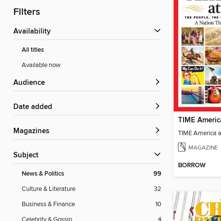
Filters
Availability
All titles
Available now
Audience
Date added
TIME Americ
Magazines
TIME America 
MAGAZINE
Subject
BORROW
News & Politics
99
Culture & Literature
32
Business & Finance
10
Celebrity & Gossip
4