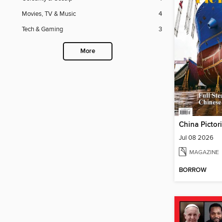
Movies, TV & Music
4
Tech & Gaming
3
More
China Pictor
Jul 08 2026
MAGAZINE
BORROW