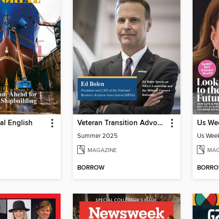
ial English
Veteran Transition Advocate Magazine (VTAM)
Us Wee
Summer 2025
Us Week
MAGAZINE
MAG
BORROW
BORR