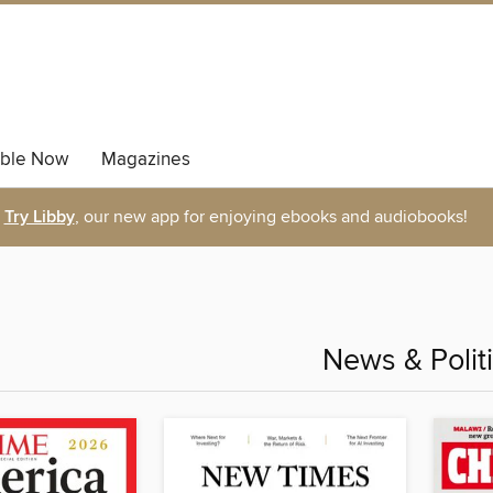
able Now
Magazines
Try Libby
, our new app for enjoying ebooks and audiobooks!
News & Polit