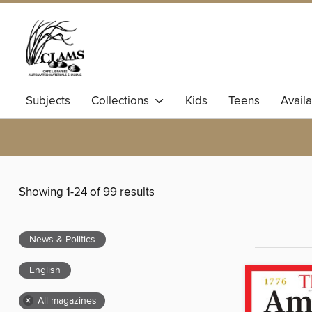
Subjects
Collections
Kids
Teens
Avail
Showing 1-24 of 99 results
News & Politics
English
×
All magazines