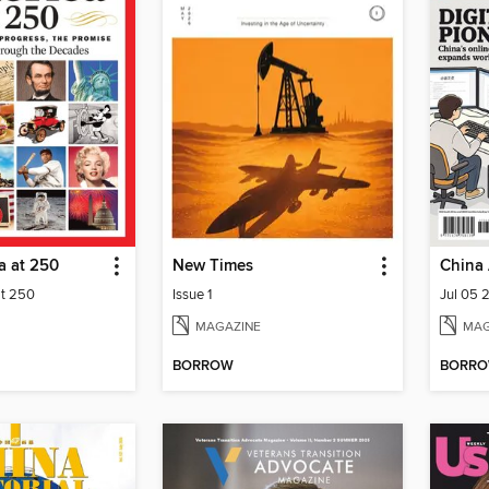
a at 250
New Times
China 
at 250
Issue 1
Jul 05 
MAGAZINE
MAG
BORROW
BORR