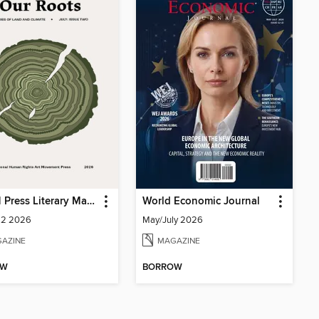
IHRAM Press Literary Magazine
World Economic Journal
 2 2026
May/July 2026
AZINE
MAGAZINE
OW
BORROW