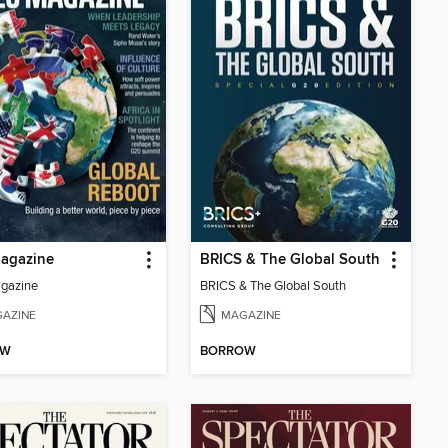
agazine
BRICS & The Global South
gazine
BRICS & The Global South
AZINE
MAGAZINE
OW
BORROW