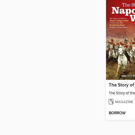
MAGAZINE
BORROW