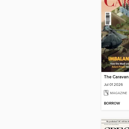
The Caravan
Jul 01 2026
MAGAZINE
BORROW