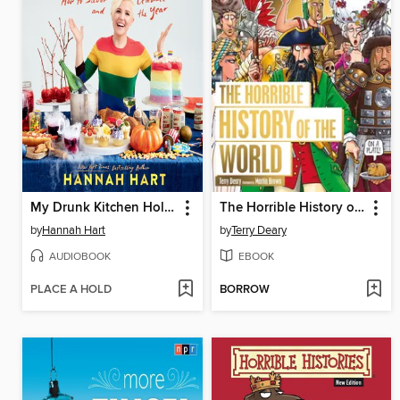
My Drunk Kitchen Holidays!
The Horrible History of the World
by
Hannah Hart
by
Terry Deary
AUDIOBOOK
EBOOK
PLACE A HOLD
BORROW