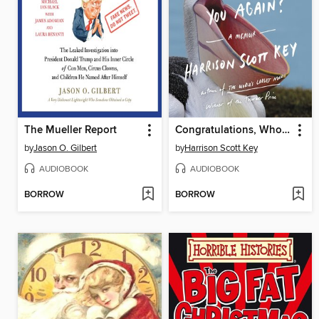
The Mueller Report
Congratulations, Who Are You Again?
by
Jason O. Gilbert
by
Harrison Scott Key
AUDIOBOOK
AUDIOBOOK
BORROW
BORROW