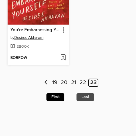
You're Embarrassing Yourself
by
Desiree Akhavan
EBOOK
BORROW
19
20
21
22
23
First
Last