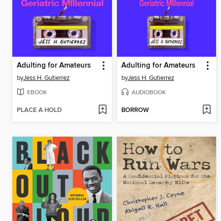
Adulting for Amateurs
Adulting for Amateurs
by
Jess H. Gutierrez
by
Jess H. Gutierrez
EBOOK
AUDIOBOOK
PLACE A HOLD
BORROW