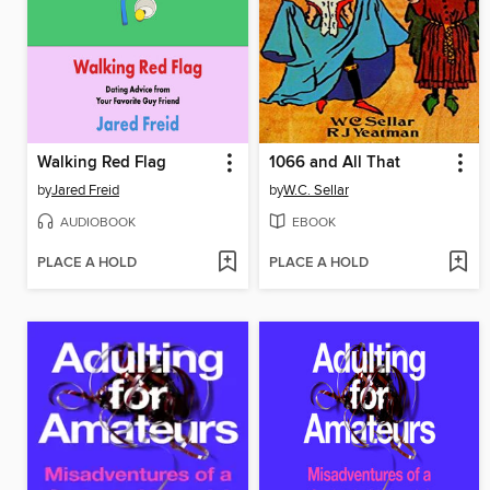
Walking Red Flag
1066 and All That
by
Jared Freid
by
W.C. Sellar
AUDIOBOOK
EBOOK
PLACE A HOLD
PLACE A HOLD