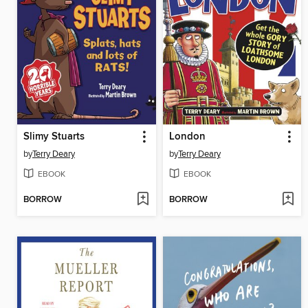
Slimy Stuarts
London
by
Terry Deary
by
Terry Deary
EBOOK
EBOOK
BORROW
BORROW