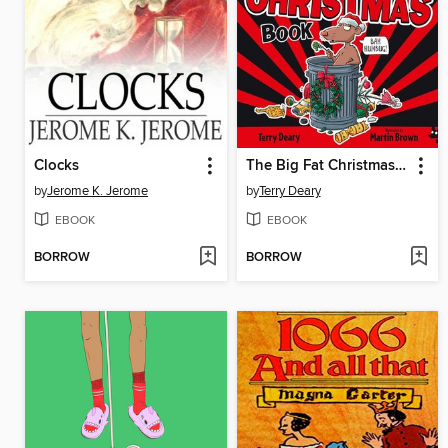
Clocks
The Big Fat Christmas Book
by
Jerome K. Jerome
by
Terry Deary
EBOOK
EBOOK
BORROW
BORROW