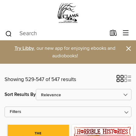
×
Try Libby
, our new app for enjoying ebooks and
audiobooks!
Showing 529-547 of 547 results
Sort Results By
Filters