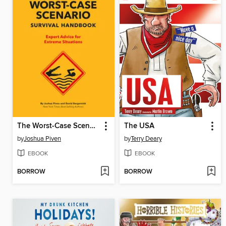
The Worst-Case Scenario Survival Handbook
The USA
by
Joshua Piven
by
Terry Deary
EBOOK
EBOOK
BORROW
BORROW