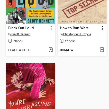
Black Out Loud
How to Run Wars
by
Geoff Bennett
by
Christopher J. Coyne
EBOOK
EBOOK
PLACE A HOLD
BORROW