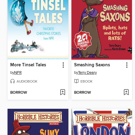
More Tinsel Tales
Smashing Saxons
by
NPR
by
Terry Deary
AUDIOBOOK
EBOOK
BORROW
BORROW