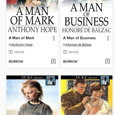
A Man of Mark
A Man of Business
by
Anthony Hope
by
Honore de Balzac
EBOOK
EBOOK
BORROW
BORROW