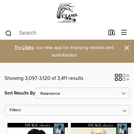
×
Try Libby
, our new app for enjoying ebooks and
audiobooks!
Showing 3,097-3,120 of 3,411 results
Sort Results By
Filters