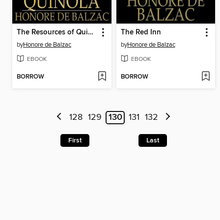
The Resources of Quinola
The Red Inn
by
Honore de Balzac
by
Honore de Balzac
EBOOK
EBOOK
BORROW
BORROW
128
129
130
131
132
First
Last