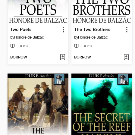
Two Poets
The Two Brothers
by
Honore de Balzac
by
Honore de Balzac
EBOOK
EBOOK
BORROW
BORROW