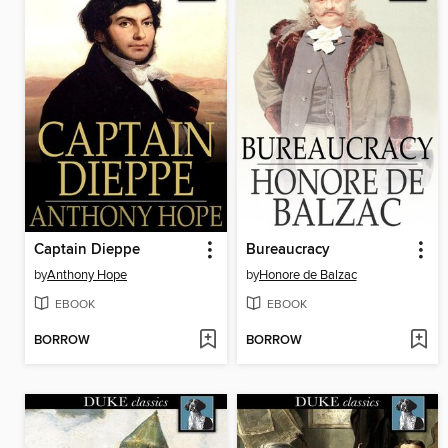
Captain Dieppe
Bureaucracy
by
Anthony Hope
by
Honore de Balzac
EBOOK
EBOOK
BORROW
BORROW