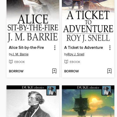
Alice Sit-by-the-Fire
A Ticket to Adventure
by
J. M. Barrie
by
Roy J. Snell
EBOOK
EBOOK
BORROW
BORROW