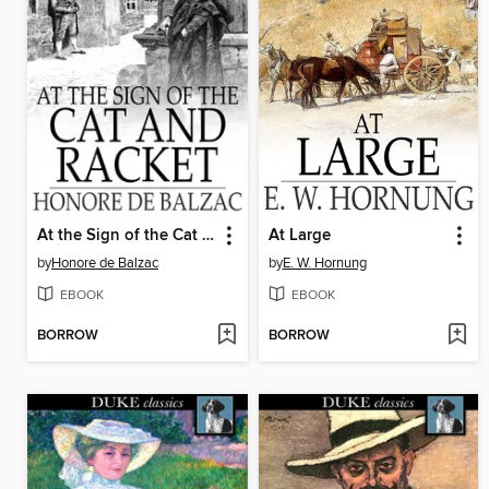
At the Sign of the Cat and Racket
At Large
by
Honore de Balzac
by
E. W. Hornung
EBOOK
EBOOK
BORROW
BORROW