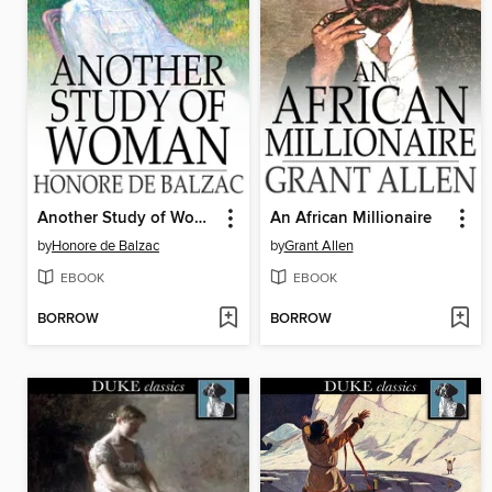
Another Study of Woman
An African Millionaire
by
Honore de Balzac
by
Grant Allen
EBOOK
EBOOK
BORROW
BORROW