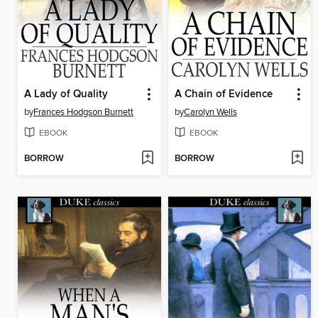
A Lady of Quality
A Chain of Evidence
by
Frances Hodgson Burnett
by
Carolyn Wells
EBOOK
EBOOK
BORROW
BORROW