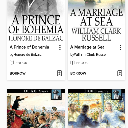
A Prince of Bohemia
A Marriage at Sea
by
Honore de Balzac
by
William Clark Russell
EBOOK
EBOOK
BORROW
BORROW