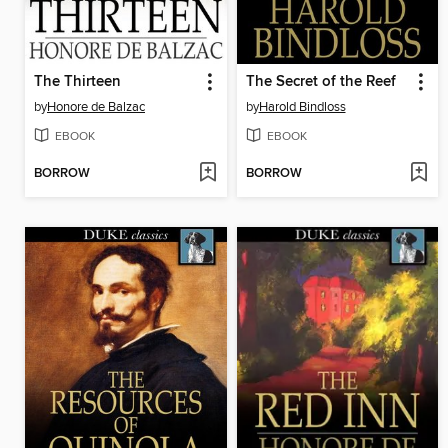
The Thirteen
The Secret of the Reef
by
Honore de Balzac
by
Harold Bindloss
EBOOK
EBOOK
BORROW
BORROW