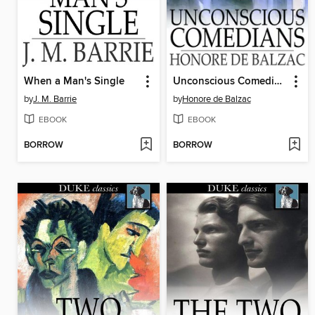
When a Man's Single
Unconscious Comedians
by
J. M. Barrie
by
Honore de Balzac
EBOOK
EBOOK
BORROW
BORROW