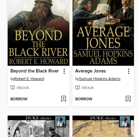
Beyond the Black River
Average Jones
by
Robert E. Howard
by
Samuel Hopkins Adams
EBOOK
EBOOK
BORROW
BORROW