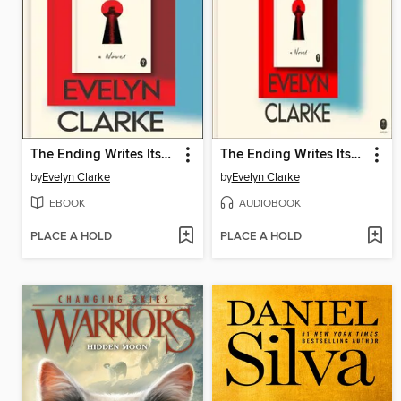
The Ending Writes Itself
The Ending Writes Itself
by
Evelyn Clarke
by
Evelyn Clarke
EBOOK
AUDIOBOOK
PLACE A HOLD
PLACE A HOLD