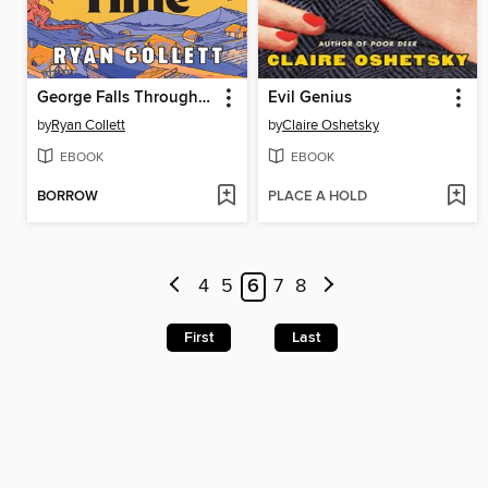
George Falls Through Time
Evil Genius
by
Ryan Collett
by
Claire Oshetsky
EBOOK
EBOOK
BORROW
PLACE A HOLD
4
5
6
7
8
First
Last