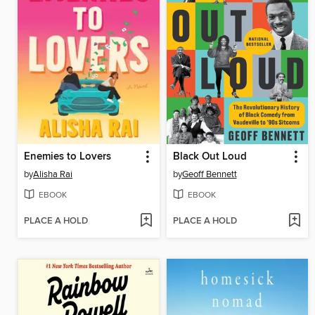
Enemies to Lovers
Black Out Loud
by
Alisha Rai
by
Geoff Bennett
EBOOK
EBOOK
PLACE A HOLD
PLACE A HOLD