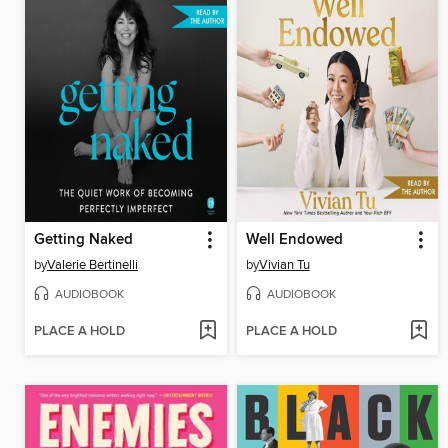
Getting Naked
Well Endowed
by
Valerie Bertinelli
by
Vivian Tu
AUDIOBOOK
AUDIOBOOK
PLACE A HOLD
PLACE A HOLD