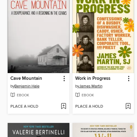
Cave Mountain
Work in Progress
by
Benjamin Hale
by
James Martin
EBOOK
EBOOK
PLACE A HOLD
PLACE A HOLD