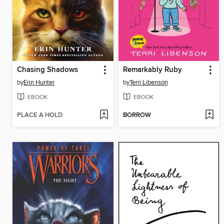
Chasing Shadows
Remarkably Ruby
by
Erin Hunter
by
Terri Libenson
EBOOK
EBOOK
PLACE A HOLD
BORROW