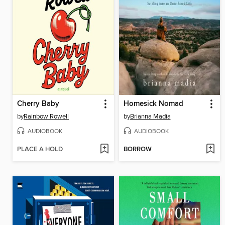
Cherry Baby
Homesick Nomad
by
Rainbow Rowell
by
Brianna Madia
AUDIOBOOK
AUDIOBOOK
PLACE A HOLD
BORROW