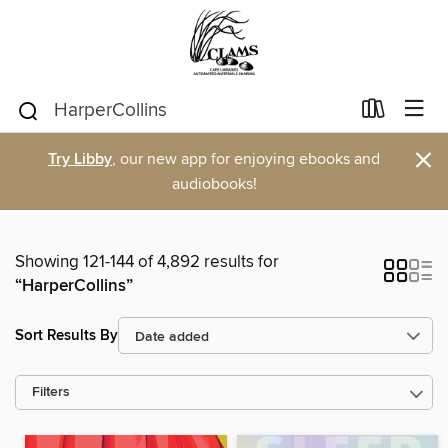
×
Try Libby
, our new app for enjoying ebooks and
audiobooks!
Showing 121-144 of 4,892 results for
“HarperCollins”
Sort Results By
Filters