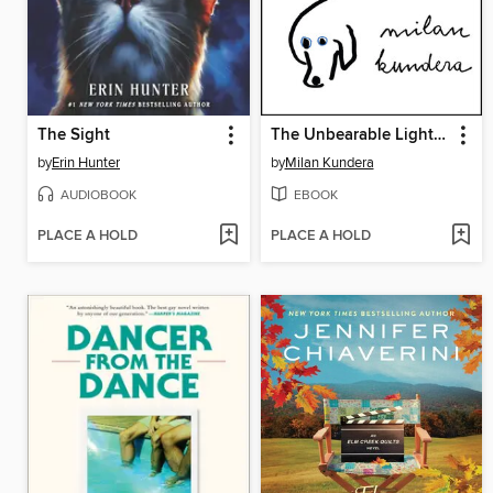
The Sight
The Unbearable Lightness of Being
by
Erin Hunter
by
Milan Kundera
AUDIOBOOK
EBOOK
PLACE A HOLD
PLACE A HOLD