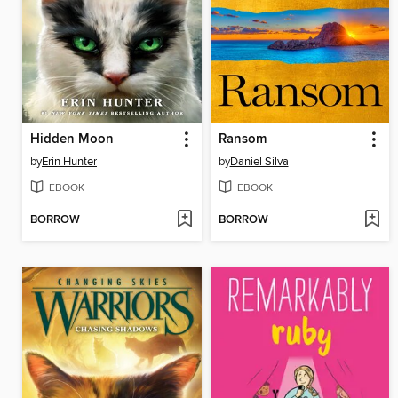
Hidden Moon
Ransom
by
Erin Hunter
by
Daniel Silva
EBOOK
EBOOK
BORROW
BORROW