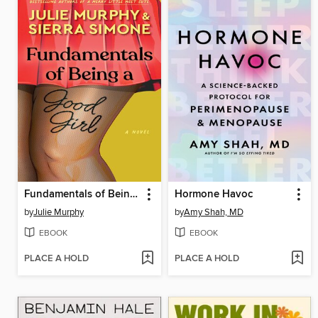
Fundamentals of Being a Good Girl
Hormone Havoc
by
Julie Murphy
by
Amy Shah, MD
EBOOK
EBOOK
PLACE A HOLD
PLACE A HOLD