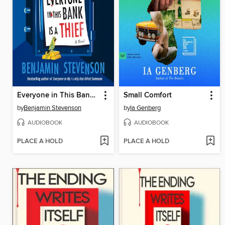
Everyone in This Bank Is a Thief
Small Comfort
by
Benjamin Stevenson
by
Ia Genberg
AUDIOBOOK
AUDIOBOOK
PLACE A HOLD
PLACE A HOLD