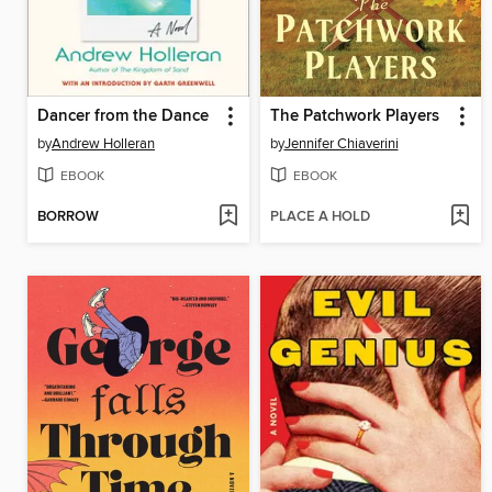
Dancer from the Dance
The Patchwork Players
by
Andrew Holleran
by
Jennifer Chiaverini
EBOOK
EBOOK
BORROW
PLACE A HOLD