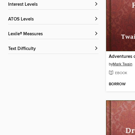
Interest Levels
ATOS Levels
Lexile® Measures
Text Difficulty
by
Mark Twain
EBOOK
BORROW