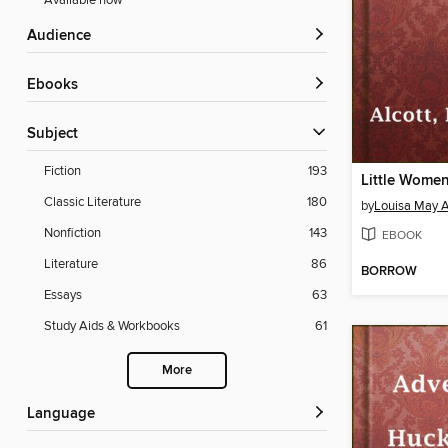
Available now
Audience
ebooks
Subject
Fiction
193
Little Wome
Classic Literature
180
by
Louisa May A
Nonfiction
143
EBOOK
Literature
86
BORROW
Essays
63
Study Aids & Workbooks
61
More
Language