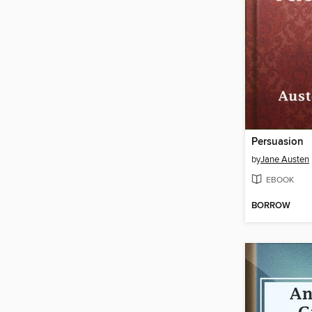
Persuasion
by
Jane Austen
EBOOK
BORROW