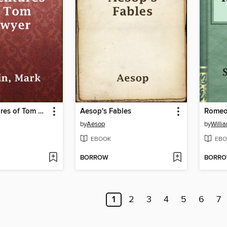
The Adventures of Tom Sawyer
Aesop's Fables
Romeo 
by
Aesop
by
Willi
EBOOK
EBO
BORROW
BORR
1
2
3
4
5
6
7