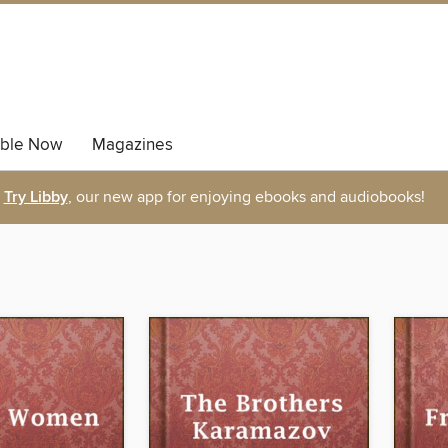
able Now
Magazines
Try Libby
, our new app for enjoying ebooks and audiobooks!