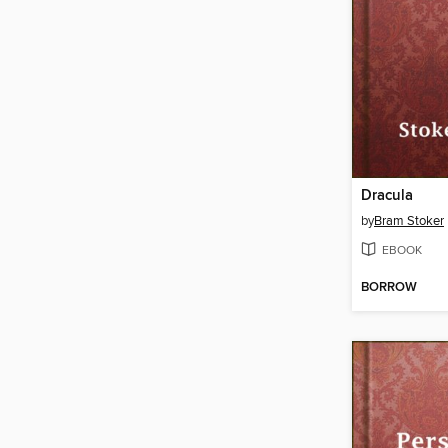
Dracula
by
Bram Stoker
EBOOK
BORROW