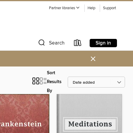
Partner libraries
Help
Support
Sign in
Search
×
Sort
Results
By