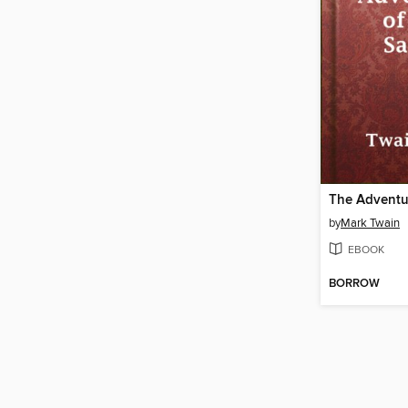
by
Mark Twain
EBOOK
BORROW