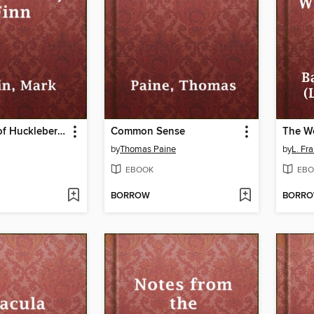
Adventures of Huckleberry Finn
Common Sense
by
Thomas Paine
by
L. Fr
EBOOK
EBO
BORROW
BORR