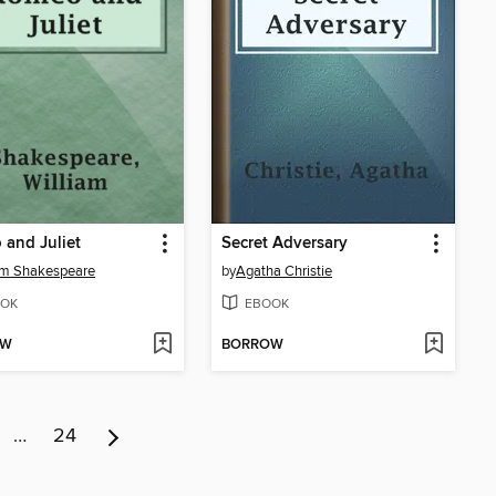
and Juliet
Secret Adversary
am Shakespeare
by
Agatha Christie
OK
EBOOK
OW
BORROW
…
24