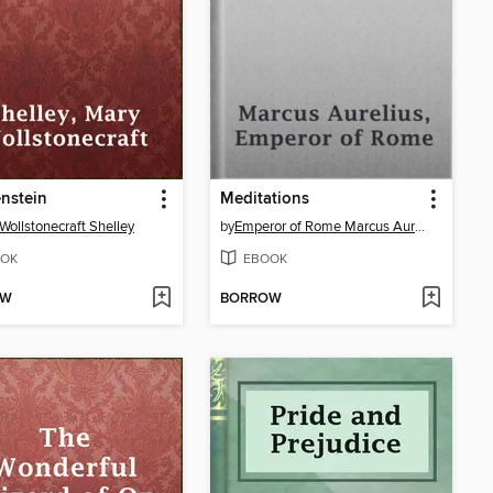
nstein
Meditations
Wollstonecraft Shelley
by
Emperor of Rome Marcus Aurelius
OK
EBOOK
OW
BORROW