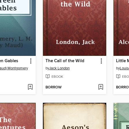
en Gables
The Call of the Wild
Little
Maud) Montgomery
by
Jack London
by
Louis
EBOOK
EBO
BORROW
BORR