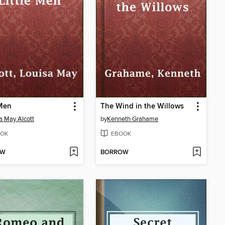
 Men
The Wind in the Willows
a May Alcott
by
Kenneth Grahame
OK
EBOOK
OW
BORROW