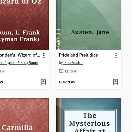
The Wonderful Wizard of Oz
Pride and Prejudice
ank (Lyman Frank) Baum
by
Jane Austen
OK
EBOOK
OW
BORROW