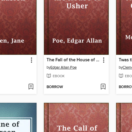
The Fall of the House of Usher
by
Edgar Allan Poe
by
Cleme
EBOOK
EBO
BORROW
BORR