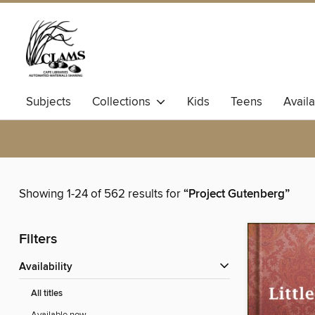
Subjects
Collections
Kids
Teens
Avail
Showing 1-24 of 562 results for
“Project Gutenberg”
Filters
Availability
All titles