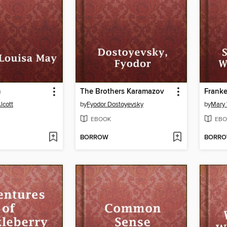
n
The Brothers Karamazov
Franke
lcott
by
Fyodor Dostoyevsky
by
Mary 
EBOOK
EBO
BORROW
BORR