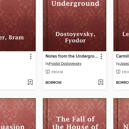
Notes from the Underground
Carmil
by
Fyodor Dostoyevsky
by
Josep
EBOOK
EBO
BORROW
BORR