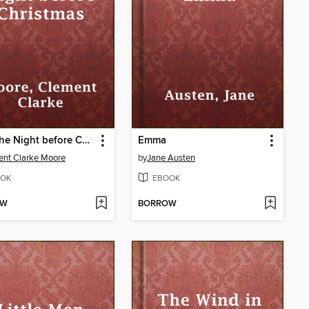
Twas the Night before Christmas
Emma
nt Clarke Moore
by
Jane Austen
OK
EBOOK
OW
BORROW