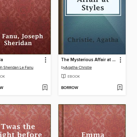
la
The Mysterious Affair at Styles
h Sheridan Le Fanu
by
Agatha Christie
OK
EBOOK
OW
BORROW