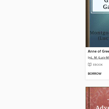
Anne of Gre
by
L. M. (Lucy 
EBOOK
BORROW