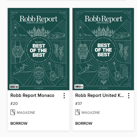
Robb Report Monaco
Robb Report United Kingdom
#20
#37
MAGAZINE
MAGAZINE
BORROW
BORROW