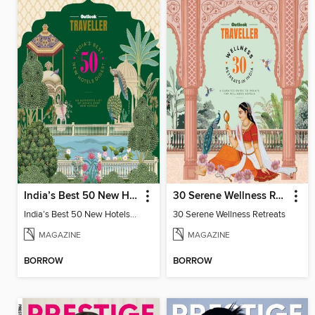
India’s Best 50 New Hotels Digest
30 Serene Wellness Retreats
India’s Best 50 New Hotels Digest
30 Serene Wellness Retreats
MAGAZINE
MAGAZINE
BORROW
BORROW