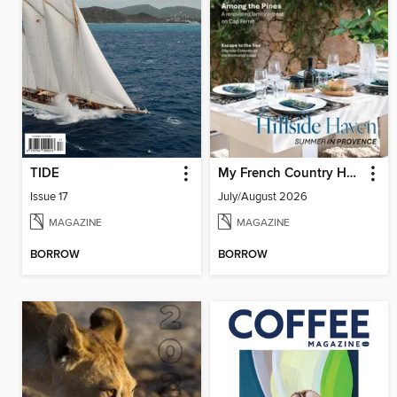
TIDE
My French Country Home
Issue 17
July/August 2026
MAGAZINE
MAGAZINE
BORROW
BORROW