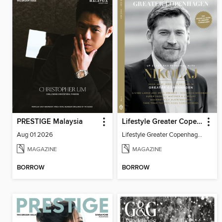
PRESTIGE Malaysia
Lifestyle Greater Copenhagen
Aug 01 2026
Lifestyle Greater Copenhagen
MAGAZINE
MAGAZINE
BORROW
BORROW