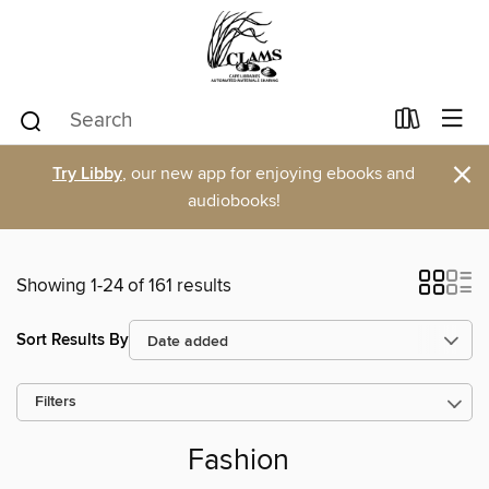
×
Try Libby
, our new app for enjoying ebooks and
audiobooks!
Showing 1-24 of 161 results
Sort Results By
Filters
Fashion