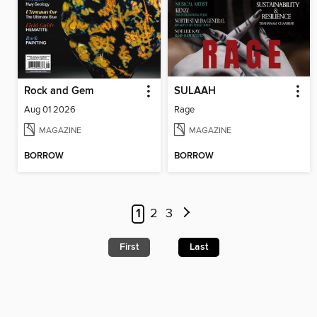
Rock and Gem
SULAAH
Aug 01 2026
Rage
MAGAZINE
MAGAZINE
BORROW
BORROW
1
2
3
First
Last