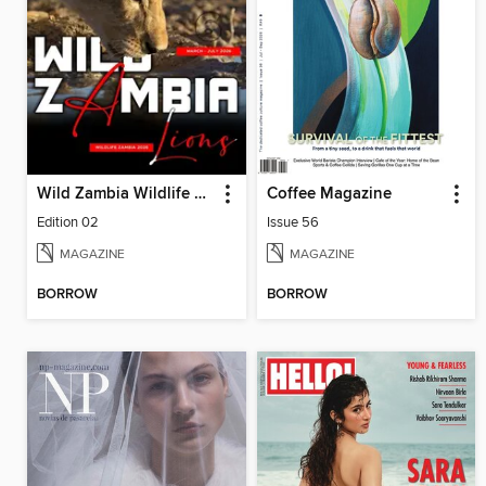
Wild Zambia Wildlife Magazine
Coffee Magazine
Edition 02
Issue 56
MAGAZINE
MAGAZINE
BORROW
BORROW