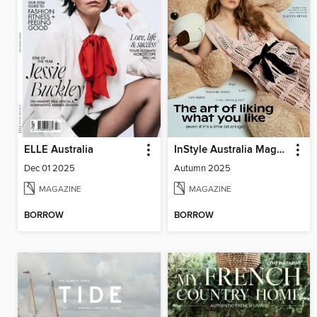
ELLE Australia
InStyle Australia Magazine
Dec 01 2025
Autumn 2025
MAGAZINE
MAGAZINE
BORROW
BORROW