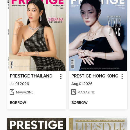
PRESTIGE THAILAND
PRESTIGE HONG KONG
Jul 01 2026
Aug 01 2026
MAGAZINE
MAGAZINE
BORROW
BORROW