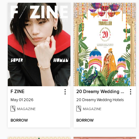
F ZINE
20 Dreamy Wedding Hotels
May 01 2026
20 Dreamy Wedding Hotels
MAGAZINE
MAGAZINE
BORROW
BORROW