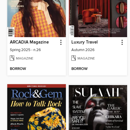
ARCADIA Magazine
Luxury Travel
Spring 2025 - n.26
Autumn 2026
MAGAZINE
MAGAZINE
BORROW
BORROW