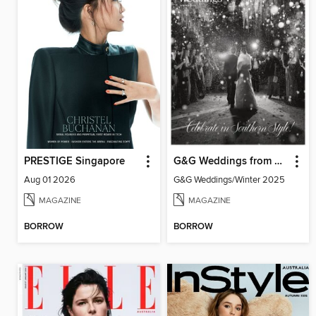
PRESTIGE Singapore
G&G Weddings from Garden & Gun magazine
Aug 01 2026
G&G Weddings/Winter 2025
MAGAZINE
MAGAZINE
BORROW
BORROW