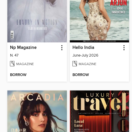
Np Magazine
Hello India
N. 47
June-July 2026
MAGAZINE
MAGAZINE
BORROW
BORROW