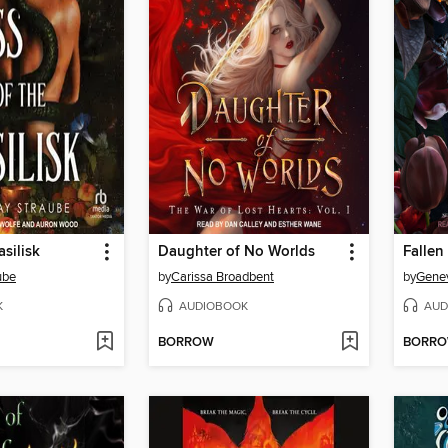
asilisk
Daughter of No Worlds
Fallen
ube
by
Carissa Broadbent
by
Gene
K
AUDIOBOOK
AUD
BORROW
BORR