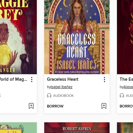
The Secret World of Maggie Grey
Graceless Heart
The E
by
Isabel Ibañez
by
Alexa
K
AUDIOBOOK
AUD
BORROW
BORR