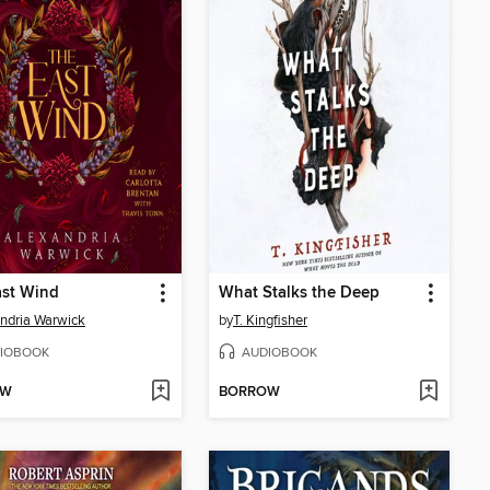
ast Wind
What Stalks the Deep
ndria Warwick
by
T. Kingfisher
IOBOOK
AUDIOBOOK
OW
BORROW