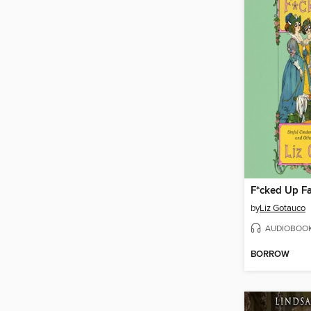
F*cked Up Fa
by
Liz Gotauco
AUDIOBOO
BORROW