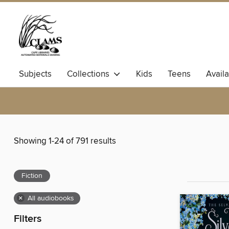
Subjects
Collections
Kids
Teens
Avail
Showing 1-24 of 791 results
Fiction
×
All audiobooks
Filters