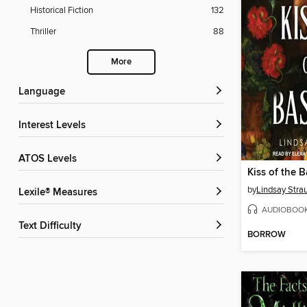
Historical Fiction
132
Thriller
88
More
Language
Interest Levels
ATOS Levels
Kiss of the B
by
Lindsay Stra
Lexile® Measures
AUDIOBOO
Text Difficulty
BORROW