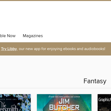
able Now
Magazines
Try Libby
, our new app for enjoying ebooks and audiobooks!
Fantasy