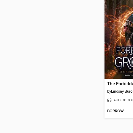
The Forbidd
by
Lindsay Buro
AUDIOBOO
BORROW