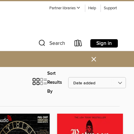
Partner libraries
Help
Support
Sign in
Search
×
Sort
Results
By