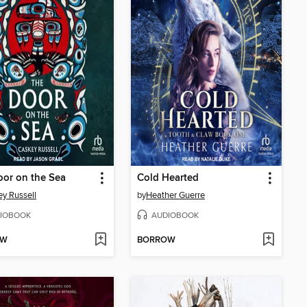
or on the Sea
Cold Hearted
y Russell
by
Heather Guerre
IOBOOK
AUDIOBOOK
OW
BORROW