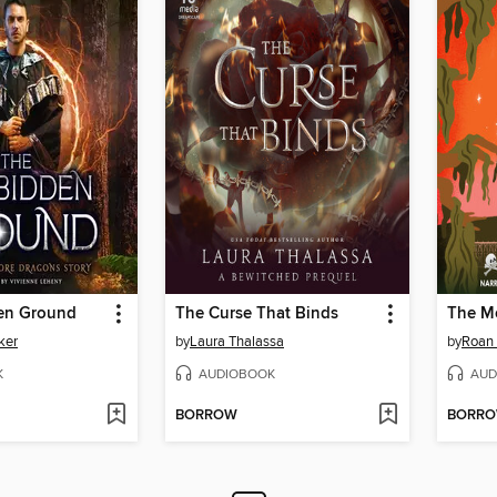
en Ground
The Curse That Binds
ker
by
Laura Thalassa
by
Roan 
K
AUDIOBOOK
AUD
BORROW
BORR