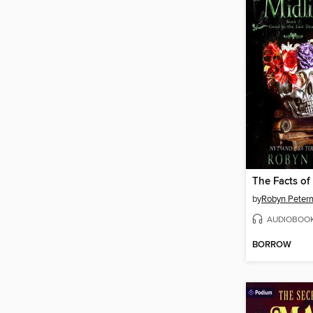
The Facts of
by
Robyn Peter
AUDIOBOO
BORROW