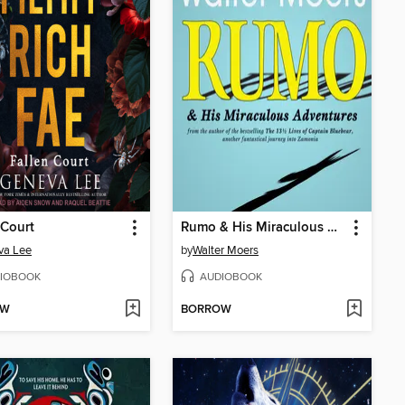
 Court
Rumo & His Miraculous Adventures
va Lee
by
Walter Moers
IOBOOK
AUDIOBOOK
OW
BORROW