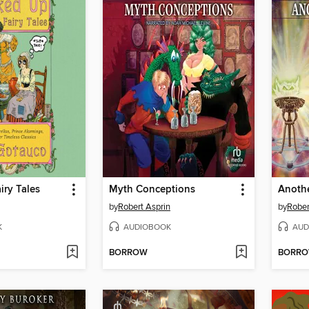
iry Tales
Myth Conceptions
Anothe
by
Robert Asprin
by
Rober
K
AUDIOBOOK
AUD
BORROW
BORR