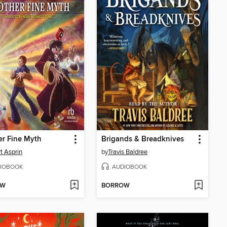
r Fine Myth
Brigands & Breadknives
t Asprin
by
Travis Baldree
IOBOOK
AUDIOBOOK
OW
BORROW