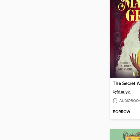
by
Granger
AUDIOBOO
BORROW