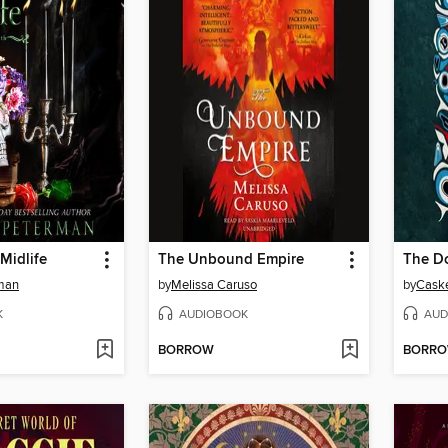
 Midlife
The Unbound Empire
The Do
man
by
Melissa Caruso
by
Caske
K
AUDIOBOOK
AUD
BORROW
BORR