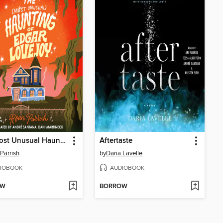
The Most Unusual Haunting of Edgar Lovejoy
Aftertaste
Parrish
by
Daria Lavelle
IOBOOK
AUDIOBOOK
OW
BORROW