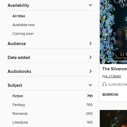
Availability
All titles
Available now
Coming soon
Audience
Date added
The Silversm
Audiobooks
by
LJ Claren
AUDIOBOO
Subject
BORROW
Fiction
791
Fantasy
785
Romance
265
Literature
195