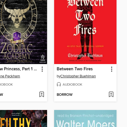
Shadow Princess, Part 1 of 2
Between Two Fires
line Peckham
by
Christopher Buehlman
IOBOOK
AUDIOBOOK
OW
BORROW