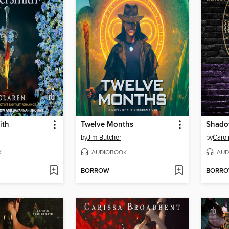
ith
Twelve Months
by
Jim Butcher
by
Caro
K
AUDIOBOOK
AUD
BORROW
BORR