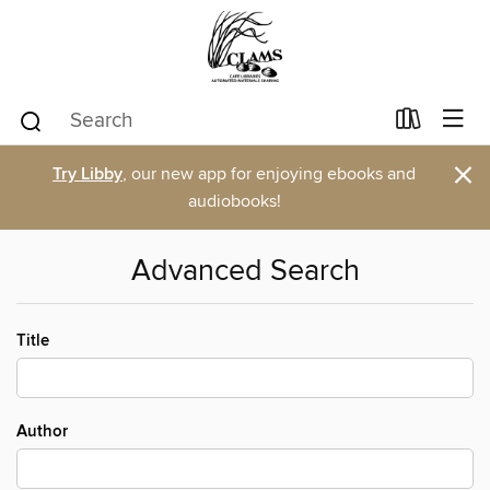
×
Try Libby
, our new app for enjoying ebooks and
audiobooks!
Advanced Search
Title
Author