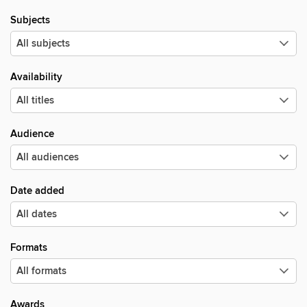
Subjects
Availability
Audience
Date added
Formats
Awards