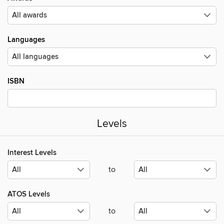
Languages
ISBN
Levels
Interest Levels
to
ATOS Levels
to