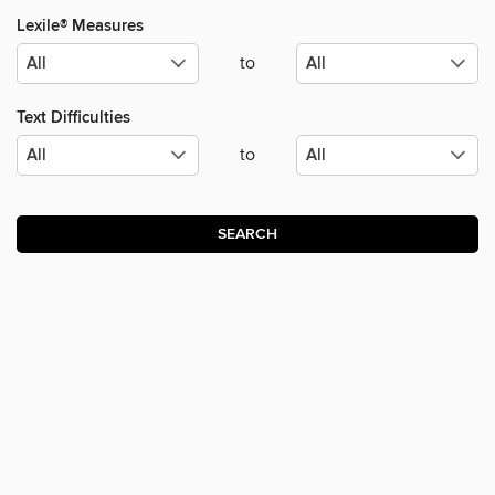
Lexile® Measures
to
Text Difficulties
to
SEARCH