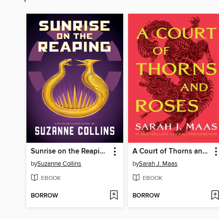
Sunrise on the Reaping
A Court of Thorns and Roses
by
Suzanne Collins
by
Sarah J. Maas
EBOOK
EBOOK
BORROW
BORROW