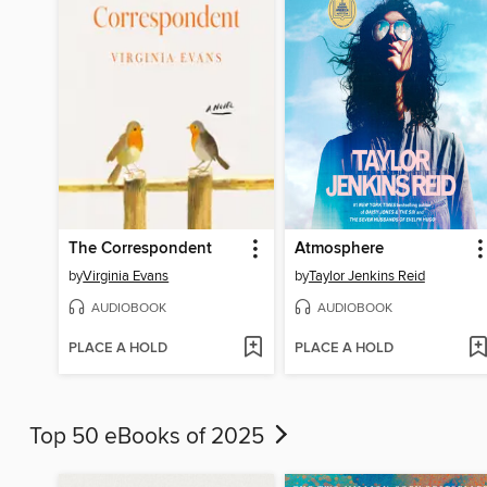
The Correspondent
Atmosphere
by
Virginia Evans
by
Taylor Jenkins Reid
AUDIOBOOK
AUDIOBOOK
PLACE A HOLD
PLACE A HOLD
Top 50 eBooks of 2025