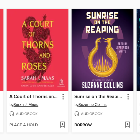
A Court of Thorns and Roses
Sunrise on the Reaping
by
Sarah J. Maas
by
Suzanne Collins
AUDIOBOOK
AUDIOBOOK
PLACE A HOLD
BORROW