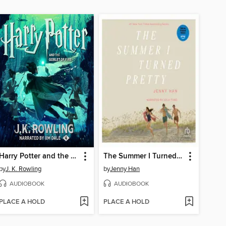
Harry Potter and the Goblet of Fire
The Summer I Turned Pretty
by
J. K. Rowling
by
Jenny Han
AUDIOBOOK
AUDIOBOOK
PLACE A HOLD
PLACE A HOLD