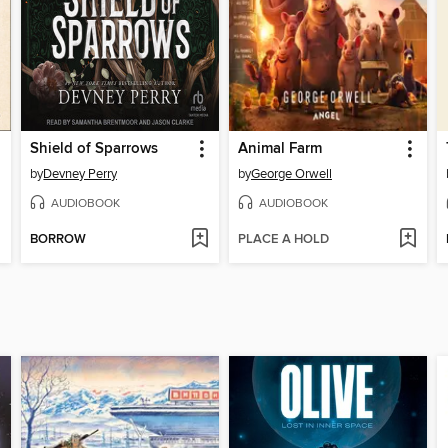
Shield of Sparrows
Animal Farm
by
Devney Perry
by
George Orwell
AUDIOBOOK
AUDIOBOOK
BORROW
PLACE A HOLD