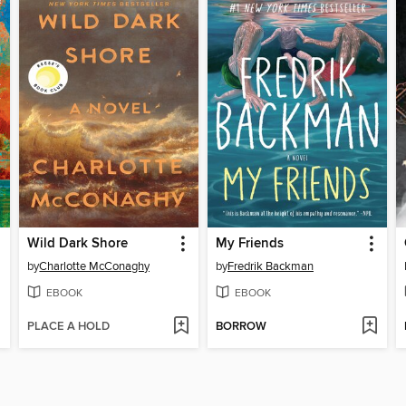
Wild Dark Shore
My Friends
by
Charlotte McConaghy
by
Fredrik Backman
EBOOK
EBOOK
PLACE A HOLD
BORROW