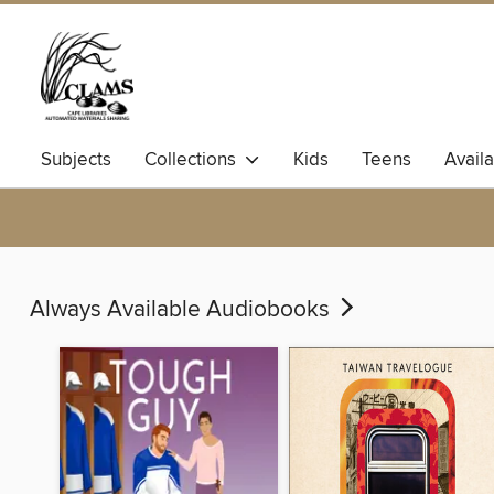
Subjects
Collections
Kids
Teens
Avail
Always Available Audiobooks