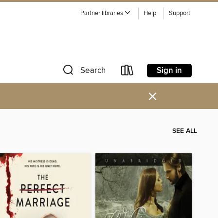
Partner libraries
Help
Support
Sign in
Search
×
SEE ALL