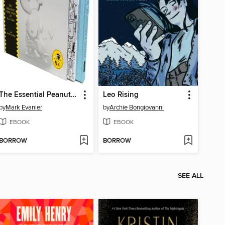
The Essential Peanuts by Charles M. Schulz
Leo Rising
by
Mark Evanier
by
Archie Bongiovanni
EBOOK
EBOOK
BORROW
BORROW
SEE ALL