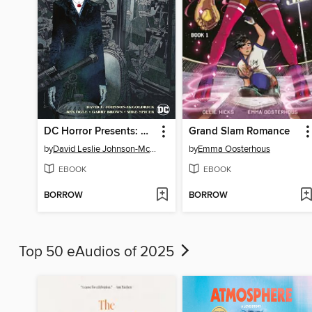
DC Horror Presents: The Conjuring: The Lover
Grand Slam Romance
by
David Leslie Johnson-McGoldrick
by
Emma Oosterhous
EBOOK
EBOOK
BORROW
BORROW
Top 50 eAudios of 2025