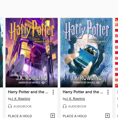
Harry Potter and the Prisoner of Azkaban
Harry Potter and the Chamber of Secrets
by
J. K. Rowling
by
J. K. Rowling
AUDIOBOOK
AUDIOBOOK
PLACE A HOLD
PLACE A HOLD