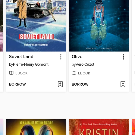
Soviet Land
Olive
by
Pierre-Henry Gomont
by
Vero Cazot
EBOOK
EBOOK
BORROW
BORROW