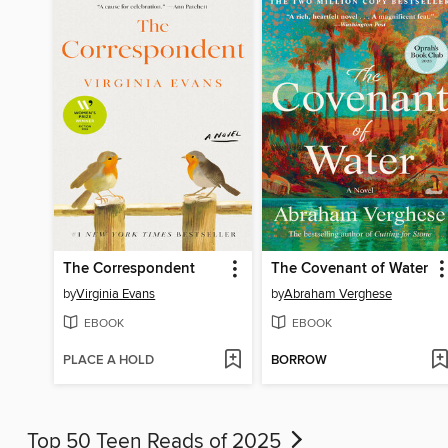
The Correspondent
The Covenant of Water
by
Virginia Evans
by
Abraham Verghese
EBOOK
EBOOK
PLACE A HOLD
BORROW
Top 50 Teen Reads of 2025