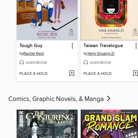
Tough Guy
Taiwan Travelogue
by
Rachel Reid
by
Yang Shuang-Zi
AUDIOBOOK
AUDIOBOOK
PLACE A HOLD
PLACE A HOLD
Comics, Graphic Novels, & Manga