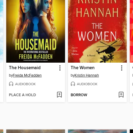
The Housemaid
The Women
by
Freida McFadden
by
Kristin Hannah
AUDIOBOOK
AUDIOBOOK
PLACE A HOLD
BORROW