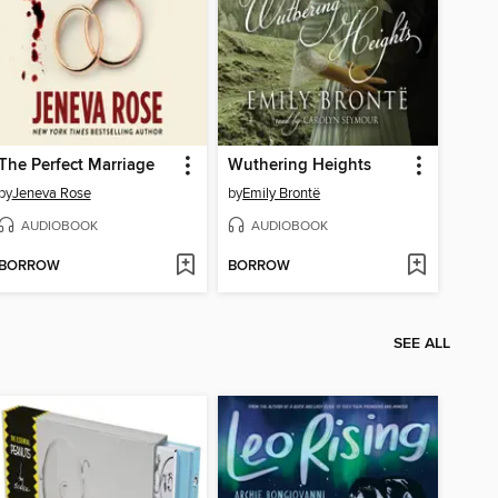
The Perfect Marriage
Wuthering Heights
by
Jeneva Rose
by
Emily Brontë
AUDIOBOOK
AUDIOBOOK
BORROW
BORROW
SEE ALL