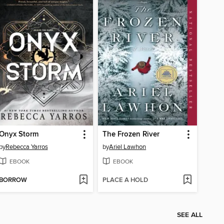
Onyx Storm
The Frozen River
by
Rebecca Yarros
by
Ariel Lawhon
EBOOK
EBOOK
BORROW
PLACE A HOLD
SEE ALL