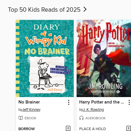
Top 50 Kids Reads of 2025
No Brainer
Harry Potter and the Sorcerer's Stone
by
Jeff Kinney
by
J. K. Rowling
EBOOK
AUDIOBOOK
BORROW
PLACE A HOLD