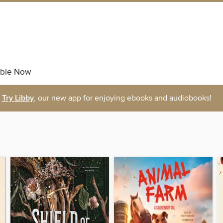
able Now
Try Libby
, our new app for enjoying ebooks and audiobooks!