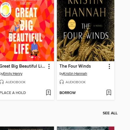
Great Big Beautiful Life
The Four Winds
by
Emily Henry
by
Kristin Hannah
AUDIOBOOK
AUDIOBOOK
PLACE A HOLD
BORROW
SEE ALL