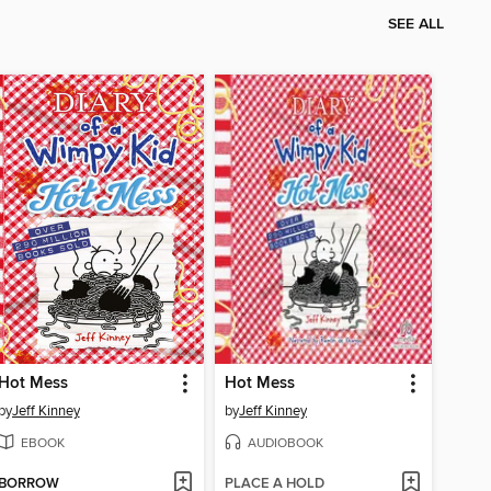
SEE ALL
Hot Mess
Hot Mess
by
Jeff Kinney
by
Jeff Kinney
EBOOK
AUDIOBOOK
BORROW
PLACE A HOLD