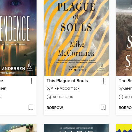
ce
This Plague of Souls
The Sn
rsen
by
Mike McCormack
by
Karen
K
AUDIOBOOK
AUD
BORROW
BORR