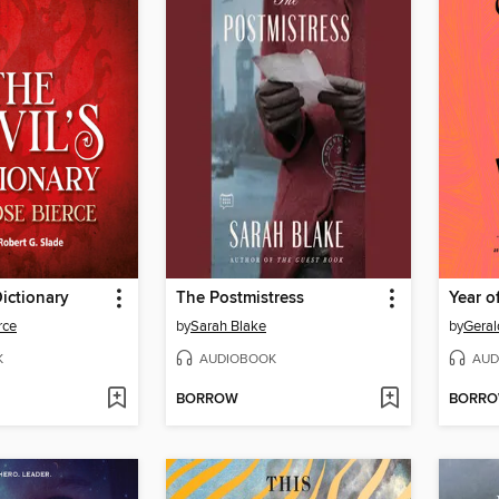
Dictionary
The Postmistress
Year o
rce
by
Sarah Blake
by
Geral
K
AUDIOBOOK
AUD
BORROW
BORR