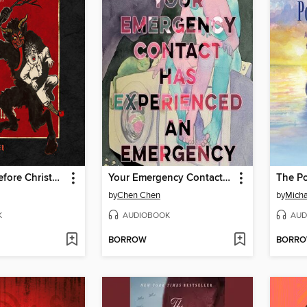
The Fright Before Christmas
Your Emergency Contact Has Experienced an Emergency
by
Chen Chen
by
Micha
K
AUDIOBOOK
AUD
BORROW
BORR