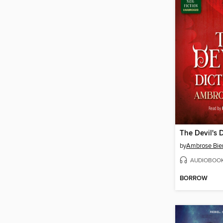
The Devil's 
by
Ambrose Bie
AUDIOBOO
BORROW