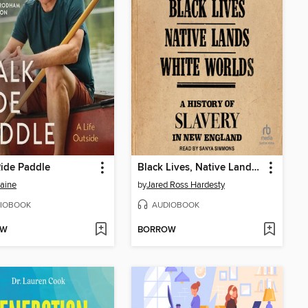
ide Paddle
Black Lives, Native Lands, White Worlds
aine
by
Jared Ross Hardesty
IOBOOK
AUDIOBOOK
OW
BORROW