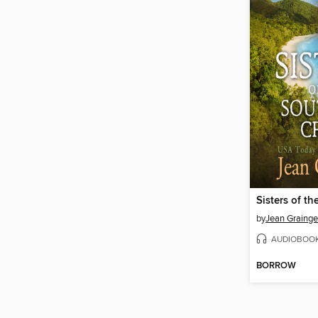
by
Jean Grainge
AUDIOBOO
BORROW