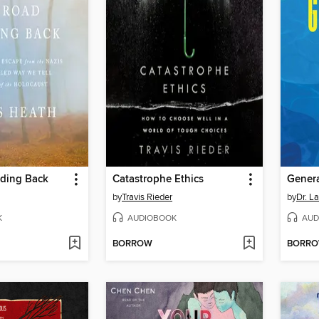
ding Back
Catastrophe Ethics
Genera
by
Travis Rieder
by
Dr. L
K
AUDIOBOOK
AUD
BORROW
BORR