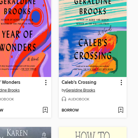
f Wonders
Caleb's Crossing
dine Brooks
by
Geraldine Brooks
IOBOOK
AUDIOBOOK
OW
BORROW