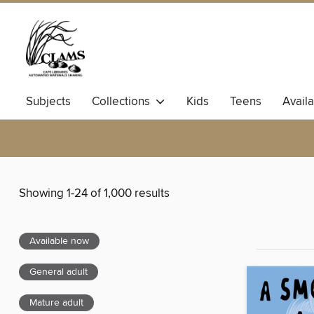
Subjects
Collections
Kids
Teens
Avail
Showing 1-24 of 1,000 results
Available now
General adult
Mature adult