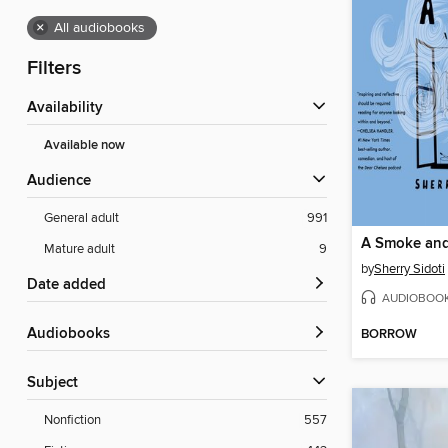
×
All audiobooks
Filters
Availability
Available now
Audience
General adult
991
A Smoke and
Mature adult
9
by
Sherry Sidoti
Date added
AUDIOBOO
Audiobooks
BORROW
Subject
Nonfiction
557