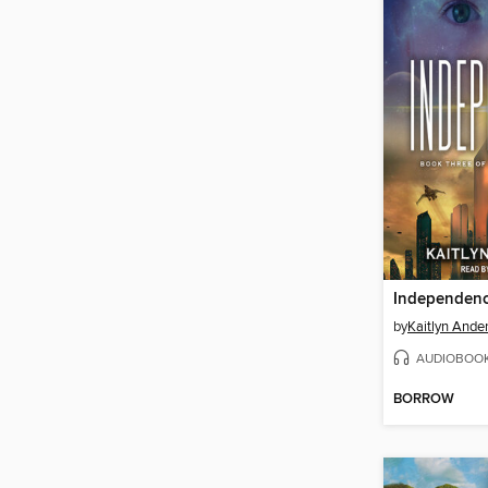
Independen
by
Kaitlyn Ande
AUDIOBOO
BORROW