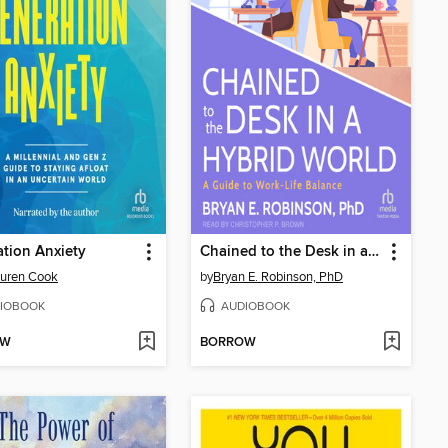
tion Anxiety
Chained to the Desk in a Hybrid World
auren Cook
by
Bryan E. Robinson, PhD
IOBOOK
AUDIOBOOK
OW
BORROW