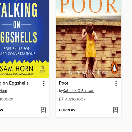
g on Eggshells
Poor
Horn
by
Katriona O'Sullivan
IOBOOK
AUDIOBOOK
OW
BORROW