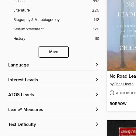
Fiction
443
Literature
226
Biography & Autobiography
142
Self-Improvement
120
History
119
More
Language
No Road Lea
Interest Levels
by
Chris Heath
AUDIOBOO
ATOS Levels
BORROW
Lexile® Measures
Text Difficulty