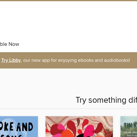
able Now
Try Libby
, our new app for enjoying ebooks and audiobooks!
Try something di