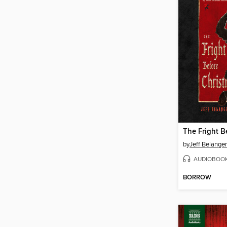
by
Jeff Belanger
AUDIOBOO
BORROW