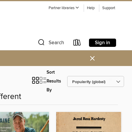
Partner libraries
Help
Support
Sign in
Search
×
Sort
Results
By
fferent