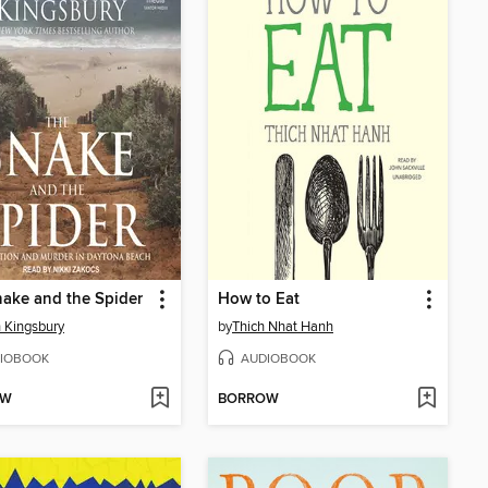
ake and the Spider
How to Eat
 Kingsbury
by
Thich Nhat Hanh
IOBOOK
AUDIOBOOK
OW
BORROW