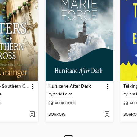
Sisters of the Southern Cross
Hurricane After Dark
Talkin
r
by
Marie Force
by
Sam 
K
AUDIOBOOK
AUD
BORROW
BORR