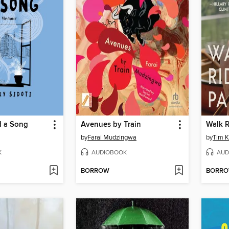
 a Song
Avenues by Train
Walk R
by
Farai Mudzingwa
by
Tim K
K
AUDIOBOOK
AUD
BORROW
BORR