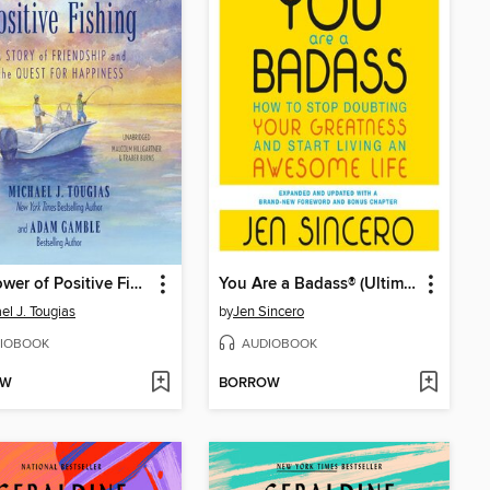
The Power of Positive Fishing
You Are a Badass® (Ultimate Collector's Edition)
el J. Tougias
by
Jen Sincero
IOBOOK
AUDIOBOOK
OW
BORROW