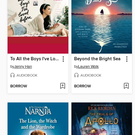
To All the Boys I've Loved Before
Beyond the Bright Sea
by
Jenny Han
by
Lauren Wolk
AUDIOBOOK
AUDIOBOOK
BORROW
BORROW