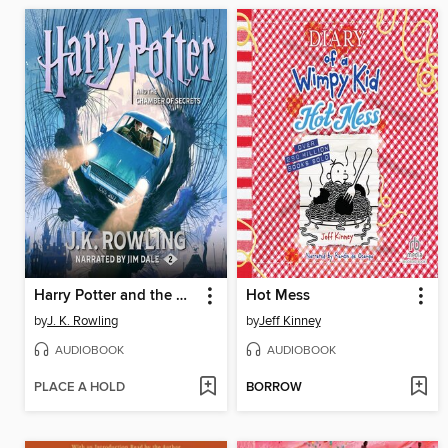
Harry Potter and the Chamber of Secrets
Hot Mess
by
J. K. Rowling
by
Jeff Kinney
AUDIOBOOK
AUDIOBOOK
PLACE A HOLD
BORROW