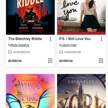
The Bletchley Riddle
P.S. I Still Love You
by
Ruta Sepetys
by
Jenny Han
AUDIOBOOK
AUDIOBOOK
BORROW
BORROW