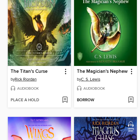
The Titan's Curse
The Magician's Nephew
by
Rick Riordan
by
C. S. Lewis
AUDIOBOOK
AUDIOBOOK
PLACE A HOLD
BORROW