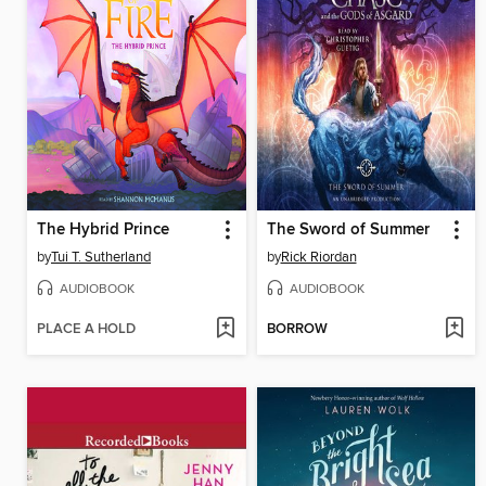
The Hybrid Prince
The Sword of Summer
by
Tui T. Sutherland
by
Rick Riordan
AUDIOBOOK
AUDIOBOOK
PLACE A HOLD
BORROW