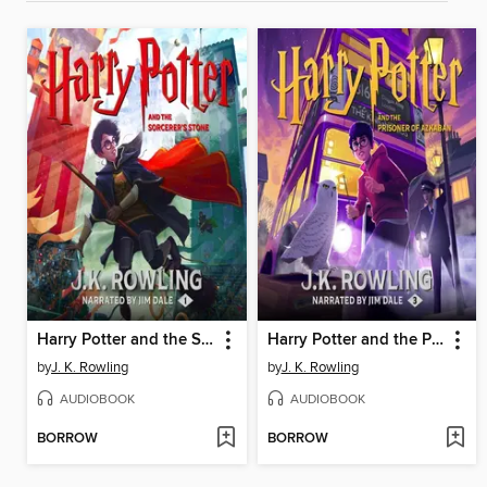
Harry Potter and the Sorcerer's Stone
Harry Potter and the Prisoner of Azkaban
by
J. K. Rowling
by
J. K. Rowling
AUDIOBOOK
AUDIOBOOK
BORROW
BORROW