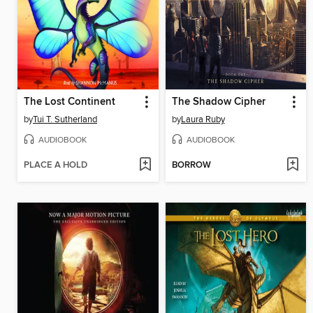
The Lost Continent
The Shadow Cipher
by
Tui T. Sutherland
by
Laura Ruby
AUDIOBOOK
AUDIOBOOK
PLACE A HOLD
BORROW