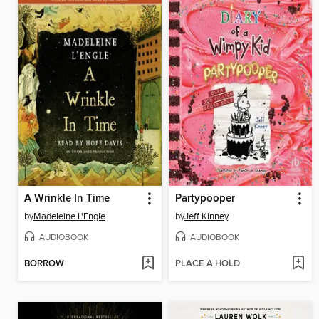
A Wrinkle In Time
Partypooper
by
Madeleine L'Engle
by
Jeff Kinney
AUDIOBOOK
AUDIOBOOK
BORROW
PLACE A HOLD