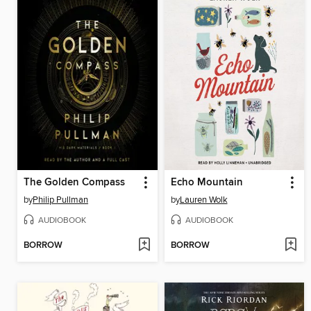
The Golden Compass
Echo Mountain
by
Philip Pullman
by
Lauren Wolk
AUDIOBOOK
AUDIOBOOK
BORROW
BORROW