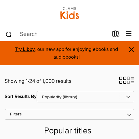
CLAMS
Kids
×
Try Libby
, our new app for enjoying ebooks and
audiobooks!
Showing 1-24 of 1,000 results
Sort Results By
Filters
Popular titles