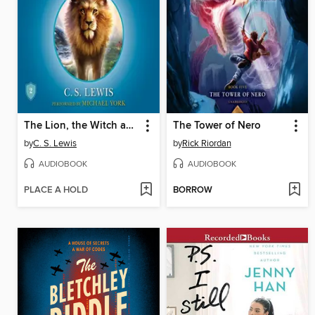
The Lion, the Witch and the Wardrobe
The Tower of Nero
by
C. S. Lewis
by
Rick Riordan
AUDIOBOOK
AUDIOBOOK
PLACE A HOLD
BORROW