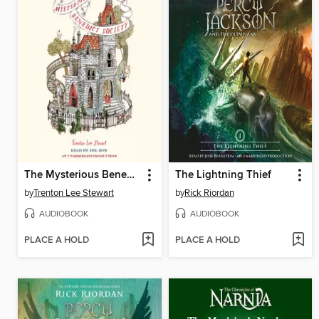
The Mysterious Benedict Society
The Lightning Thief
by
Trenton Lee Stewart
by
Rick Riordan
AUDIOBOOK
AUDIOBOOK
PLACE A HOLD
PLACE A HOLD