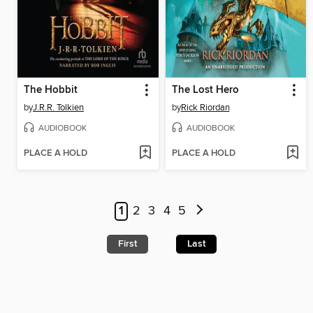
The Hobbit
The Lost Hero
by
J.R.R. Tolkien
by
Rick Riordan
AUDIOBOOK
AUDIOBOOK
PLACE A HOLD
PLACE A HOLD
1
2
3
4
5
First
Last