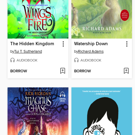
The Hidden Kingdom
Watership Down
by
Tui T. Sutherland
by
Richard Adams
AUDIOBOOK
AUDIOBOOK
BORROW
BORROW