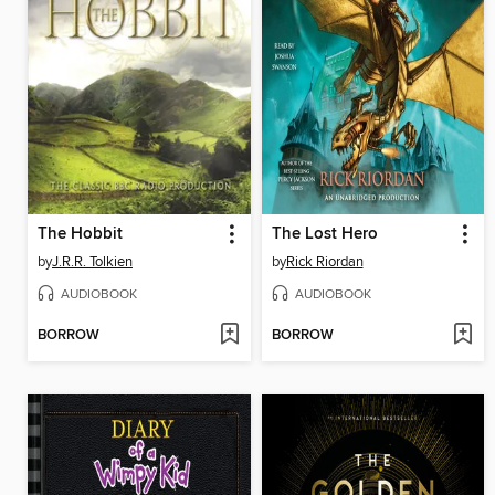
The Hobbit
The Lost Hero
by
J.R.R. Tolkien
by
Rick Riordan
AUDIOBOOK
AUDIOBOOK
BORROW
BORROW