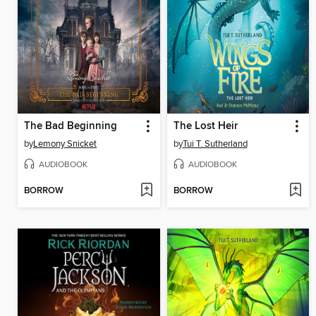
The Bad Beginning
The Lost Heir
by
Lemony Snicket
by
Tui T. Sutherland
AUDIOBOOK
AUDIOBOOK
BORROW
BORROW