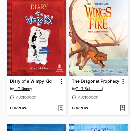
Diary of a Wimpy Kid
The Dragonet Prophecy
by
Jeff Kinney
by
Tui T. Sutherland
AUDIOBOOK
AUDIOBOOK
BORROW
BORROW