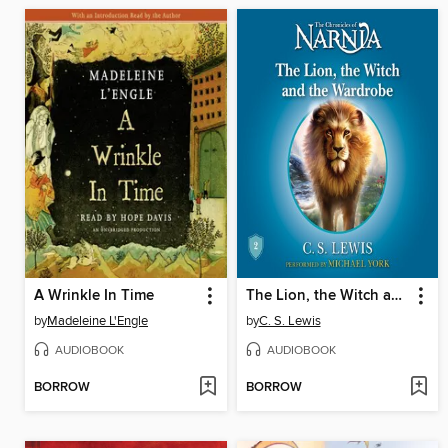
A Wrinkle In Time
The Lion, the Witch and the Wardrobe
by
Madeleine L'Engle
by
C. S. Lewis
AUDIOBOOK
AUDIOBOOK
BORROW
BORROW