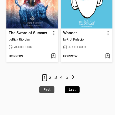
The Sword of Summer
Wonder
by
Rick Riordan
by
R. J. Palacio
AUDIOBOOK
AUDIOBOOK
BORROW
BORROW
1
2
3
4
5
First
Last