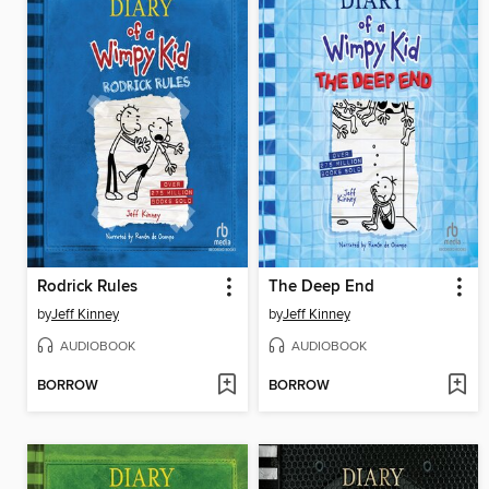
Rodrick Rules
The Deep End
by
Jeff Kinney
by
Jeff Kinney
AUDIOBOOK
AUDIOBOOK
BORROW
BORROW