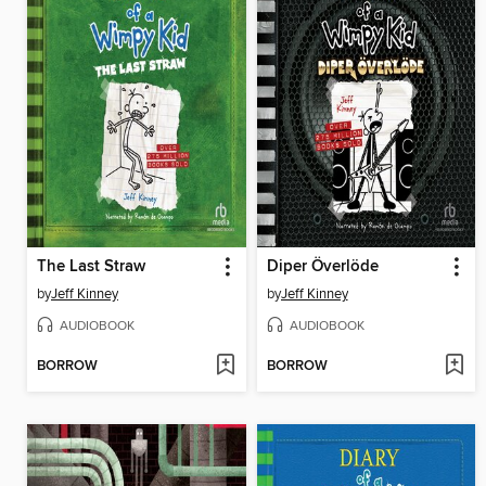
The Last Straw
Diper Överlöde
by
Jeff Kinney
by
Jeff Kinney
AUDIOBOOK
AUDIOBOOK
BORROW
BORROW