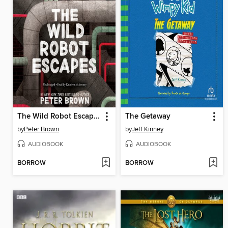
The Wild Robot Escapes
The Getaway
by
Peter Brown
by
Jeff Kinney
AUDIOBOOK
AUDIOBOOK
BORROW
BORROW