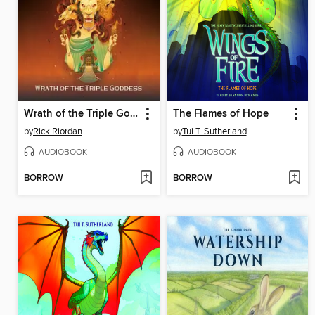
Wrath of the Triple Goddess
The Flames of Hope
by
Rick Riordan
by
Tui T. Sutherland
AUDIOBOOK
AUDIOBOOK
BORROW
BORROW