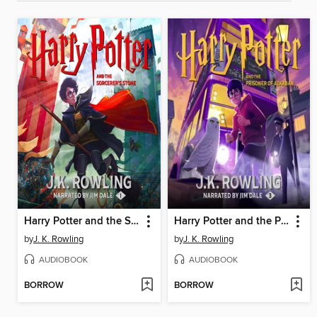
Harry Potter and the Sorcerer's Stone
Harry Potter and the Prisoner of Azkaban
by
J. K. Rowling
by
J. K. Rowling
AUDIOBOOK
AUDIOBOOK
BORROW
BORROW