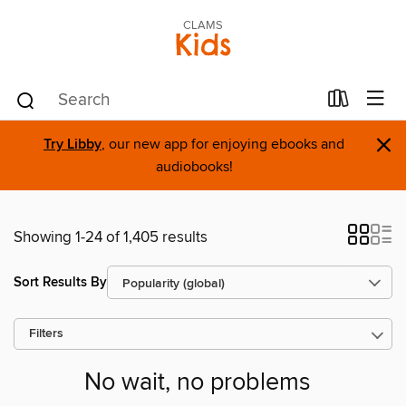
CLAMS
Kids
×
Try Libby
, our new app for enjoying ebooks and
audiobooks!
Showing 1-24 of 1,405 results
Sort Results By
Filters
No wait, no problems