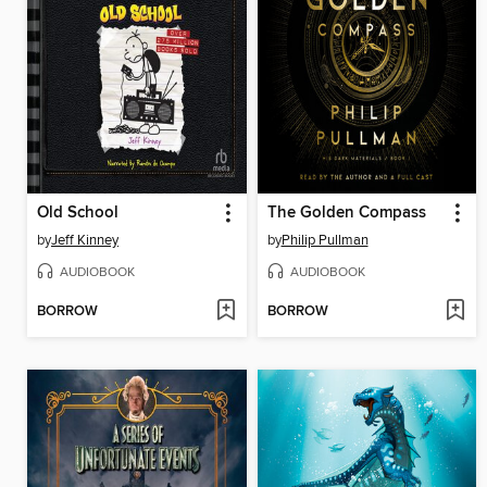
Old School
The Golden Compass
by
Jeff Kinney
by
Philip Pullman
AUDIOBOOK
AUDIOBOOK
BORROW
BORROW