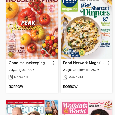
Good Housekeeping
Food Network Magazine
July/August 2026
August/September 2026
MAGAZINE
MAGAZINE
BORROW
BORROW