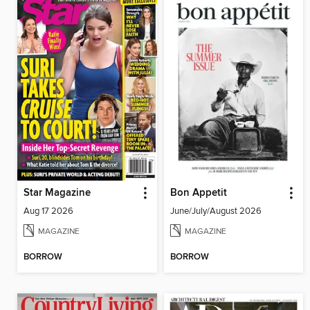
Star Magazine
Bon Appetit
Aug 17 2026
June/July/August 2026
MAGAZINE
MAGAZINE
BORROW
BORROW