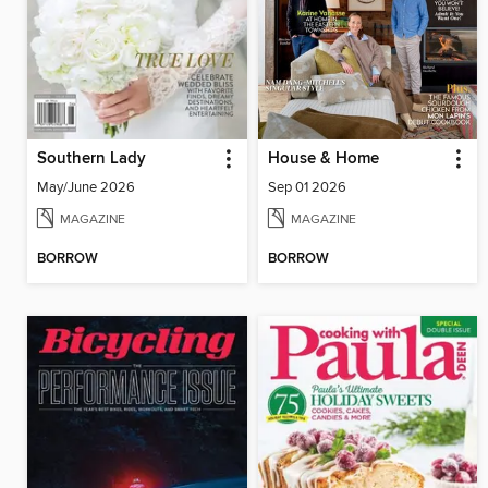
Southern Lady
House & Home
May/June 2026
Sep 01 2026
MAGAZINE
MAGAZINE
BORROW
BORROW