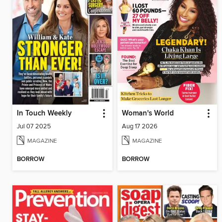
In Touch Weekly
Woman's World
Jul 07 2025
Aug 17 2026
MAGAZINE
MAGAZINE
BORROW
BORROW