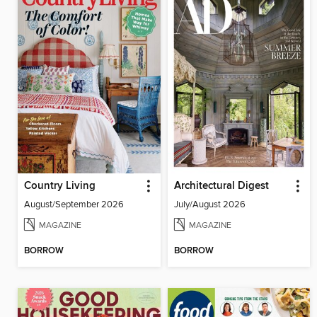
Country Living
Architectural Digest
August/September 2026
July/August 2026
MAGAZINE
MAGAZINE
BORROW
BORROW