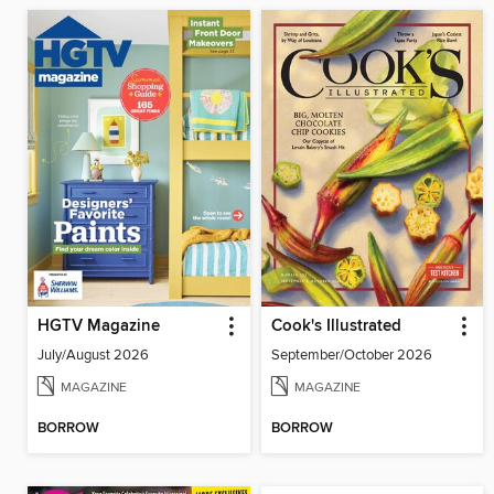
HGTV Magazine
Cook's Illustrated
July/August 2026
September/October 2026
MAGAZINE
MAGAZINE
BORROW
BORROW