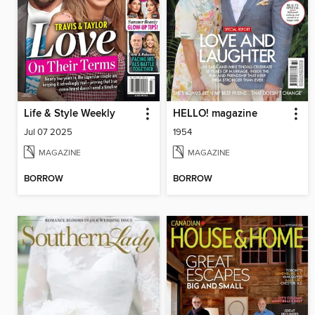
Life & Style Weekly
HELLO! magazine
Jul 07 2025
1954
MAGAZINE
MAGAZINE
BORROW
BORROW