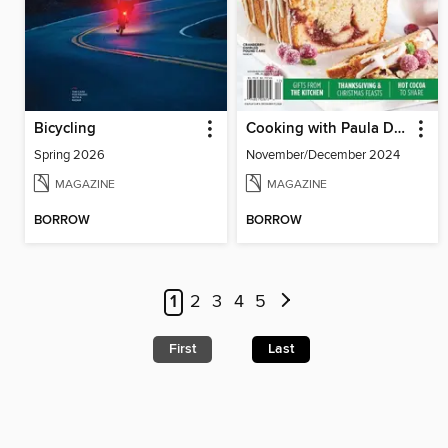
Bicycling
Cooking with Paula Deen
Spring 2026
November/December 2024
MAGAZINE
MAGAZINE
BORROW
BORROW
1
2
3
4
5
First
Last