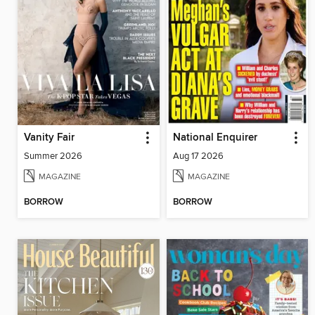
Vanity Fair
National Enquirer
Summer 2026
Aug 17 2026
MAGAZINE
MAGAZINE
BORROW
BORROW