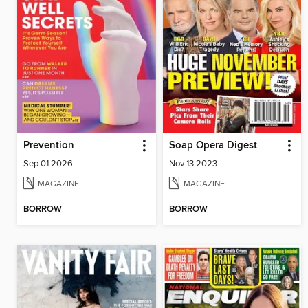
Prevention
Soap Opera Digest
Sep 01 2026
Nov 13 2023
MAGAZINE
MAGAZINE
BORROW
BORROW