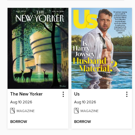
The New Yorker
Us
Aug 10 2026
Aug 10 2026
MAGAZINE
MAGAZINE
BORROW
BORROW