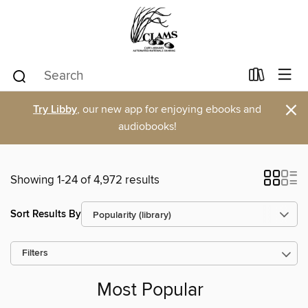
×
Try Libby
, our new app for enjoying ebooks and
audiobooks!
Showing 1-24 of 4,972 results
Sort Results By
Filters
Most Popular