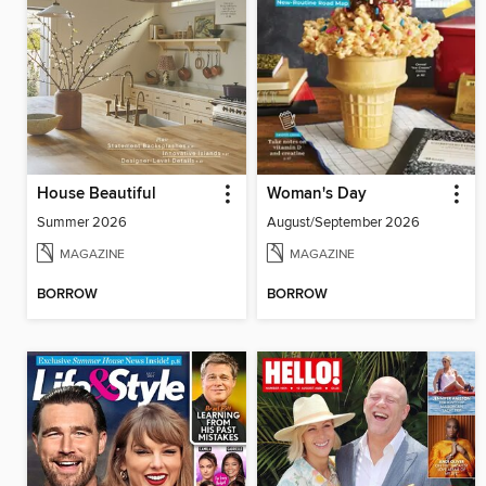
House Beautiful
Woman's Day
Summer 2026
August/September 2026
MAGAZINE
MAGAZINE
BORROW
BORROW