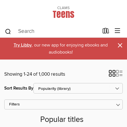
CLAMS
Teens
×
Try Libby
, our new app for enjoying ebooks and
audiobooks!
Showing 1-24 of 1,000 results
Sort Results By
Filters
Popular titles