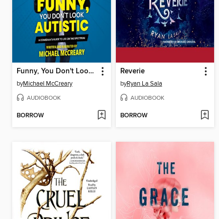
Funny, You Don't Look Autistic
Reverie
by
Michael McCreary
by
Ryan La Sala
AUDIOBOOK
AUDIOBOOK
BORROW
BORROW