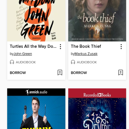
Turtles All the Way Down
The Book Thief
by
John Green
by
Markus Zusak
AUDIOBOOK
AUDIOBOOK
BORROW
BORROW