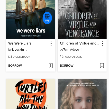
We Were Liars
Children of Virtue and Vengeance
by
E. Lockhart
by
Tomi Adeyemi
AUDIOBOOK
AUDIOBOOK
BORROW
BORROW