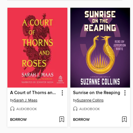
A Court of Thorns and Roses
Sunrise on the Reaping
by
Sarah J. Maas
by
Suzanne Collins
AUDIOBOOK
AUDIOBOOK
BORROW
BORROW