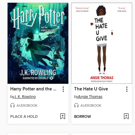
Harry Potter and the Goblet of Fire
The Hate U Give
by
J. K. Rowling
by
Angie Thomas
AUDIOBOOK
AUDIOBOOK
PLACE A HOLD
BORROW