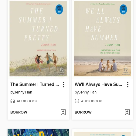
The Summer I Turned Pretty
We'll Always Have Summer
by
Jenny Han
by
Jenny Han
AUDIOBOOK
AUDIOBOOK
BORROW
BORROW