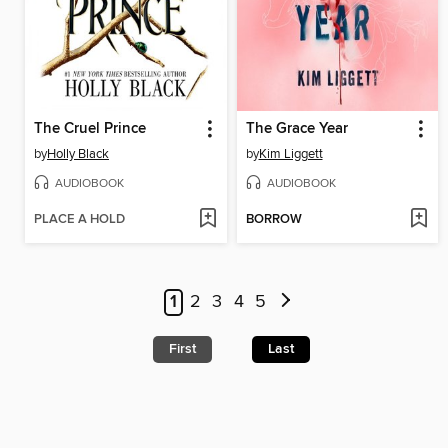
The Cruel Prince
The Grace Year
by
Holly Black
by
Kim Liggett
AUDIOBOOK
AUDIOBOOK
PLACE A HOLD
BORROW
1
2
3
4
5
First
Last