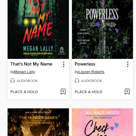
That's Not My Name
Powerless
by
Megan Lally
by
Lauren Roberts
AUDIOBOOK
AUDIOBOOK
PLACE A HOLD
PLACE A HOLD