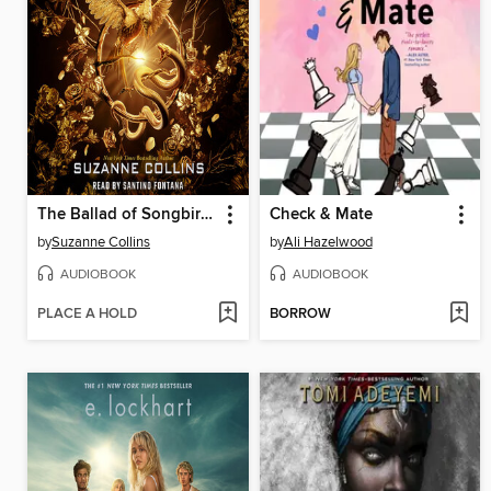
The Ballad of Songbirds and Snakes
Check & Mate
by
Suzanne Collins
by
Ali Hazelwood
AUDIOBOOK
AUDIOBOOK
PLACE A HOLD
BORROW