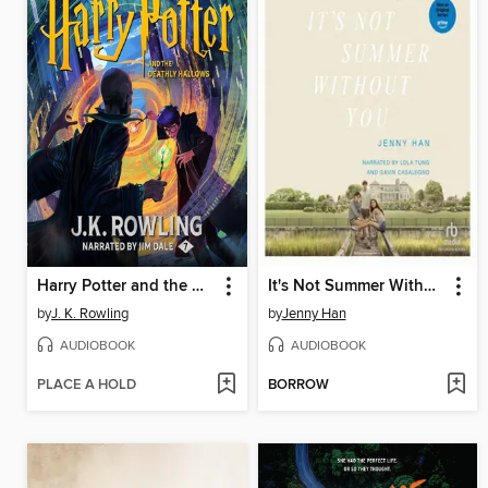
Harry Potter and the Deathly Hallows
It's Not Summer Without You
by
J. K. Rowling
by
Jenny Han
AUDIOBOOK
AUDIOBOOK
PLACE A HOLD
BORROW