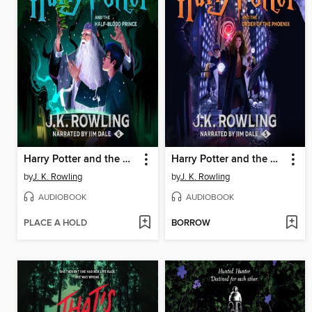
Harry Potter and the Half-Blood Prince
Harry Potter and the Order of the Phoenix
by
J. K. Rowling
by
J. K. Rowling
AUDIOBOOK
AUDIOBOOK
PLACE A HOLD
BORROW