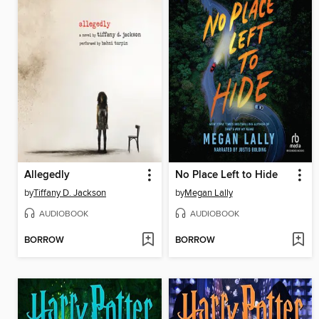
Allegedly
No Place Left to Hide
by
Tiffany D. Jackson
by
Megan Lally
AUDIOBOOK
AUDIOBOOK
BORROW
BORROW