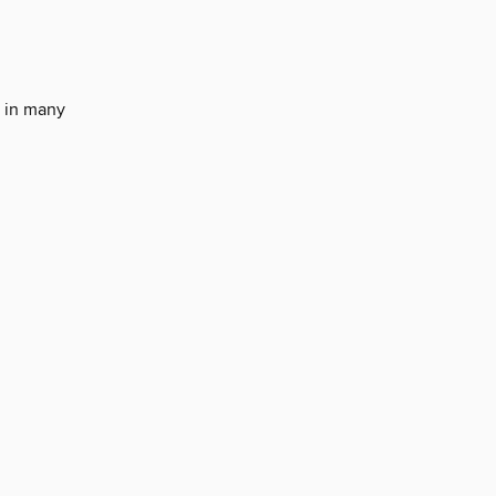
g in many