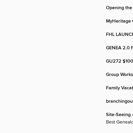
Opening the
MyHeritage 
FHL LAUNC
GENEA 2.0 
GU272 $10
Group Works
Family Vaca
branchingou
Site-Seeing
•
Best Genealo