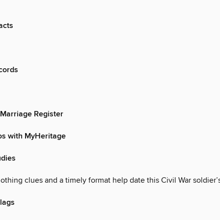
acts
cords
 Marriage Register
os with MyHeritage
dies
othing clues and a timely format help date this Civil War soldier’
lags