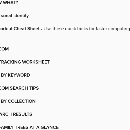
OW WHAT?
sonal Identity
ortcut Cheat Sheet
• Use these quick tricks for faster computin
COM
TRACKING WORKSHEET
 BY KEYWORD
COM SEARCH TIPS
 BY COLLECTION
EARCH RESULTS
AMILY TREES AT A GLANCE