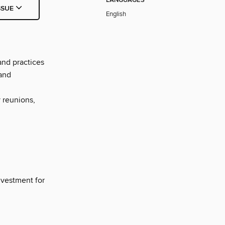
LANGUAGES
SSUE
English
and practices
 and
 reunions,
nvestment for