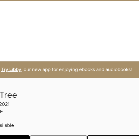
Try Libby
, our new app for enjoying ebooks and audiobooks!
 Tree
2021
E
ilable