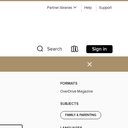
Partner libraries
Help
Support
Sign in
Search
×
FORMATS
OverDrive Magazine
SUBJECTS
FAMILY & PARENTING