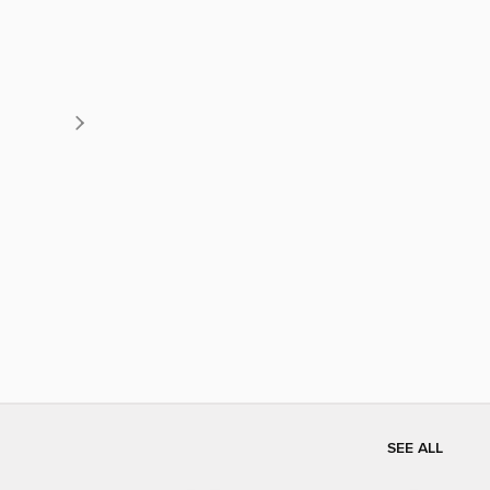
SEE ALL