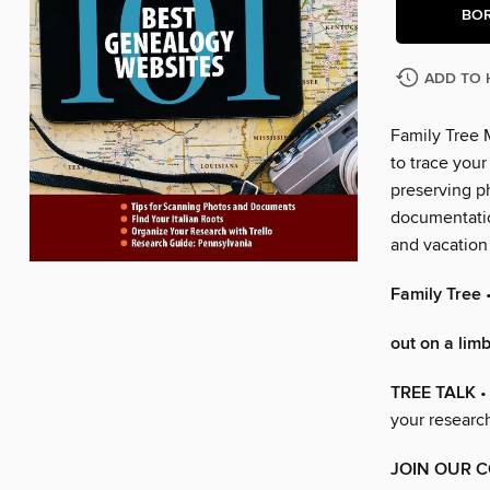
BO
ADD TO 
Family Tree 
to trace your
preserving ph
documentation
and vacation 
Family Tree
out on a lim
TREE TALK
•
your researc
JOIN OUR 