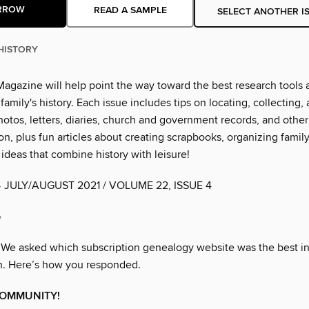
RROW
READ A SAMPLE
SELECT ANOTHER I
HISTORY
Magazine will help point the way toward the best research tools 
 family's history. Each issue includes tips on locating, collecting,
otos, letters, diaries, church and government records, and other
, plus fun articles about creating scrapbooks, organizing family
ideas that combine history with leisure!
• JULY/AUGUST 2021 / VOLUME 22, ISSUE 4
b
 We asked which subscription genealogy website was the best i
h. Here’s how you responded.
COMMUNITY!