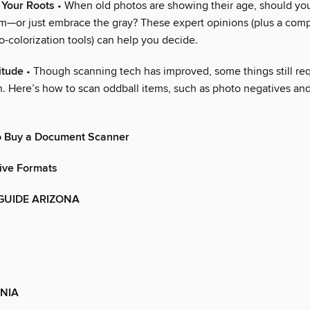
 Your Roots
• When old photos are showing their age, should you
—or just embrace the gray? These expert opinions (plus a comp
-colorization tools) can help you decide.
itude
• Though scanning tech has improved, some things still req
n. Here’s how to scan oddball items, such as photo negatives an
o Buy a Document Scanner
ive Formats
GUIDE ARIZONA
NIA