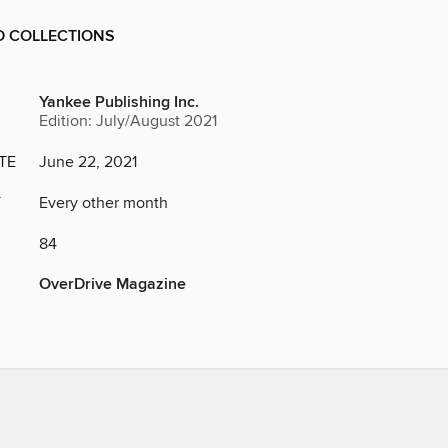
D COLLECTIONS
Yankee Publishing Inc.
Edition: July/August 2021
TE
June 22, 2021
Y
Every other month
84
OverDrive Magazine