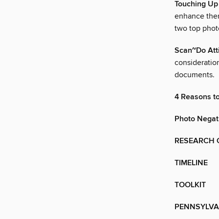
Touching Up
enhance them
two top photo
Scan~Do Att
consideratio
documents.
4 Reasons t
Photo Negat
RESEARCH 
TIMELINE
TOOLKIT
PENNSYLVA