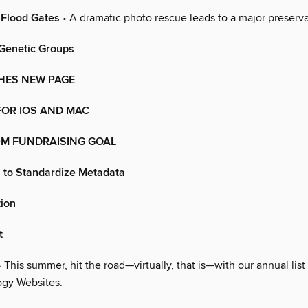
 Flood Gates
• A dramatic photo rescue leads to a major preserva
Genetic Groups
HES NEW PAGE
FOR IOS AND MAC
0M FUNDRAISING GOAL
 to Standardize Metadata
tion
t
 This summer, hit the road—virtually, that is—with our annual list 
gy Websites.