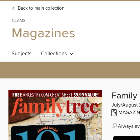
Back to main collection
CLAMS
Magazines
Subjects
Collections
Family
July/August 
MAGAZIN
Always ava