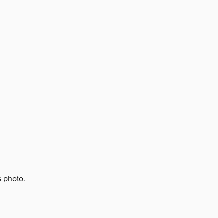
s photo.