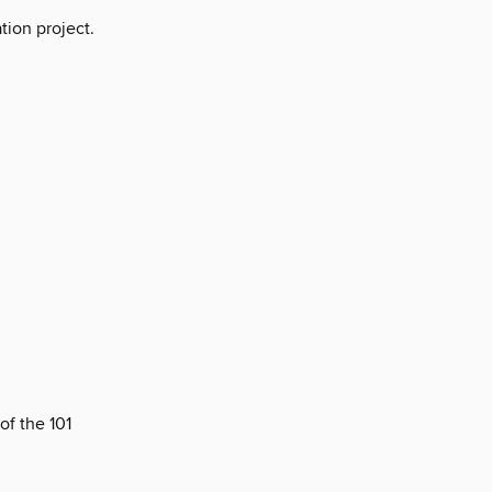
tion project.
of the 101