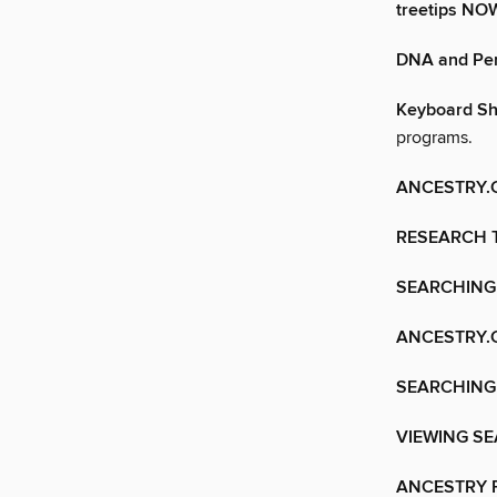
treetips N
DNA and Per
Keyboard Sh
programs.
ANCESTRY.
RESEARCH 
SEARCHING
ANCESTRY.
SEARCHING
VIEWING S
ANCESTRY F