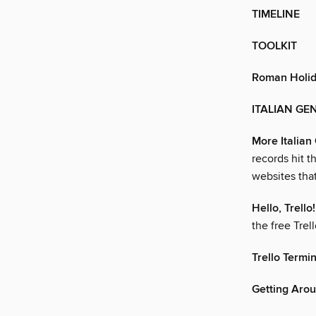
TIMELINE
TOOLKIT
Roman Holi
ITALIAN GEN
More Italia
records hit 
websites tha
Hello, Trello!
the free Trel
Trello Termi
Getting Arou