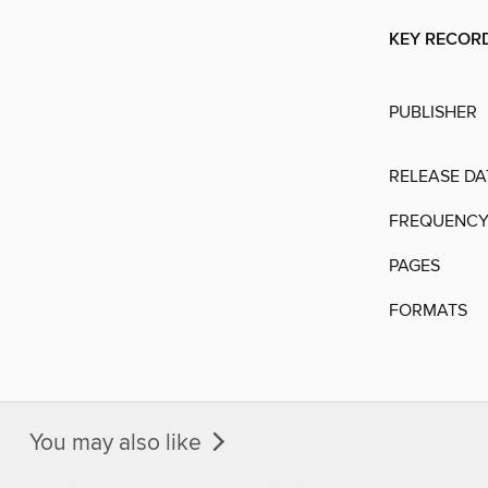
KEY RECOR
PUBLISHER
RELEASE DA
FREQUENC
PAGES
FORMATS
You may also like