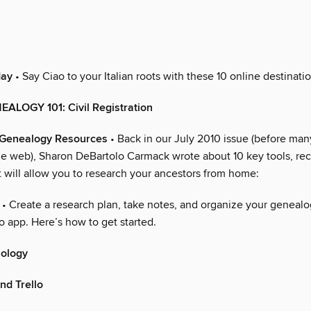
day
• Say Ciao to your Italian roots with these 10 online destinatio
EALOGY 101: Civil Registration
n Genealogy Resources
• Back in our July 2010 issue (before many
the web), Sharon DeBartolo Carmack wrote about 10 key tools, re
t will allow you to research your ancestors from home:
• Create a research plan, take notes, and organize your genealog
lo app. Here’s how to get started.
nology
nd Trello