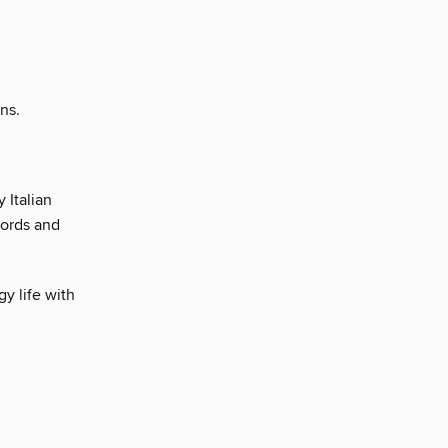
ns.
 Italian
cords and
y life with