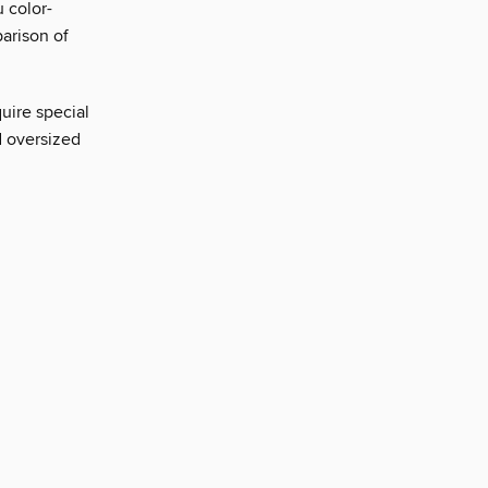
 color-
arison of
uire special
d oversized