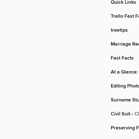
Quick Links
Trello Fast F
treetips
Marriage Re
Fast Facts
At a Glance:
Editing Phot
Surname Stu
Civil Suit
• Cl
Preserving F