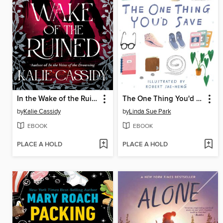
In the Wake of the Ruined
The One Thing You'd Save
by
Kalie Cassidy
by
Linda Sue Park
EBOOK
EBOOK
PLACE A HOLD
PLACE A HOLD