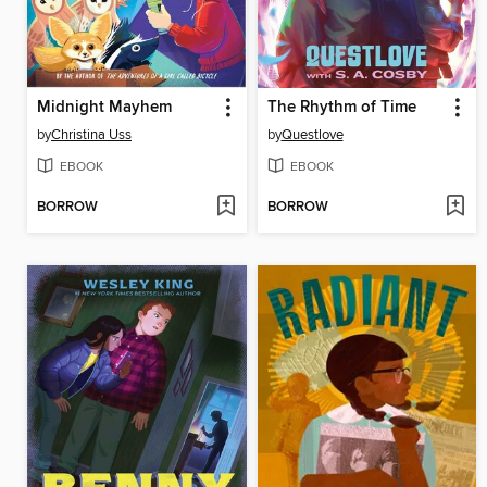
Midnight Mayhem
The Rhythm of Time
by
Christina Uss
by
Questlove
EBOOK
EBOOK
BORROW
BORROW