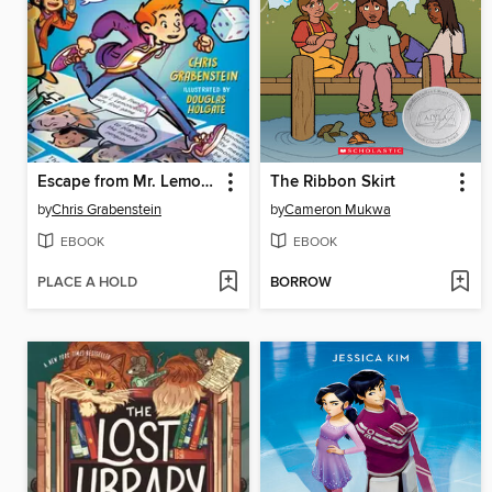
Escape from Mr. Lemoncello's Library
The Ribbon Skirt
by
Chris Grabenstein
by
Cameron Mukwa
EBOOK
EBOOK
PLACE A HOLD
BORROW