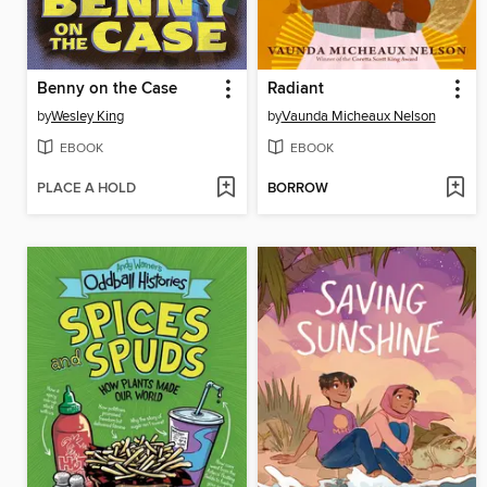
Benny on the Case
Radiant
by
Wesley King
by
Vaunda Micheaux Nelson
EBOOK
EBOOK
PLACE A HOLD
BORROW