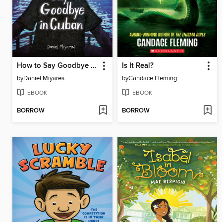
How to Say Goodbye in Cuban
Is It Real?
by
Daniel Miyares
by
Candace Fleming
EBOOK
EBOOK
BORROW
BORROW