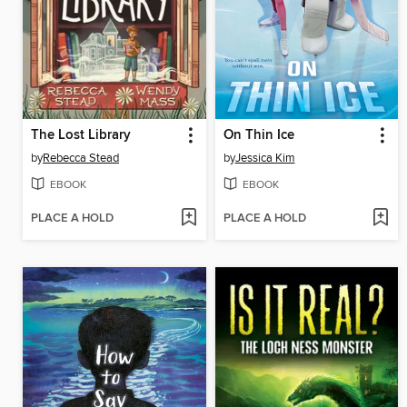
The Lost Library
On Thin Ice
by
Rebecca Stead
by
Jessica Kim
EBOOK
EBOOK
PLACE A HOLD
PLACE A HOLD