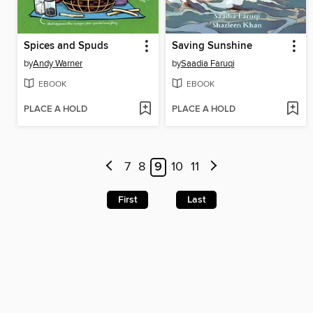
Spices and Spuds
Saving Sunshine
by
Andy Warner
by
Saadia Faruqi
EBOOK
EBOOK
PLACE A HOLD
PLACE A HOLD
7
8
9
10
11
First
Last