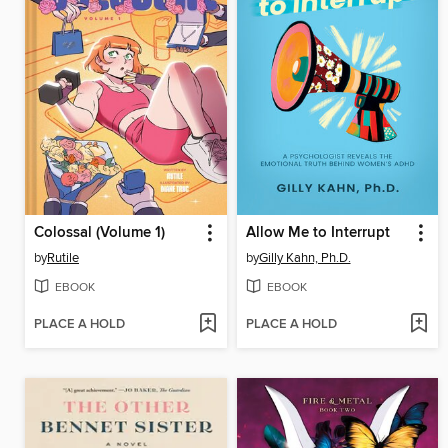
Colossal (Volume 1)
Allow Me to Interrupt
by
Rutile
by
Gilly Kahn, Ph.D.
EBOOK
EBOOK
PLACE A HOLD
PLACE A HOLD