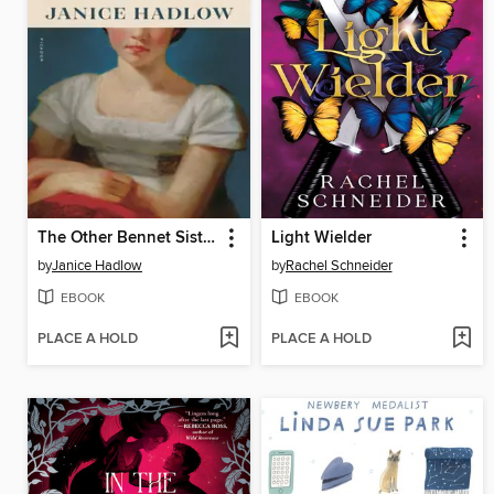
The Other Bennet Sister
Light Wielder
by
Janice Hadlow
by
Rachel Schneider
EBOOK
EBOOK
PLACE A HOLD
PLACE A HOLD