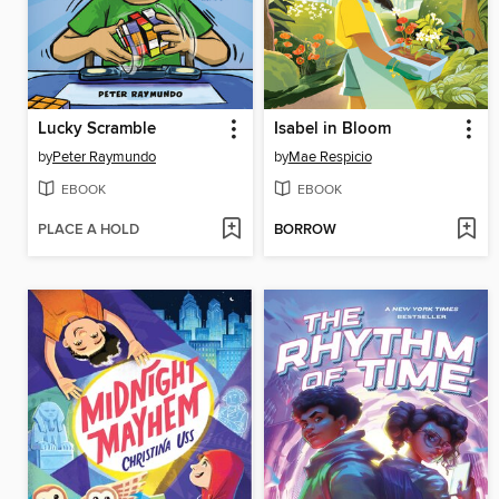
Lucky Scramble
Isabel in Bloom
by
Peter Raymundo
by
Mae Respicio
EBOOK
EBOOK
PLACE A HOLD
BORROW