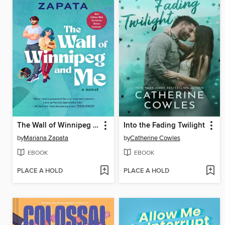
The Wall of Winnipeg and Me
Into the Fading Twilight
by
Mariana Zapata
by
Catherine Cowles
EBOOK
EBOOK
PLACE A HOLD
PLACE A HOLD