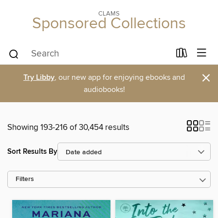
CLAMS
Sponsored Collections
×
Try Libby
, our new app for enjoying ebooks and
audiobooks!
Showing 193-216 of 30,454 results
Sort Results By
Filters