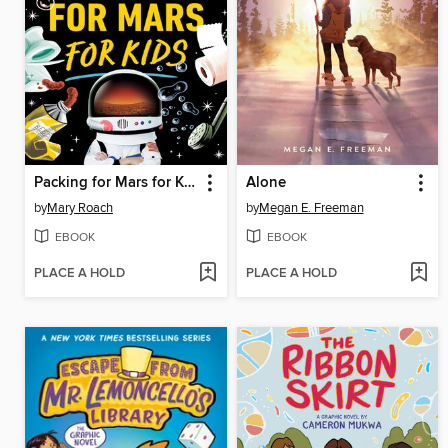
Packing for Mars for Kids
Alone
by
Mary Roach
by
Megan E. Freeman
EBOOK
EBOOK
PLACE A HOLD
PLACE A HOLD