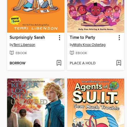
Surprisingly Sarah
Time to Party
by
Terri Libenson
by
Molly Knox Ostertag
EBOOK
EBOOK
BORROW
PLACE A HOLD