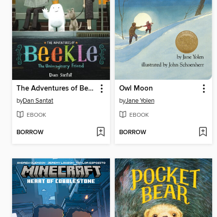
The Adventures of Beekle
Owl Moon
by
Dan Santat
by
Jane Yolen
EBOOK
EBOOK
BORROW
BORROW