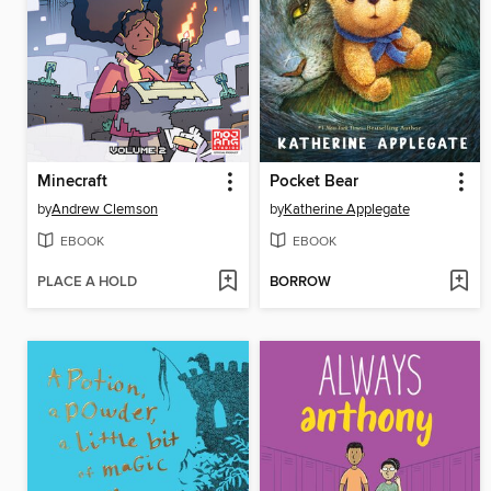
Minecraft
Pocket Bear
by
Andrew Clemson
by
Katherine Applegate
EBOOK
EBOOK
PLACE A HOLD
BORROW