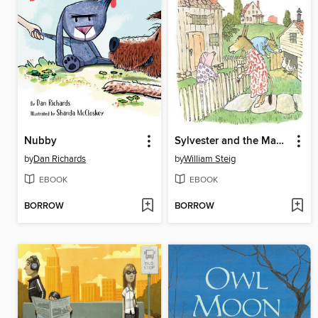
Nubby
Sylvester and the Magic Pebble
by
Dan Richards
by
William Steig
EBOOK
EBOOK
BORROW
BORROW