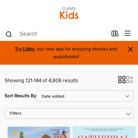
CLAMS
Kids
×
Try Libby
, our new app for enjoying ebooks and
audiobooks!
Showing 121-144 of 4,806 results
Sort Results By
Filters