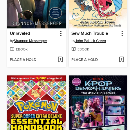
Unraveled
Sew Much Trouble
by
Shannon Messenger
by
John Patrick Green
EBOOK
EBOOK
PLACE A HOLD
PLACE A HOLD