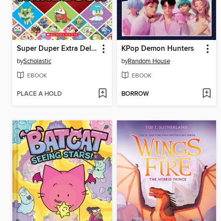
Super Duper Extra Deluxe Essential Handbook (Pokémon)
KPop Demon Hunters
by
Scholastic
by
Random House
EBOOK
EBOOK
PLACE A HOLD
BORROW