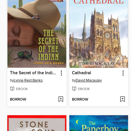
The Secret of the Indian
Cathedral
by
Lynne Reid Banks
by
David Macaulay
EBOOK
EBOOK
BORROW
BORROW