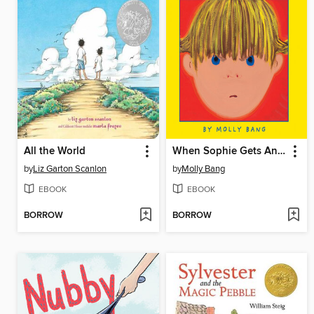
All the World
When Sophie Gets Angry--Really, Really Angry...
by
Liz Garton Scanlon
by
Molly Bang
EBOOK
EBOOK
BORROW
BORROW