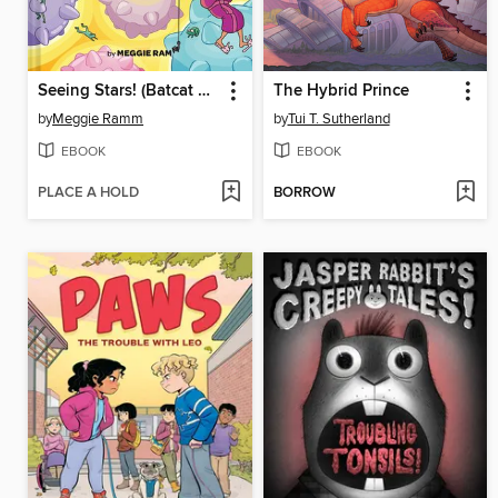
Seeing Stars! (Batcat Book #4)
The Hybrid Prince
by
Meggie Ramm
by
Tui T. Sutherland
EBOOK
EBOOK
PLACE A HOLD
BORROW