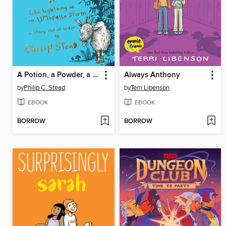
A Potion, a Powder, a Little Bit of Magic
Always Anthony
by
Philip C. Stead
by
Terri Libenson
EBOOK
EBOOK
BORROW
BORROW