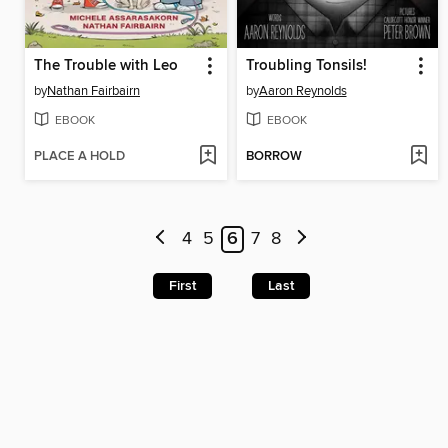
The Trouble with Leo
Troubling Tonsils!
by
Nathan Fairbairn
by
Aaron Reynolds
EBOOK
EBOOK
PLACE A HOLD
BORROW
4
5
6
7
8
First
Last