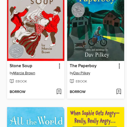
Stone Soup
The Paperboy
by
Marcia Brown
by
Dav Pilkey
EBOOK
EBOOK
BORROW
BORROW