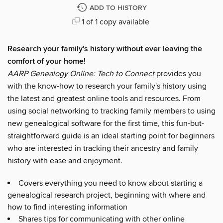
ADD TO HISTORY
1 of 1 copy available
Research your family's history without ever leaving the
comfort of your home!
AARP
Genealogy Online: Tech to Connect
provides you
with the know-how to research your family's history using
the latest and greatest online tools and resources. From
using social networking to tracking family members to using
new genealogical software for the first time, this fun-but-
straightforward guide is an ideal starting point for beginners
who are interested in tracking their ancestry and family
history with ease and enjoyment.
Covers everything you need to know about starting a
genealogical research project, beginning with where and
how to find interesting information
Shares tips for communicating with other online