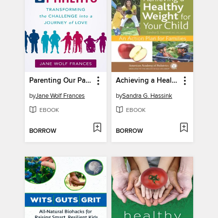
Parenting Our Parents
Achieving a Healthy Weight for Your Child
by
Jane Wolf Frances
by
Sandra G. Hassink
EBOOK
EBOOK
BORROW
BORROW