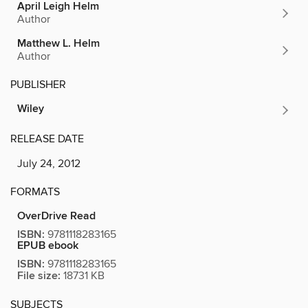
April Leigh Helm
Author
Matthew L. Helm
Author
PUBLISHER
Wiley
RELEASE DATE
July 24, 2012
FORMATS
OverDrive Read
ISBN:
9781118283165
EPUB ebook
ISBN:
9781118283165
File size:
18731 KB
SUBJECTS