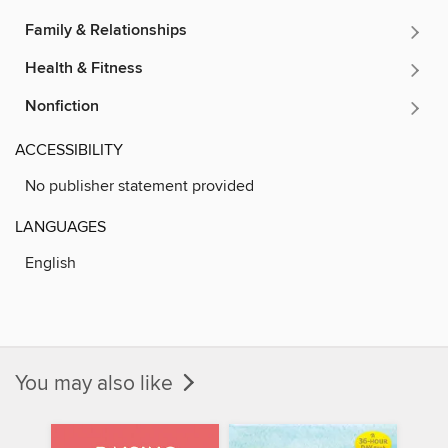
Family & Relationships
Health & Fitness
Nonfiction
ACCESSIBILITY
No publisher statement provided
LANGUAGES
English
You may also like