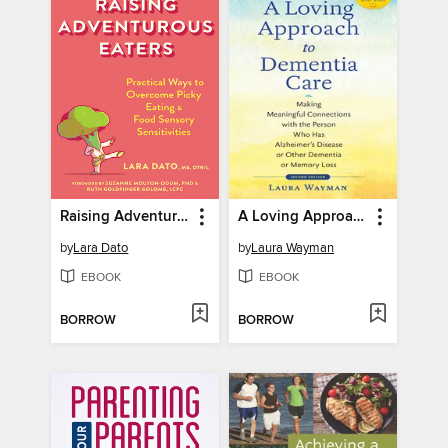
Raising Adventurous Eaters
A Loving Approach to Dementia Care
by
Lara Dato
by
Laura Wayman
EBOOK
EBOOK
BORROW
BORROW