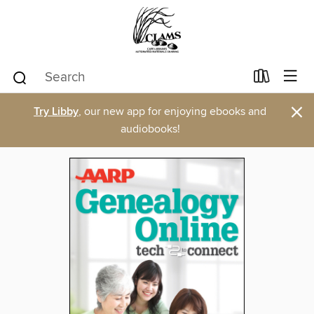
×
Try Libby
, our new app for enjoying ebooks and
audiobooks!