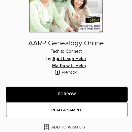
AARP Genealogy Online
Tech to Connect
by
April Leigh Helm
Matthew L. Helm
EBOOK
BORROW
READ A SAMPLE
ADD TO WISH LIST