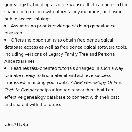
genealogists, building a simple website that can be used for
sharing information with other family members, and using
public access catalogs
Assumes no prior knowledge of doing genealogical
research
Offers the opportunity to obtain free genealogical
database access as well as free genealogical software tools,
including versions of Legacy Family Tree and Personal
Ancestral Files
Features task-oriented tutorials arranged in such a way
to make it easy to find material and achieve success
Interested in finding your roots?
AARP Genealogy Online:
Tech to Connect
helps intrigued researchers build an
effective genealogy database to connect with their past
and share it with the future.
CREATORS