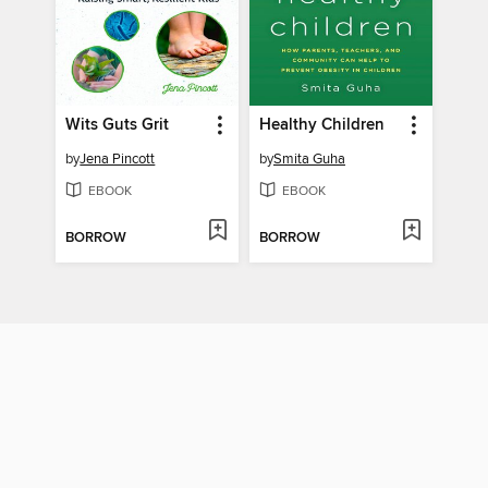
Wits Guts Grit
Healthy Children
by
Jena Pincott
by
Smita Guha
EBOOK
EBOOK
BORROW
BORROW