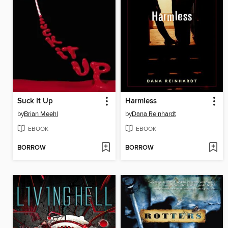
Suck It Up
Harmless
by
Brian Meehl
by
Dana Reinhardt
EBOOK
EBOOK
BORROW
BORROW