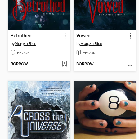
Betrothed
Vowed
by
Morgan Rice
by
Morgan Rice
EBOOK
EBOOK
BORROW
BORROW