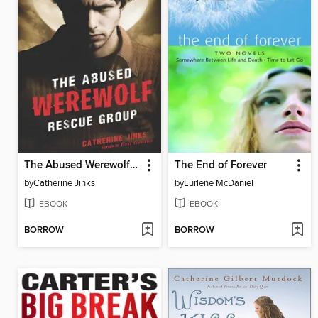
The Abused Werewolf Rescue Group
The End of Forever
by
Catherine Jinks
by
Lurlene McDaniel
EBOOK
EBOOK
BORROW
BORROW