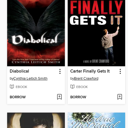
Diabolical
Carter Finally Gets It
by
Cynthia Leitich Smith
by
Brent Crawford
EBOOK
EBOOK
BORROW
BORROW