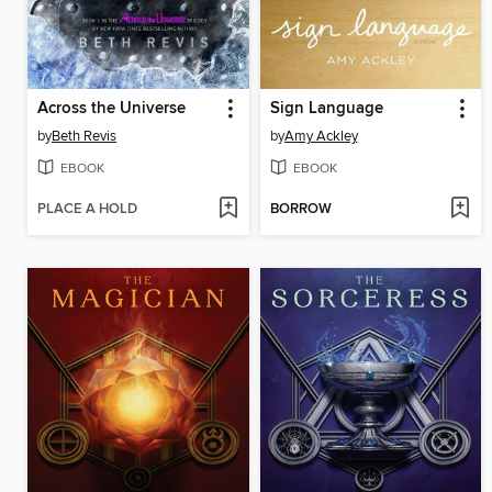
Across the Universe
Sign Language
by
Beth Revis
by
Amy Ackley
EBOOK
EBOOK
PLACE A HOLD
BORROW