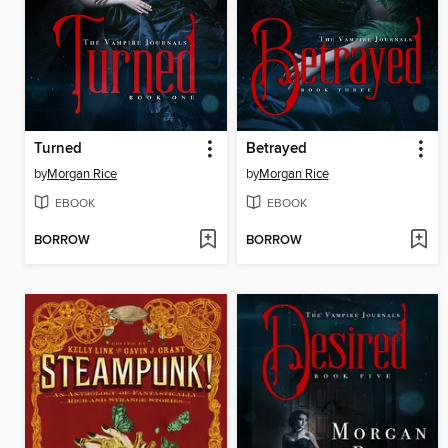
Turned
Betrayed
by
Morgan Rice
by
Morgan Rice
EBOOK
EBOOK
BORROW
BORROW