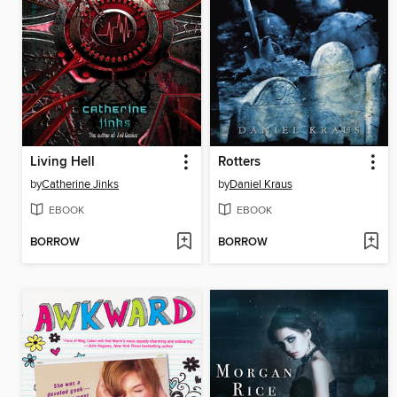
Living Hell
Rotters
by
Catherine Jinks
by
Daniel Kraus
EBOOK
EBOOK
BORROW
BORROW