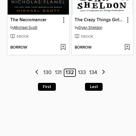
The Necromancer
The Crazy Things Girls Do for Love
by
Michael Scott
by
Dyan Sheldon
EBOOK
EBOOK
BORROW
BORROW
130
131
132
133
134
First
Last