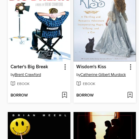
Carter's Big Break
Wisdom's Kiss
by
Brent Crawford
by
Catherine Gilbert Murdock
EBOOK
EBOOK
BORROW
BORROW