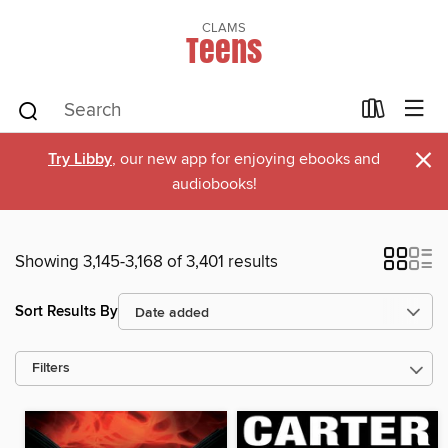
CLAMS
Teens
×
Try Libby
, our new app for enjoying ebooks and
audiobooks!
Showing 3,145-3,168 of 3,401 results
Sort Results By
Filters