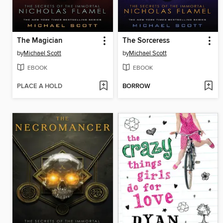
The Magician
The Sorceress
by
Michael Scott
by
Michael Scott
EBOOK
EBOOK
PLACE A HOLD
BORROW