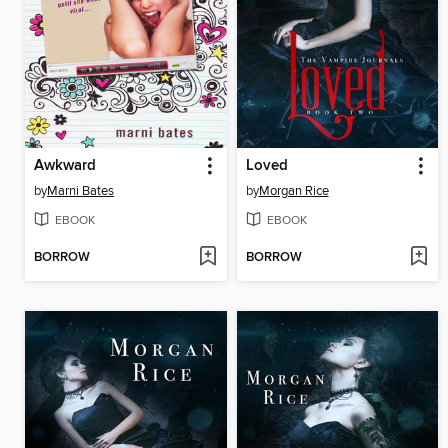
Awkward
Loved
by
Marni Bates
by
Morgan Rice
EBOOK
EBOOK
BORROW
BORROW