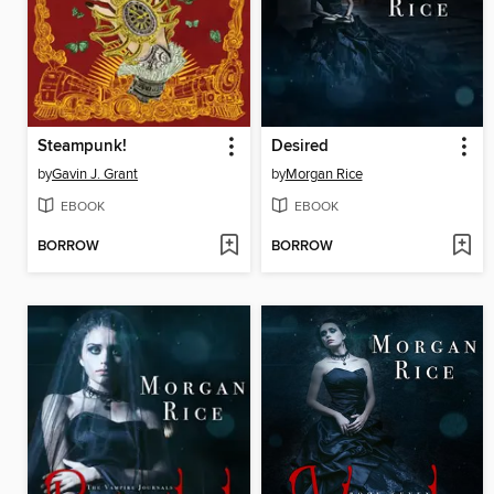
Steampunk!
Desired
by
Gavin J. Grant
by
Morgan Rice
EBOOK
EBOOK
BORROW
BORROW