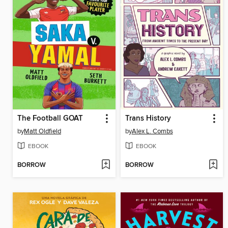
The Football GOAT
Trans History
by
Matt Oldfield
by
Alex L. Combs
EBOOK
EBOOK
BORROW
BORROW