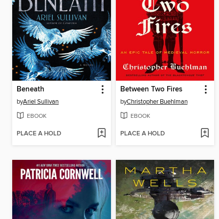
Beneath
Between Two Fires
by
Ariel Sullivan
by
Christopher Buehlman
EBOOK
EBOOK
PLACE A HOLD
PLACE A HOLD