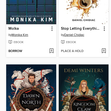
Molka
Stop Letting Everything Affect You
by
Monika Kim
by
Daniel Chidiac
EBOOK
EBOOK
BORROW
PLACE A HOLD