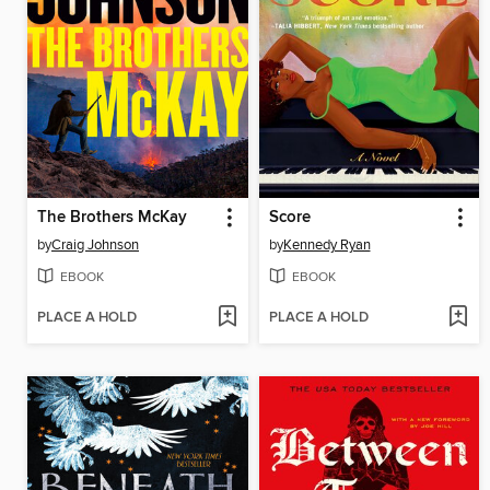
The Brothers McKay
Score
by
Craig Johnson
by
Kennedy Ryan
EBOOK
EBOOK
PLACE A HOLD
PLACE A HOLD