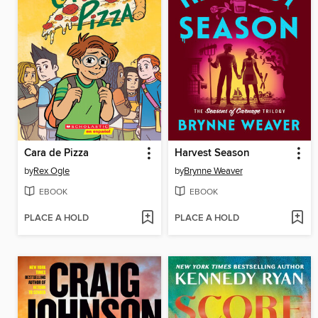
Cara de Pizza
Harvest Season
by
Rex Ogle
by
Brynne Weaver
EBOOK
EBOOK
PLACE A HOLD
PLACE A HOLD