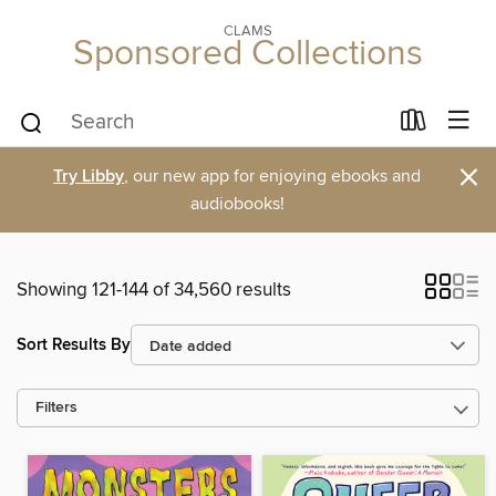
CLAMS
Sponsored Collections
×
Try Libby
, our new app for enjoying ebooks and
audiobooks!
Showing 121-144 of 34,560 results
Sort Results By
Filters