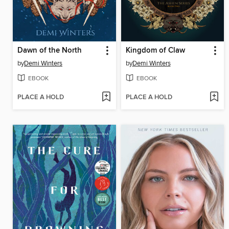
Dawn of the North
Kingdom of Claw
by
Demi Winters
by
Demi Winters
EBOOK
EBOOK
PLACE A HOLD
PLACE A HOLD