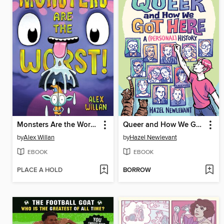
Monsters Are the Worst!
Queer and How We Got Here
by
Alex Willan
by
Hazel Newlevant
EBOOK
EBOOK
PLACE A HOLD
BORROW