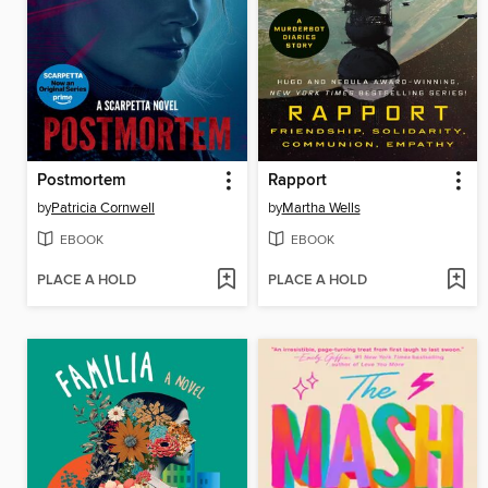
Postmortem
Rapport
by
Patricia Cornwell
by
Martha Wells
EBOOK
EBOOK
PLACE A HOLD
PLACE A HOLD