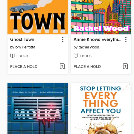
Ghost Town
Annie Knows Everything
by
Tom Perrotta
by
Rachel Wood
EBOOK
EBOOK
PLACE A HOLD
PLACE A HOLD