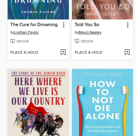
The Cure for Drowning
Told You So
by
Loghan Paylor
by
Mayci Neeley
EBOOK
EBOOK
PLACE A HOLD
PLACE A HOLD