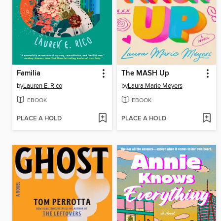
Familia
The MASH Up
by
Lauren E. Rico
by
Laura Marie Meyers
EBOOK
EBOOK
PLACE A HOLD
PLACE A HOLD