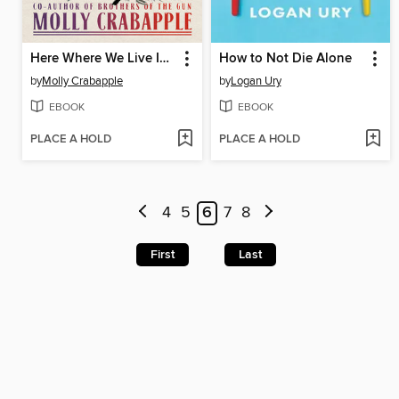
Here Where We Live Is Our Country
How to Not Die Alone
by
Molly Crabapple
by
Logan Ury
EBOOK
EBOOK
PLACE A HOLD
PLACE A HOLD
4
5
6
7
8
First
Last