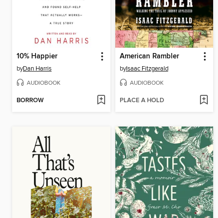
10% Happier
American Rambler
by
Dan Harris
by
Isaac Fitzgerald
AUDIOBOOK
AUDIOBOOK
BORROW
PLACE A HOLD