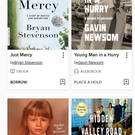
Just Mercy
Young Man in a Hurry
by
Bryan Stevenson
by
Gavin Newsom
EBOOK
AUDIOBOOK
BORROW
PLACE A HOLD