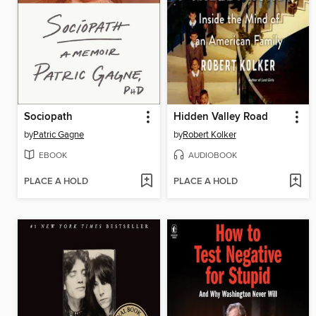
Sociopath
Hidden Valley Road
by
Patric Gagne
by
Robert Kolker
EBOOK
AUDIOBOOK
PLACE A HOLD
PLACE A HOLD