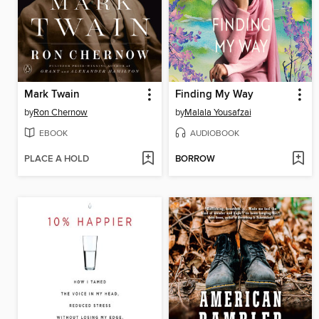
Mark Twain
Finding My Way
by
Ron Chernow
by
Malala Yousafzai
EBOOK
AUDIOBOOK
PLACE A HOLD
BORROW