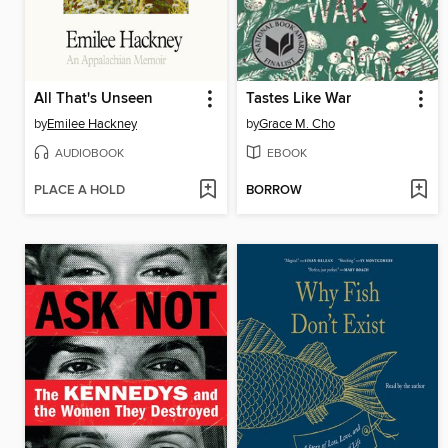
All That's Unseen
Tastes Like War
by
Emilee Hackney
by
Grace M. Cho
AUDIOBOOK
EBOOK
PLACE A HOLD
BORROW