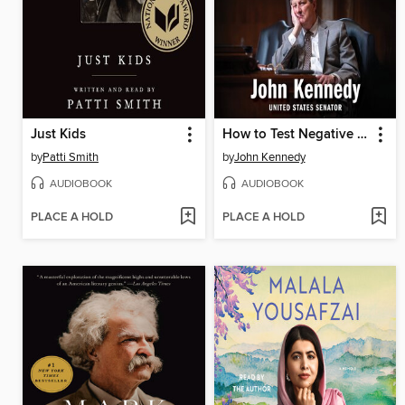
Just Kids
How to Test Negative for Stupid
by
Patti Smith
by
John Kennedy
AUDIOBOOK
AUDIOBOOK
PLACE A HOLD
PLACE A HOLD