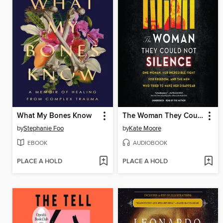
What My Bones Know
The Woman They Could Not Silence
by
Stephanie Foo
by
Kate Moore
EBOOK
AUDIOBOOK
PLACE A HOLD
PLACE A HOLD