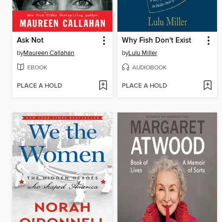
Ask Not
Why Fish Don't Exist
by
Maureen Callahan
by
Lulu Miller
EBOOK
AUDIOBOOK
PLACE A HOLD
PLACE A HOLD