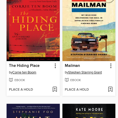
The Hiding Place
Mailman
by
Corrie ten Boom
by
Stephen Starring Grant
EBOOK
EBOOK
PLACE A HOLD
PLACE A HOLD