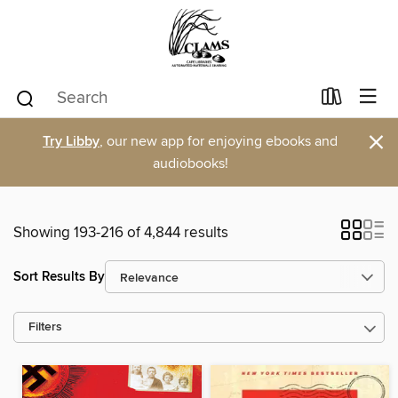
×
Try Libby
, our new app for enjoying ebooks and
audiobooks!
Showing 193-216 of 4,844 results
Sort Results By
Filters