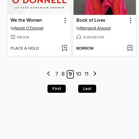
We the Women
Book of Lives
by
Norah O'Donnell
by
Margaret Atwood
EBOOK
AUDIOBOOK
PLACE A HOLD
BORROW
7
8
9
10
11
First
Last