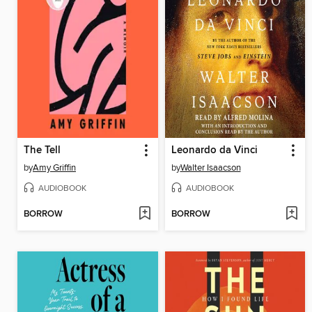
The Tell
Leonardo da Vinci
by
Amy Griffin
by
Walter Isaacson
AUDIOBOOK
AUDIOBOOK
BORROW
BORROW