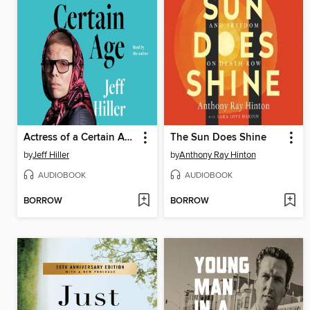
Actress of a Certain Age
The Sun Does Shine
by
Jeff Hiller
by
Anthony Ray Hinton
AUDIOBOOK
AUDIOBOOK
BORROW
BORROW