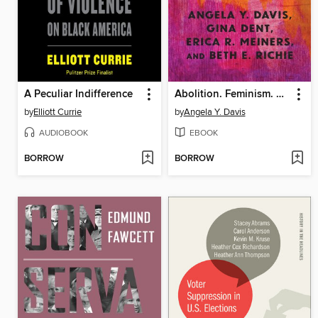
A Peculiar Indifference
Abolition. Feminism. Now.
by
Elliott Currie
by
Angela Y. Davis
AUDIOBOOK
EBOOK
BORROW
BORROW