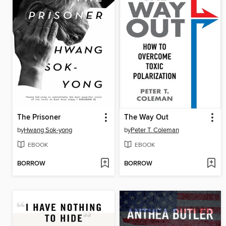
The Prisoner
The Way Out
by
Hwang Sok-yong
by
Peter T. Coleman
EBOOK
EBOOK
BORROW
BORROW