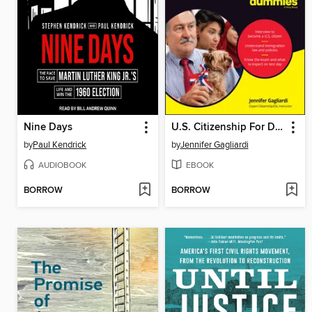
Nine Days
U.S. Citizenship For Dummies
by
Paul Kendrick
by
Jennifer Gagliardi
AUDIOBOOK
EBOOK
BORROW
BORROW