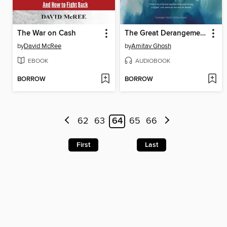
The War on Cash
The Great Derangement
by
David McRee
by
Amitav Ghosh
EBOOK
AUDIOBOOK
BORROW
BORROW
62
63
64
65
66
First
Last