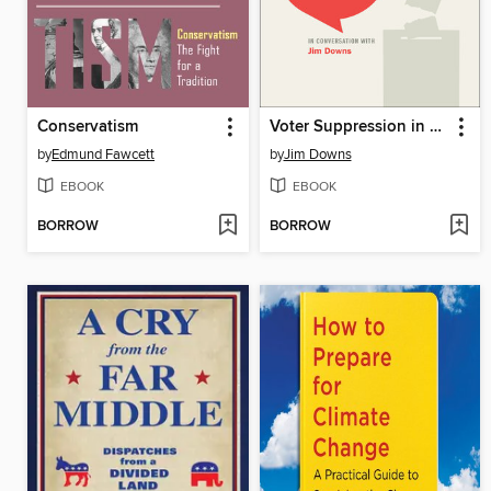
Conservatism
Voter Suppression in U.S. Elections
by
Edmund Fawcett
by
Jim Downs
EBOOK
EBOOK
BORROW
BORROW