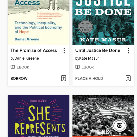
The Promise of Access
Until Justice Be Done
by
Daniel Greene
by
Kate Masur
EBOOK
EBOOK
BORROW
PLACE A HOLD