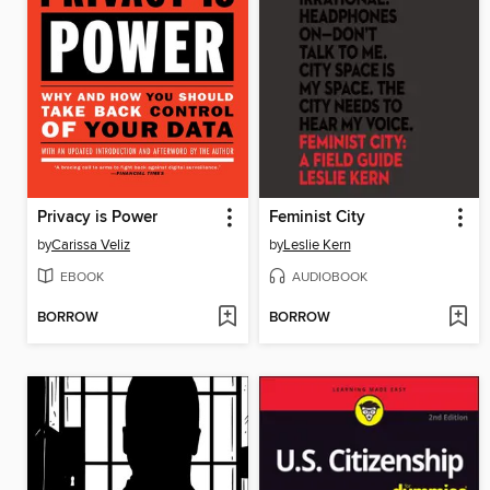
Privacy is Power
Feminist City
by
Carissa Veliz
by
Leslie Kern
EBOOK
AUDIOBOOK
BORROW
BORROW