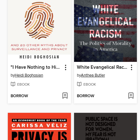
"I Have Nothing to Hide"
White Evangelical Racism
by
Heidi Boghosian
by
Anthea Butler
EBOOK
EBOOK
BORROW
BORROW