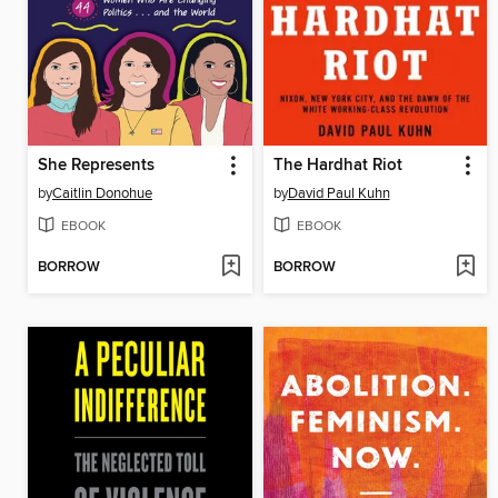
She Represents
The Hardhat Riot
by
Caitlin Donohue
by
David Paul Kuhn
EBOOK
EBOOK
BORROW
BORROW