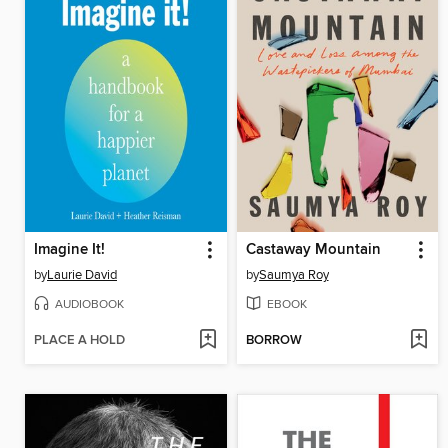
Imagine It!
Castaway Mountain
by
Laurie David
by
Saumya Roy
AUDIOBOOK
EBOOK
PLACE A HOLD
BORROW