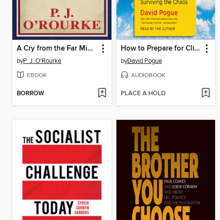
A Cry from the Far Middle
How to Prepare for Climate Change
by
P. J. O'Rourke
by
David Pogue
EBOOK
AUDIOBOOK
BORROW
PLACE A HOLD