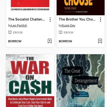
The Socialist Challenge Today
The Brother You Choose
by
Leo Panitch
by
Susie Day
EBOOK
EBOOK
BORROW
BORROW