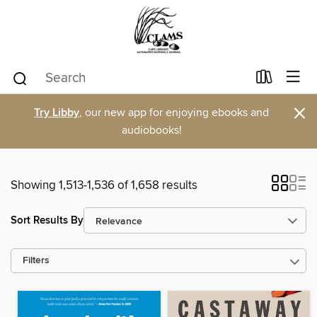
×
Try Libby
, our new app for enjoying ebooks and
audiobooks!
Showing 1,513-1,536 of 1,658 results
Sort Results By
Filters