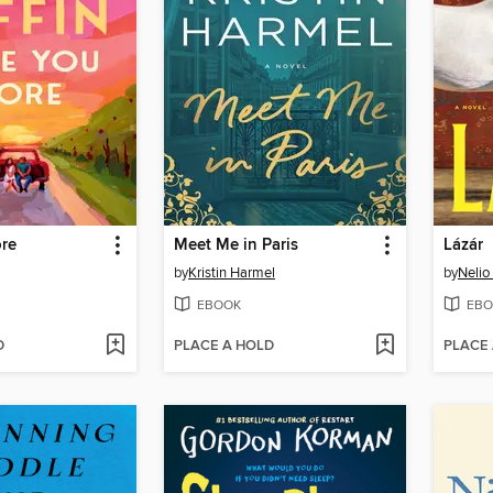
re
Meet Me in Paris
Lázár
by
Kristin Harmel
by
Nelio
EBOOK
EBO
D
PLACE A HOLD
PLACE