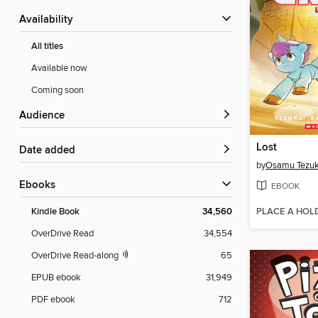
Availability
All titles
Available now
Coming soon
Audience
Lost
Date added
by
Osamu Tezu
ebooks
EBOOK
PLACE A HOL
Kindle Book
34,560
OverDrive Read
34,554
OverDrive Read-along
65
EPUB ebook
31,949
PDF ebook
712