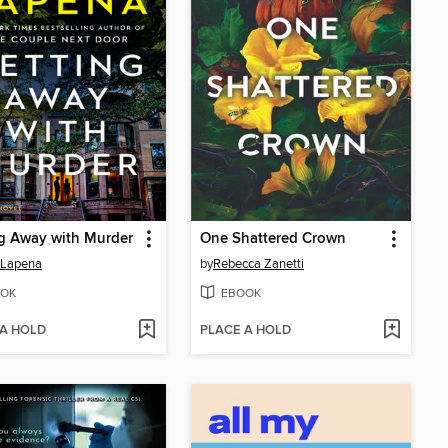
g Away with Murder
One Shattered Crown
 Lapena
by
Rebecca Zanetti
OK
EBOOK
 A HOLD
PLACE A HOLD