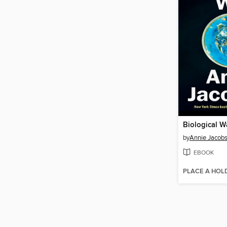
Biological W
by
Annie Jacob
EBOOK
PLACE A HOL