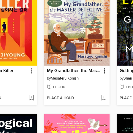
a Killer
My Grandfather, the Master Detective
Gettin
g
by
Masateru Konishi
by
Shari
EBOOK
EBO
D
PLACE A HOLD
PLACE