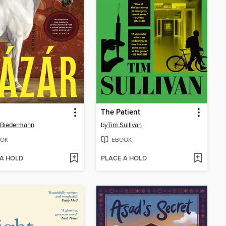
The Patient
 Biedermann
by
Tim Sullivan
OK
EBOOK
 A HOLD
PLACE A HOLD