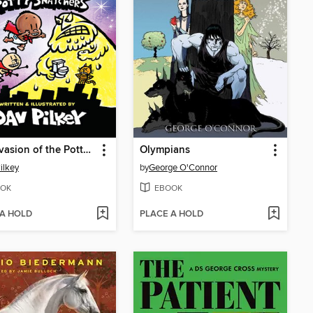
The Invasion of the Potty Snatchers
Olympians
ilkey
by
George O'Connor
OK
EBOOK
 A HOLD
PLACE A HOLD