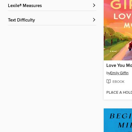
Lexile® Measures
Text Difficulty
Love You Mo
by
Emily Giffin
EBOOK
PLACE A HOL