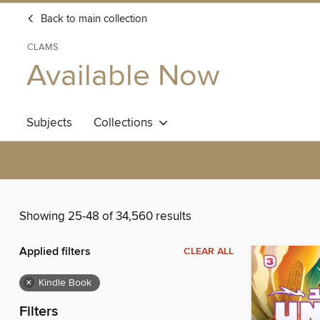
Back to main collection
CLAMS
Available Now
Subjects
Collections
Showing 25-48 of 34,560 results
Applied filters
CLEAR ALL
×
Kindle Book
Filters