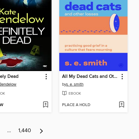
tely Dead
All My Dead Cats and Other Losses
 Bendelow
by
s. e. smith
OK
EBOOK
OW
PLACE A HOLD
…
1,440