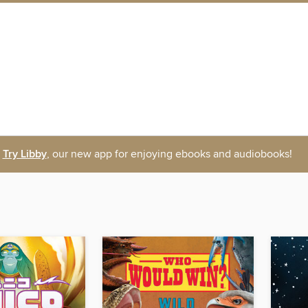
Try Libby
, our new app for enjoying ebooks and audiobooks!