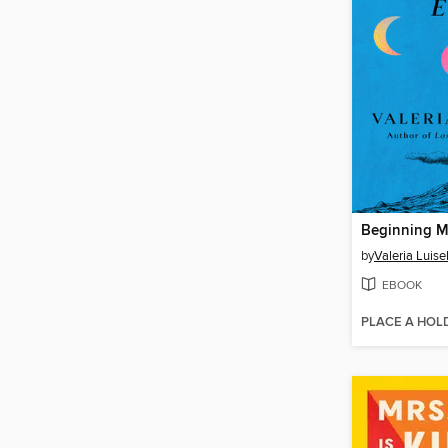
Beginning M
by
Valeria Luisel
EBOOK
PLACE A HOL