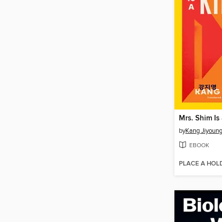
Mrs. Shim Is 
by
Kang Jiyoun
EBOOK
PLACE A HOL