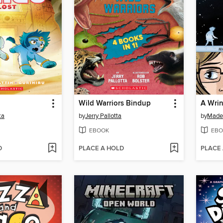
Wild Warriors Bindup
A Wrin
ka
by
Jerry Pallotta
by
Madel
EBOOK
EBO
D
PLACE A HOLD
PLACE