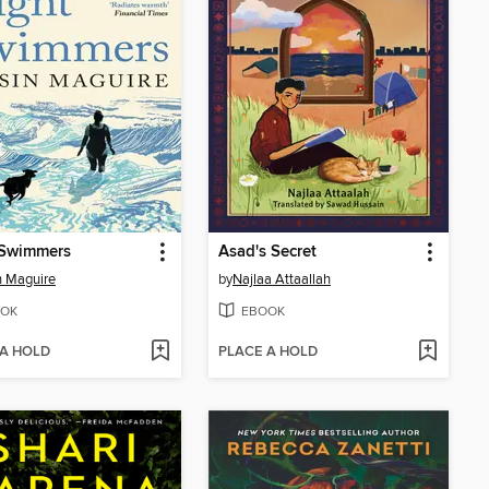
 Swimmers
Asad's Secret
n Maguire
by
Najlaa Attaallah
OK
EBOOK
 A HOLD
PLACE A HOLD