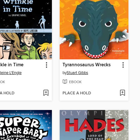
kle in Time
Tyrannosaurus Wrecks
eine L'Engle
by
Stuart Gibbs
OK
EBOOK
 A HOLD
PLACE A HOLD