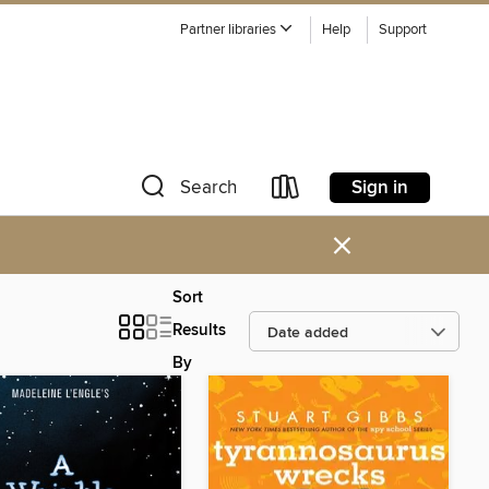
Partner libraries
Help
Support
Sign in
Search
×
Sort
Results
By