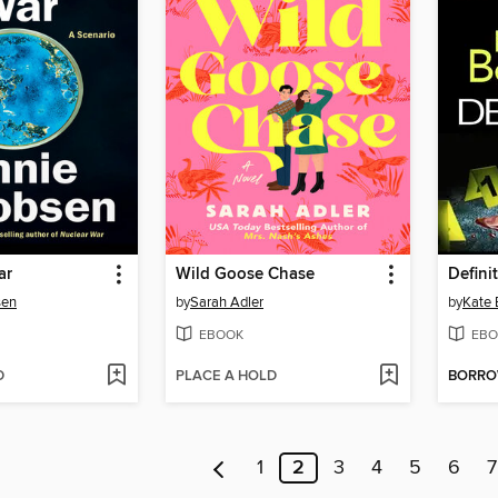
ar
Wild Goose Chase
Defini
sen
by
Sarah Adler
by
Kate
EBOOK
EBO
D
PLACE A HOLD
BORR
1
2
3
4
5
6
7