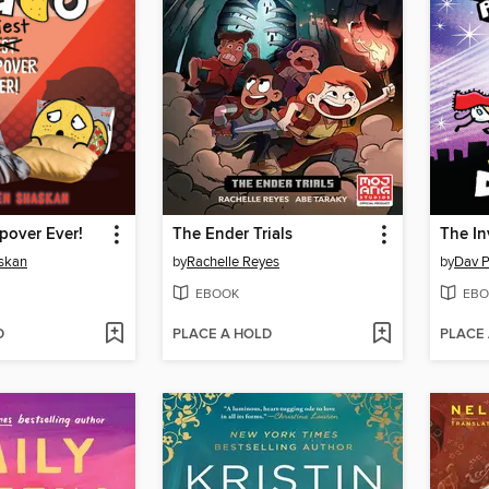
epover Ever!
The Ender Trials
skan
by
Rachelle Reyes
by
Dav P
EBOOK
EBO
D
PLACE A HOLD
PLACE