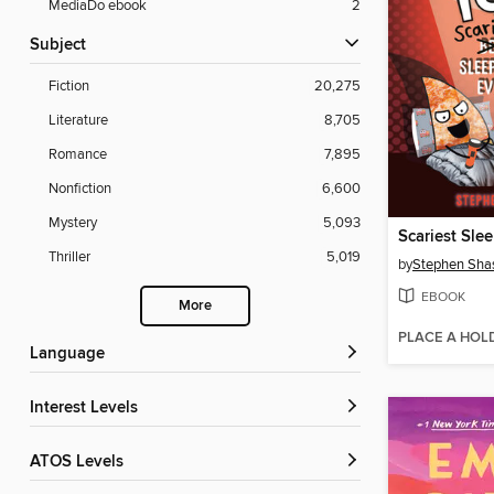
MediaDo ebook
2
Subject
Fiction
20,275
Literature
8,705
Romance
7,895
Nonfiction
6,600
Mystery
5,093
Scariest Sle
Thriller
5,019
by
Stephen Sha
EBOOK
More
PLACE A HOL
Language
Interest Levels
ATOS Levels