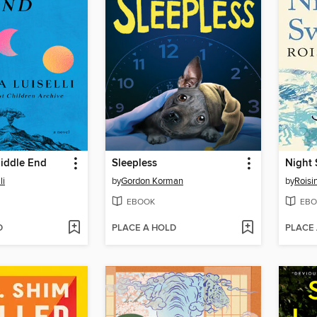
iddle End
Sleepless
Night
li
by
Gordon Korman
by
Roisi
EBOOK
EBO
D
PLACE A HOLD
PLACE