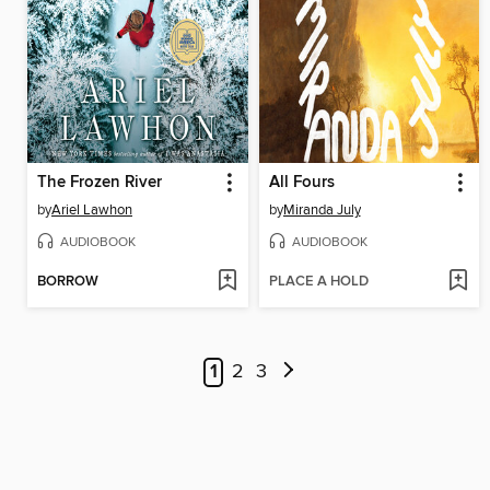
The Frozen River
All Fours
by
Ariel Lawhon
by
Miranda July
AUDIOBOOK
AUDIOBOOK
BORROW
PLACE A HOLD
1
2
3