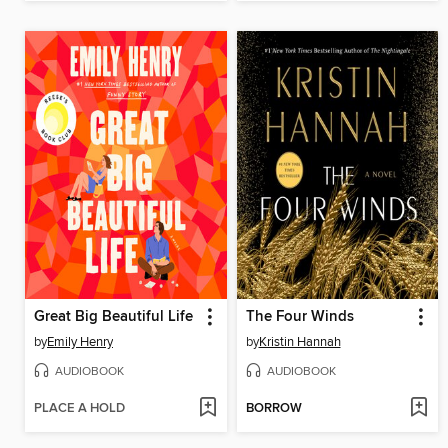
Great Big Beautiful Life
The Four Winds
by
Emily Henry
by
Kristin Hannah
AUDIOBOOK
AUDIOBOOK
PLACE A HOLD
BORROW