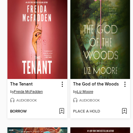
The Tenant
The God of the Woods
by
Freida McFadden
by
Liz Moore
AUDIOBOOK
AUDIOBOOK
BORROW
PLACE A HOLD