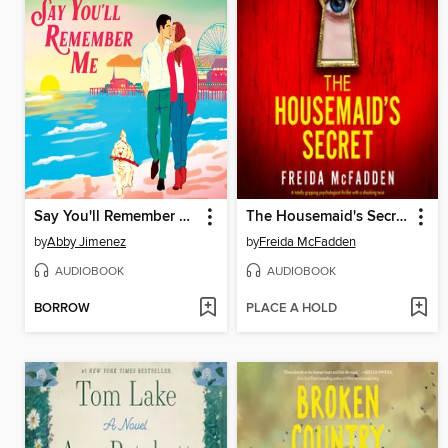
Say You'll Remember Me
The Housemaid's Secret
by
Abby Jimenez
by
Freida McFadden
AUDIOBOOK
AUDIOBOOK
BORROW
PLACE A HOLD