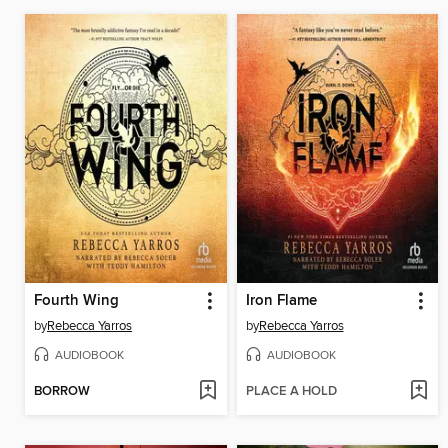
Fourth Wing
Iron Flame
by
Rebecca Yarros
by
Rebecca Yarros
AUDIOBOOK
AUDIOBOOK
BORROW
PLACE A HOLD