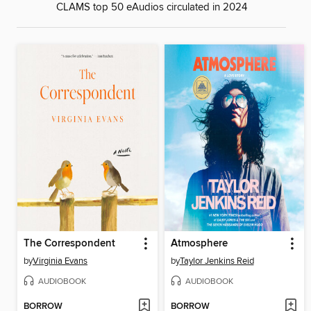
CLAMS top 50 eAudios circulated in 2024
The Correspondent
Atmosphere
by
Virginia Evans
by
Taylor Jenkins Reid
AUDIOBOOK
AUDIOBOOK
BORROW
BORROW