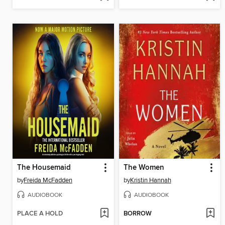
The Housemaid
The Women
by
Freida McFadden
by
Kristin Hannah
AUDIOBOOK
AUDIOBOOK
PLACE A HOLD
BORROW