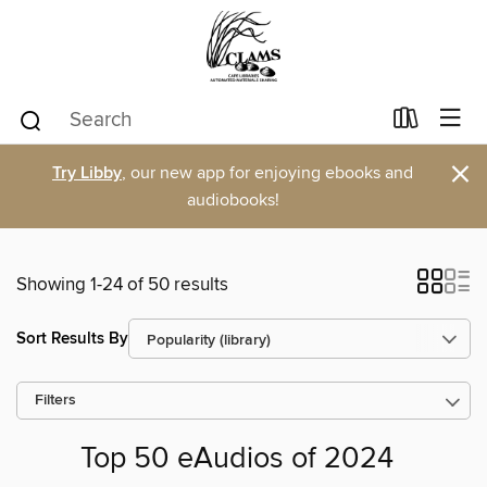
×
Try Libby
, our new app for enjoying ebooks and
audiobooks!
Showing 1-24 of 50 results
Sort Results By
Filters
Top 50 eAudios of 2024