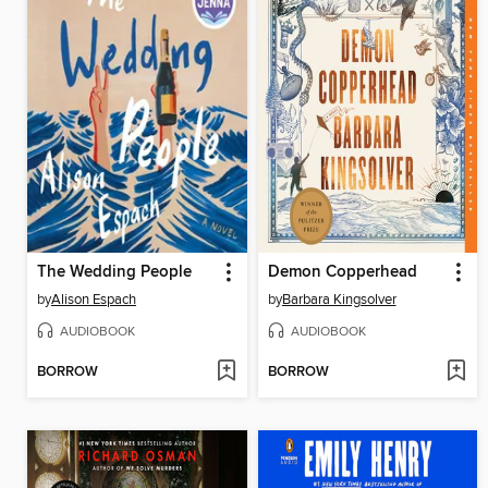
The Wedding People
Demon Copperhead
by
Alison Espach
by
Barbara Kingsolver
AUDIOBOOK
AUDIOBOOK
BORROW
BORROW