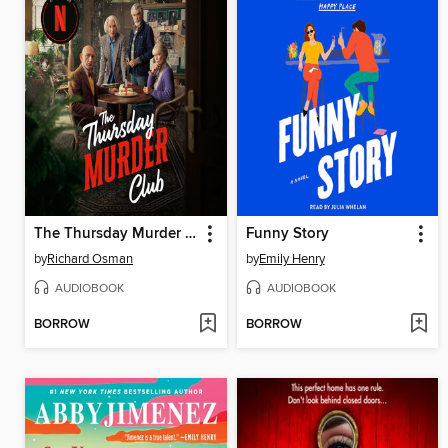
The Thursday Murder Club
Funny Story
by
Richard Osman
by
Emily Henry
AUDIOBOOK
AUDIOBOOK
BORROW
BORROW