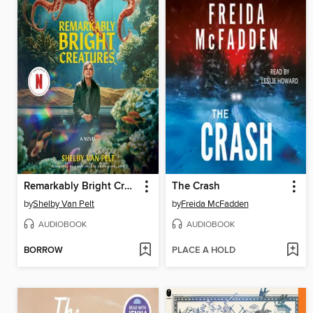
Remarkably Bright Creatures
The Crash
by
Shelby Van Pelt
by
Freida McFadden
AUDIOBOOK
AUDIOBOOK
BORROW
PLACE A HOLD