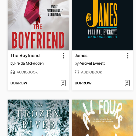
The Boyfriend
James
by
Freida McFadden
by
Percival Everett
AUDIOBOOK
AUDIOBOOK
BORROW
BORROW