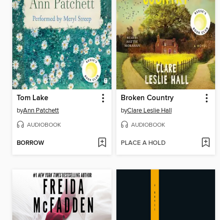
Tom Lake
Broken Country
by
Ann Patchett
by
Clare Leslie Hall
AUDIOBOOK
AUDIOBOOK
BORROW
PLACE A HOLD